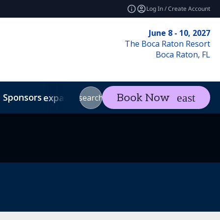
Log In / Create Account
June 8 - 10, 2027
The Boca Raton Resort
Boca Raton, FL
Sponsors
Visit
Con
Book Now
expand_more
expand_more
search
Code of Conduct