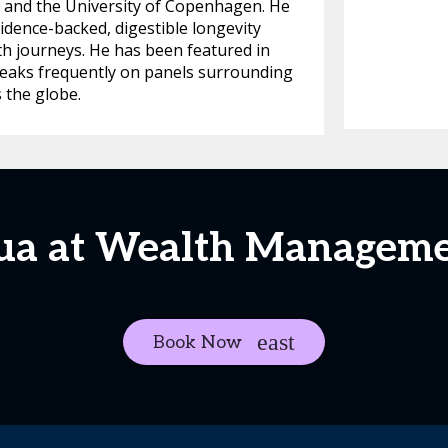
, and the University of Copenhagen. He
idence-backed, digestible longevity
th journeys. He has been featured in
eaks frequently on panels surrounding
 the globe.
hua at Wealth Managem
Book Now