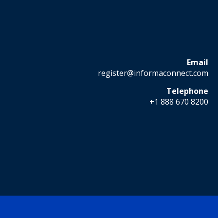
Email
register@informaconnect.com
Telephone
+1 888 670 8200