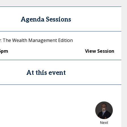
Agenda Sessions
y: The Wealth Management Edition
45pm
View Session
At this event
Next