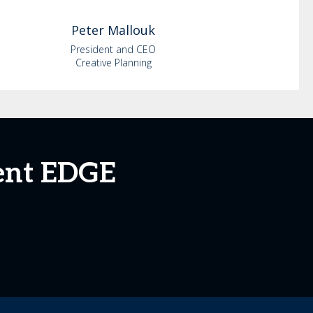
Peter
Mallouk
President and CEO
Creative Planning
ent EDGE