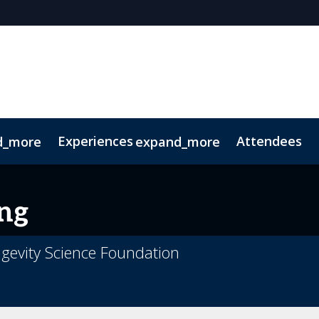
Experiences
Attendees
d_more
expand_more
oolkit
hts
extGen
Tech for Growth
Photography
Ultra-High-Net-Worth
Sustainability
Related Events
ng
gevity Science Foundation