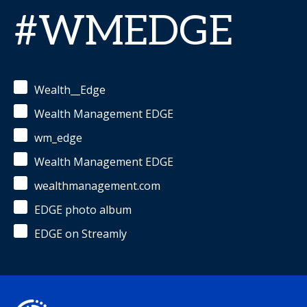
#WMEDGE
Wealth__Edge
Wealth Management EDGE
wm_edge
Wealth Management EDGE
wealthmanagement.com
EDGE photo album
EDGE on Streamly