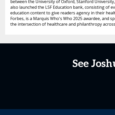
between the University of Oxford, Stanford University
also launched the LSF Education bank, consisting of ev
education content to give readers agency in their heal
Forbes, is a Marquis Who's Who 2025 awardee, and sp
the intersection of healthcare and philanthropy across
See Jos