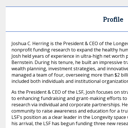
Profile
Joshua C. Herring is the President & CEO of the Longevi
nonprofit funding research to expand the healthy human
Josh held years of experience in ultra-high net worth
Bernstein. During his tenure, he built an impressive t
wealth planning, investment strategies, and innovative
managed a team of four, overseeing more than $2 billio
included both individuals and institutional organizatio
As the President & CEO of the LSF, Josh focuses on str
to enhancing fundraising and grant-making efforts to 
research via individual and corporate partnerships. He
community to raise awareness and education for a tru
LSF's position as a clear leader in the Longevity space
his arrival, the LSF has begun funding three new rese