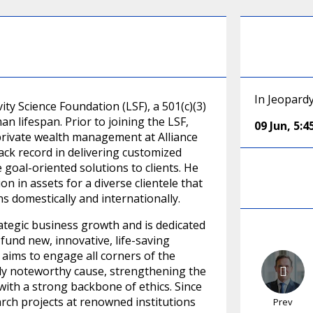
In Jeopard
ty Science Foundation (LSF), a 501(c)(3)
 lifespan. Prior to joining the LSF,
09 Jun
,
5:
 private wealth management at Alliance
rack record in delivering customized
 goal-oriented solutions to clients. He
n in assets for a diverse clientele that
ns domestically and internationally.
ategic business growth and is dedicated
fund new, innovative, life-saving
 aims to engage all corners of the
ly noteworthy cause, strengthening the
 with a strong backbone of ethics. Since
arch projects at renowned institutions
Prev