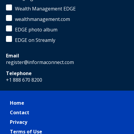
Wealth Management EDGE
wealthmanagement.com
EDGE photo album
EDGE on Streamly
Email
register@informaconnect.com
Telephone
+1 888 670 8200
Home
Contact
Privacy
Terms of Use