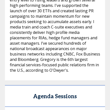
high performing teams. I've supported the
launch of over 30 ETFs and created lasting PR
campaigns to maintain momentum for new
products seeking to accumulate assets early. I
media train and coach C-suite executives and
consistently deliver high profile media
placements for RIAs, hedge fund managers and
asset managers. I’ve secured hundreds of
national broadcast appearances on major
business networks including CNBC, Fox Business
and Bloomberg. Gregory is the 6th largest
financial services-focused public relations firm in
the U.S., according to O'Dwyer's.
Agenda Sessions