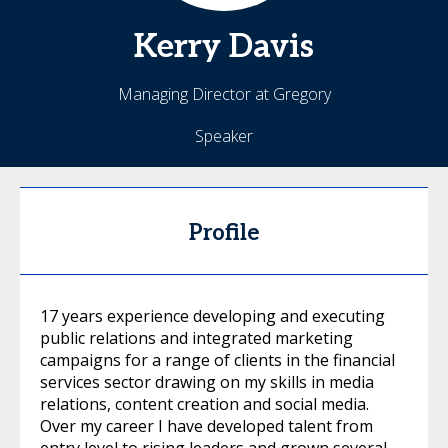
Kerry
Davis
Managing Director at Gregory
Speaker
Profile
17 years experience developing and executing
public relations and integrated marketing
campaigns for a range of clients in the financial
services sector drawing on my skills in media
relations, content creation and social media.
Over my career I have developed talent from
entry level to rising leaders and grown several