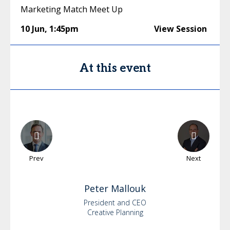
Marketing Match Meet Up
10 Jun
,
1:45pm
View Session
At this event
Prev
Next
Peter
Mallouk
President and CEO
Creative Planning