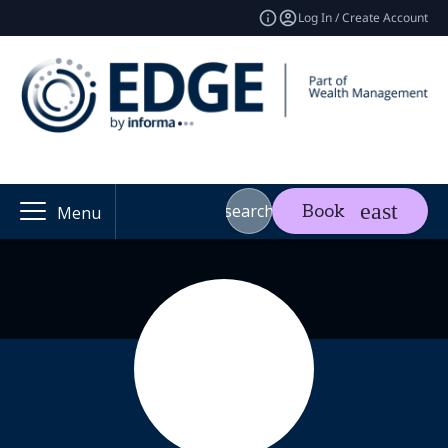
Log In / Create Account
search
Book
Menu