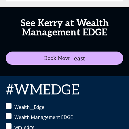
See Kerry at Wealth
Management EDGE
Book Now
#WMEDGE
Wealth__Edge
Wealth Management EDGE
wm_edge