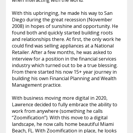
With this upbringing, he made his way to San
Diego during the great recession (November
2008) in hopes of sunshine and opportunity. He
found both and quickly started building roots
and relationships there. At first, the only work he
could find was selling appliances at a National
Retailer. After a few months, he was asked to
interview for a position in the financial services
industry which turned out to be a true blessing.
From there started his now 15+ year journey in
building his own Financial Planning and Wealth
Management practice.
With business moving more digital in 2020,
Lawrence decided to fully embrace the ability to
work from anywhere (something he calls
“Zoomification”). With this move to a digital
landscape, he now calls home beautiful Miami
Beach, FL. With Zoomification in place, he looks