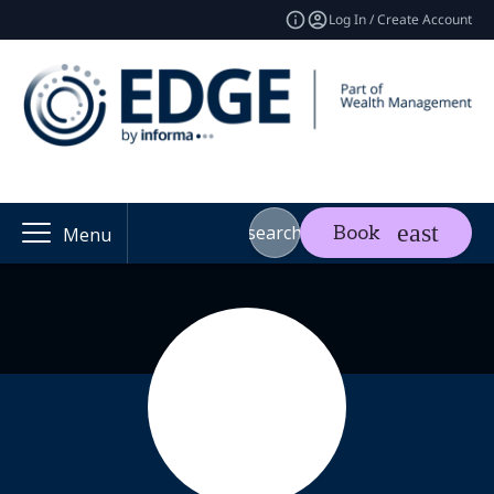
Log In / Create Account
search
Book
Menu