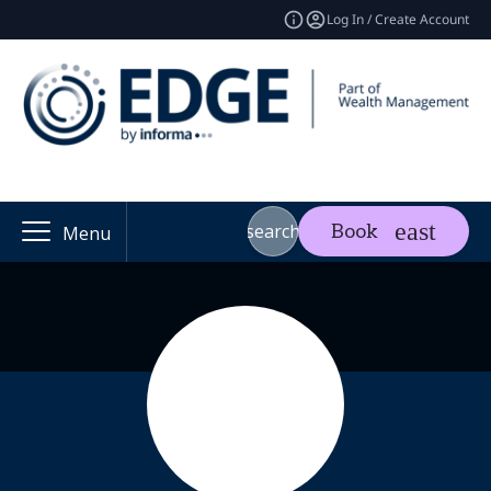
Log In / Create Account
search
Book
Menu