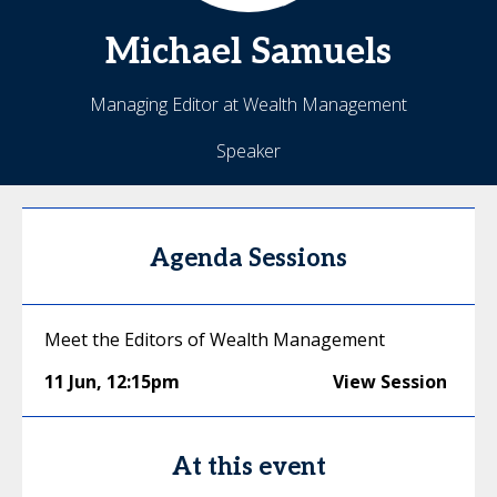
Michael
Samuels
Managing Editor at Wealth Management
Speaker
Agenda Sessions
Meet the Editors of Wealth Management
11 Jun
,
12:15pm
View Session
At this event