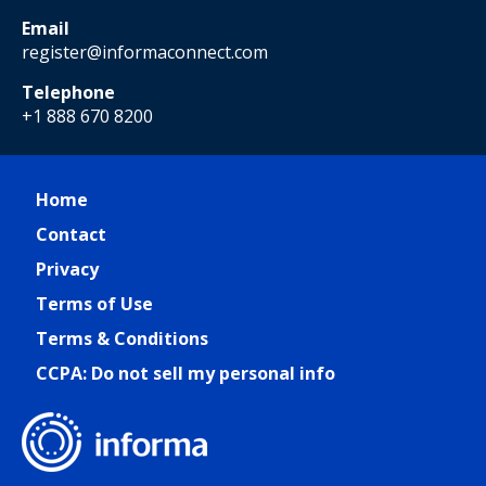
Email
register@informaconnect.com
Telephone
+1 888 670 8200
Home
Contact
Privacy
Terms of Use
Terms & Conditions
CCPA: Do not sell my personal info