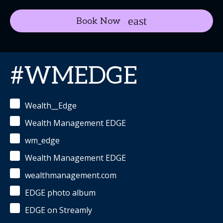
Book Now
#WMEDGE
Wealth__Edge
Wealth Management EDGE
wm_edge
Wealth Management EDGE
wealthmanagement.com
EDGE photo album
EDGE on Streamly