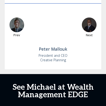
Prev
Next
Peter
Mallouk
President and CEO
Creative Planning
See Michael at Wealth
Management EDGE