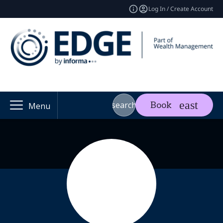
Log In / Create Account
search
Book
Menu