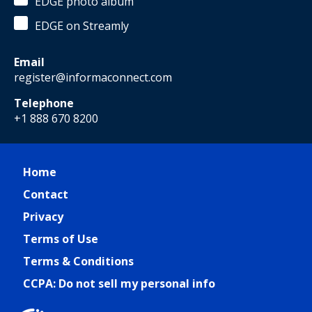
EDGE photo album
EDGE on Streamly
Email
register@informaconnect.com
Telephone
+1 888 670 8200
Home
Contact
Privacy
Terms of Use
Terms & Conditions
CCPA: Do not sell my personal info