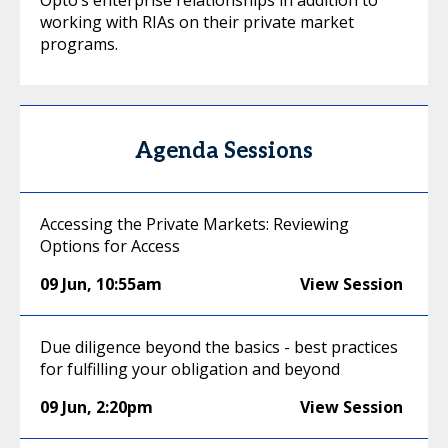
working with RIAs on their private market
programs.
Agenda Sessions
Accessing the Private Markets: Reviewing
Options for Access
09 Jun
,
10:55am
View Session
Due diligence beyond the basics - best practices
for fulfilling your obligation and beyond
09 Jun
,
2:20pm
View Session