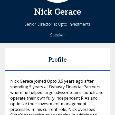
Nick
Gerace
Senior Director at Opto Investments
Speaker
Profile
Nick Gerace joined Opto 3.5 years ago after
spending 5 years at Dynasty Financial Partners
where he helped large advisor teams launch and
operate their own fully independent RIAs and
optimize their investment management
processes. In his current role, Nick oversees
Opto’s enterprise relationships in addition to