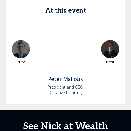
At this event
Prev
Next
Peter
Mallouk
President and CEO
Creative Planning
See Nick at Wealth