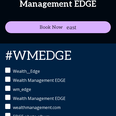
Management EDGE
Book Now
#WMEDGE
Wealth__Edge
Wealth Management EDGE
wm_edge
Wealth Management EDGE
wealthmanagement.com