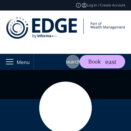
Log In / Create Account
search
Book
Menu