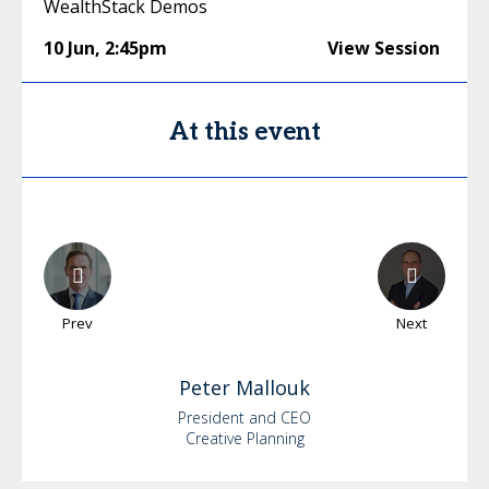
WealthStack Demos
10 Jun
,
2:45pm
View Session
At this event
Prev
Next
Peter
Mallouk
President and CEO
Creative Planning