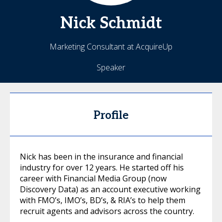
Nick
Schmidt
Marketing Consultant at AcquireUp
Speaker
Profile
Nick has been in the insurance and financial
industry for over 12 years. He started off his
career with Financial Media Group (now
Discovery Data) as an account executive working
with FMO’s, IMO’s, BD’s, & RIA’s to help them
recruit agents and advisors across the country.