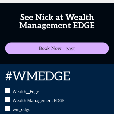
See Nick at Wealth
Management EDGE
Book Now
#WMEDGE
Wealth__Edge
Wealth Management EDGE
wm_edge