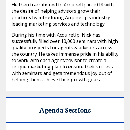
He then transitioned to AcquireUp in 2018 with
the desire of helping advisors grow their
practices by introducing AcquireUp’s industry
leading marketing services and technology.
During his time with AcquireUp, Nick has
successfully filled over 10,000 seminars with high
quality prospects for agents & advisors across
the country. He takes immense pride in his ability
to work with each agent/advisor to create a
unique marketing plan to ensure their success
with seminars and gets tremendous joy out of
helping them achieve their growth goals.
Agenda Sessions