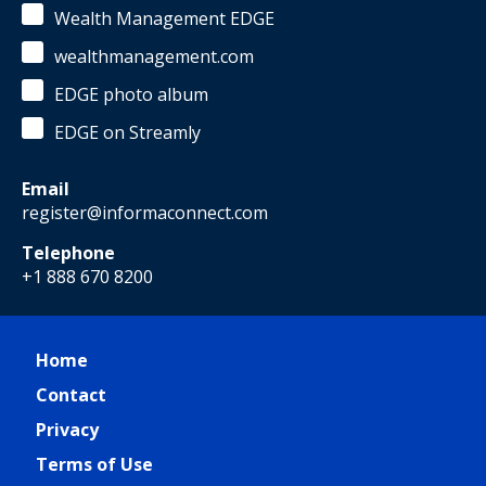
Wealth Management EDGE
wealthmanagement.com
EDGE photo album
EDGE on Streamly
Email
register@informaconnect.com
Telephone
+1 888 670 8200
Home
Contact
Privacy
Terms of Use