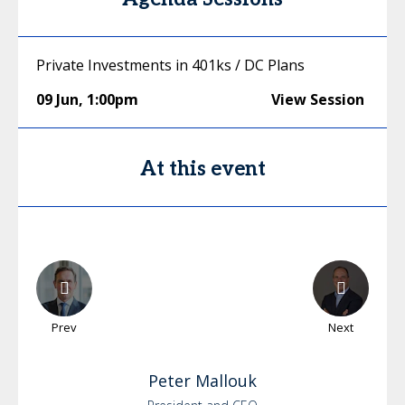
Private Investments in 401ks / DC Plans
09 Jun
,
1:00pm
View Session
At this event
Prev
Next
Peter
Mallouk