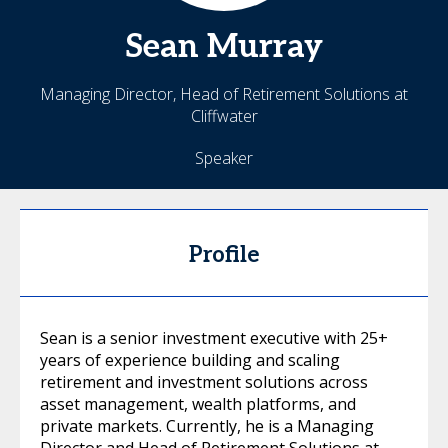
Sean
Murray
Managing Director, Head of Retirement Solutions at
Cliffwater
Speaker
Profile
Sean is a senior investment executive with 25+
years of experience building and scaling
retirement and investment solutions across
asset management, wealth platforms, and
private markets. Currently, he is a Managing
Director and Head of Retirement Solutions at