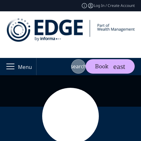
Log In / Create Account
search
Book
Menu