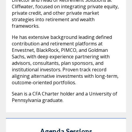
Cliffwater, focused on integrating private equity,
private credit, and other private market
strategies into retirement and wealth
frameworks.
He has extensive background leading defined
contribution and retirement platforms at
Envestnet, BlackRock, PIMCO, and Goldman
Sachs, with deep experience partnering with
advisors, consultants, plan sponsors, and
institutional investors. Proven track record
aligning alternative investments with long-term,
outcome-oriented portfolios.
Sean is a CFA Charter holder and a University of
Pennsylvania graduate.
Agenda Sessions