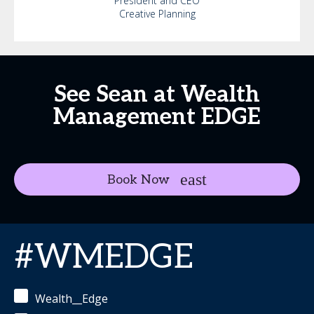
President and CEO
Creative Planning
See Sean at Wealth
Management EDGE
Book Now
#WMEDGE
Wealth__Edge