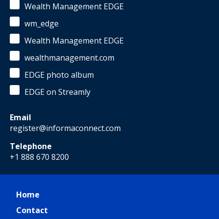
Wealth Management EDGE
wm_edge
Wealth Management EDGE
wealthmanagement.com
EDGE photo album
EDGE on Streamly
Email
register@informaconnect.com
Telephone
+1 888 670 8200
Home
Contact