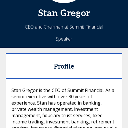
Stan
Gregor
CEO and Chairman at Summit Financial
Speaker
Profile
Stan Gregor is the CEO of Summit Financial. As a
senior executive with over 30 years of
experience, Stan has operated in banking,
private wealth management, investment
management, fiduciary trust services, fixed
income trading, investment banking, retirement
services, insurance, financial planning, and public