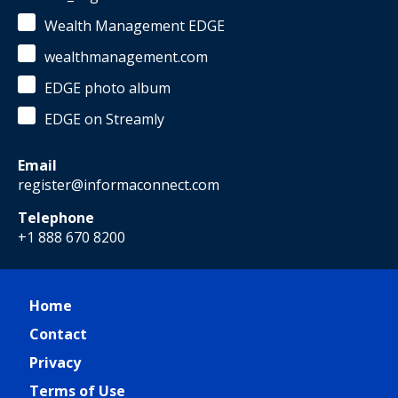
Wealth Management EDGE
wealthmanagement.com
EDGE photo album
EDGE on Streamly
Email
register@informaconnect.com
Telephone
+1 888 670 8200
Home
Contact
Privacy
Terms of Use