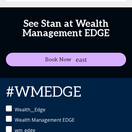
See Stan at Wealth
Management EDGE
Book Now
#WMEDGE
Wealth__Edge
Wealth Management EDGE
wm_edge