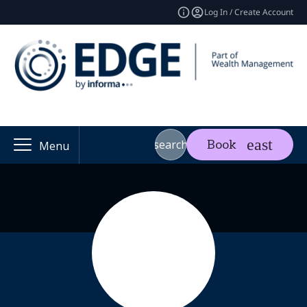
Log In / Create Account
search
Book
Menu