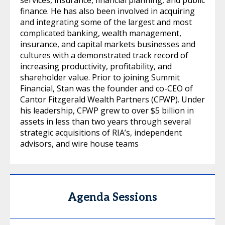
finance. He has also been involved in acquiring
and integrating some of the largest and most
complicated banking, wealth management,
insurance, and capital markets businesses and
cultures with a demonstrated track record of
increasing productivity, profitability, and
shareholder value. Prior to joining Summit
Financial, Stan was the founder and co-CEO of
Cantor Fitzgerald Wealth Partners (CFWP). Under
his leadership, CFWP grew to over $5 billion in
assets in less than two years through several
strategic acquisitions of RIA’s, independent
advisors, and wire house teams
Agenda Sessions