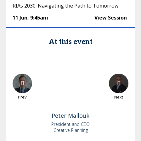
RIAs 2030: Navigating the Path to Tomorrow
11 Jun
,
9:45am
View Session
At this event
Prev
Next
Peter
Mallouk
President and CEO
Creative Planning