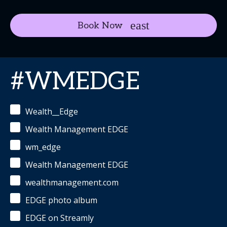
Book Now
#WMEDGE
Wealth__Edge
Wealth Management EDGE
wm_edge
Wealth Management EDGE
wealthmanagement.com
EDGE photo album
EDGE on Streamly