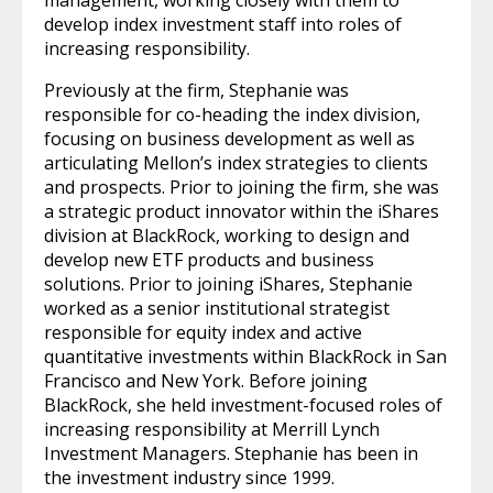
develop index investment staff into roles of
increasing responsibility.
Previously at the firm, Stephanie was
responsible for co-heading the index division,
focusing on business development as well as
articulating Mellon’s index strategies to clients
and prospects. Prior to joining the firm, she was
a strategic product innovator within the iShares
division at BlackRock, working to design and
develop new ETF products and business
solutions. Prior to joining iShares, Stephanie
worked as a senior institutional strategist
responsible for equity index and active
quantitative investments within BlackRock in San
Francisco and New York. Before joining
BlackRock, she held investment-focused roles of
increasing responsibility at Merrill Lynch
Investment Managers. Stephanie has been in
the investment industry since 1999.