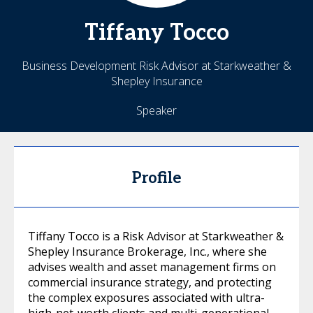
Tiffany
Tocco
Business Development Risk Advisor at Starkweather &
Shepley Insurance
Speaker
Profile
Tiffany Tocco is a Risk Advisor at Starkweather &
Shepley Insurance Brokerage, Inc., where she
advises wealth and asset management firms on
commercial insurance strategy, and protecting
the complex exposures associated with ultra-
high-net-worth clients and multi-generational