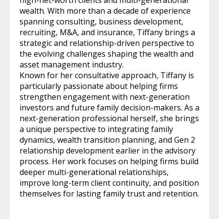
wealth. With more than a decade of experience
spanning consulting, business development,
recruiting, M&A, and insurance, Tiffany brings a
strategic and relationship-driven perspective to
the evolving challenges shaping the wealth and
asset management industry.
Known for her consultative approach, Tiffany is
particularly passionate about helping firms
strengthen engagement with next-generation
investors and future family decision-makers. As a
next-generation professional herself, she brings
a unique perspective to integrating family
dynamics, wealth transition planning, and Gen 2
relationship development earlier in the advisory
process. Her work focuses on helping firms build
deeper multi-generational relationships,
improve long-term client continuity, and position
themselves for lasting family trust and retention.