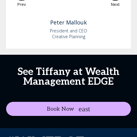
Prev
Next
Peter
Mallouk
President and CEO
Creative Planning
See Tiffany at Wealth
Management EDGE
Book Now