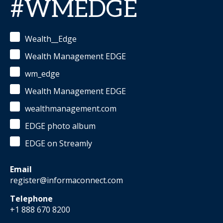
#WMEDGE
Wealth__Edge
Wealth Management EDGE
wm_edge
Wealth Management EDGE
wealthmanagement.com
EDGE photo album
EDGE on Streamly
Email
register@informaconnect.com
Telephone
+1 888 670 8200