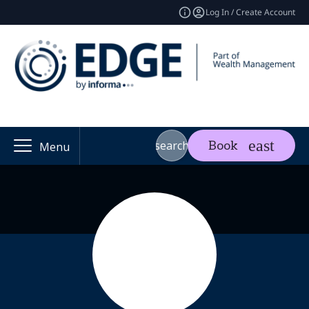
Log In / Create Account
search
Book
Menu