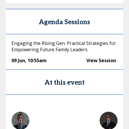
Agenda Sessions
Engaging the Rising Gen: Practical Strategies for
Empowering Future Family Leaders
09 Jun
,
10:55am
View Session
At this event