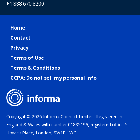
+1 888 670 8200
Home
Contact
Privacy
Terms of Use
Terms & Conditions
CCPA: Do not sell my personal info
Copyright © 2026 Informa Connect Limited. Registered in
England & Wales with number 01835199, registered office 5
Howick Place, London, SW1P 1WG.