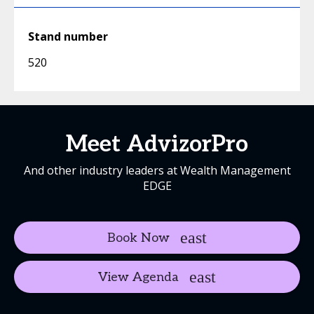
Stand number
520
Meet AdvizorPro
And other industry leaders at Wealth Management
EDGE
Book Now
View Agenda