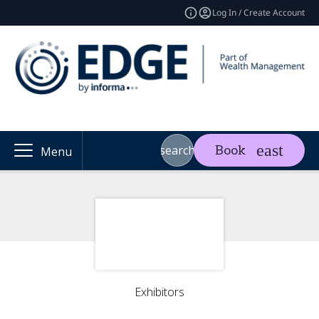
Log In / Create Account
search
Book
Menu
Exhibitors