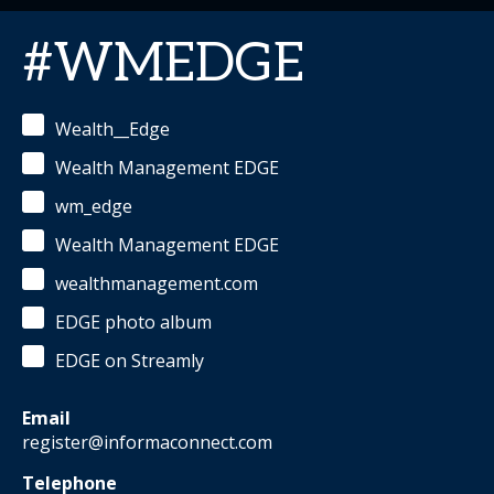
#WMEDGE
Wealth__Edge
Wealth Management EDGE
wm_edge
Wealth Management EDGE
wealthmanagement.com
EDGE photo album
EDGE on Streamly
Email
register@informaconnect.com
Telephone