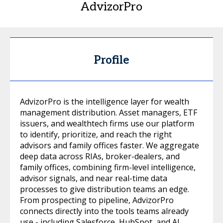
AdvizorPro
Profile
AdvizorPro is the intelligence layer for wealth
management distribution. Asset managers, ETF
issuers, and wealthtech firms use our platform
to identify, prioritize, and reach the right
advisors and family offices faster. We aggregate
deep data across RIAs, broker-dealers, and
family offices, combining firm-level intelligence,
advisor signals, and near real-time data
processes to give distribution teams an edge.
From prospecting to pipeline, AdvizorPro
connects directly into the tools teams already
use - including Salesforce, HubSpot, and AI