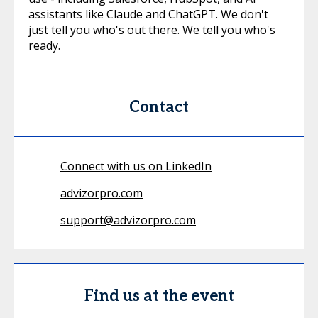
assistants like Claude and ChatGPT. We don't
just tell you who's out there. We tell you who's
ready.
Contact
Connect with us on LinkedIn
advizorpro.com
support@advizorpro.com
Find us at the event