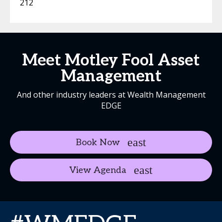
212
Meet Motley Fool Asset
Management
And other industry leaders at Wealth Management
EDGE
Book Now
View Agenda