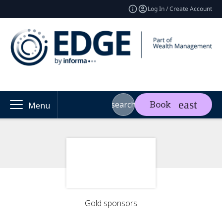
Log In / Create Account
search
Book
Menu
Gold sponsors