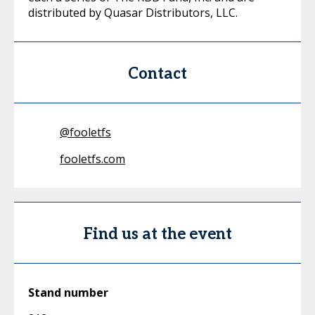
distributed by Quasar Distributors, LLC.
Contact
@
fooletfs
fooletfs.com
Find us at the event
Stand number