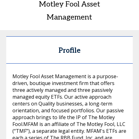
Motley Fool Asset
Management
Profile
Motley Fool Asset Management is a purpose-
driven, boutique investment firm that offers
three actively managed and three passively
managed equity ETFs. Our active approach
centers on Quality businesses, a long-term
orientation, and focused portfolios. Our passive
approach brings to life the IP of The Motley
Fool.MFAM is an affiliate of The Motley Fool, LLC
(“TMF”), a separate legal entity. MFAM's ETFs are
each a series of The RBB Fund, Inc. and are