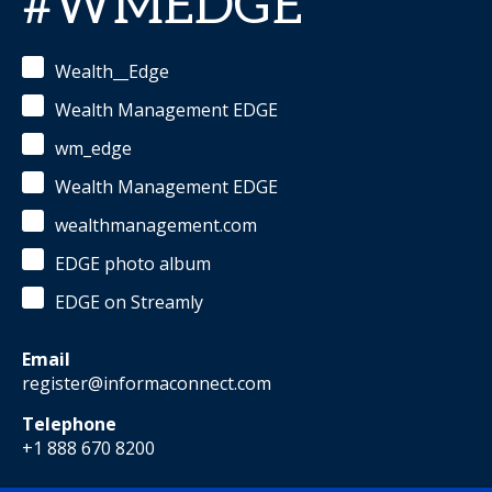
#WMEDGE
Wealth__Edge
Wealth Management EDGE
wm_edge
Wealth Management EDGE
wealthmanagement.com
EDGE photo album
EDGE on Streamly
Email
register@informaconnect.com
Telephone
+1 888 670 8200