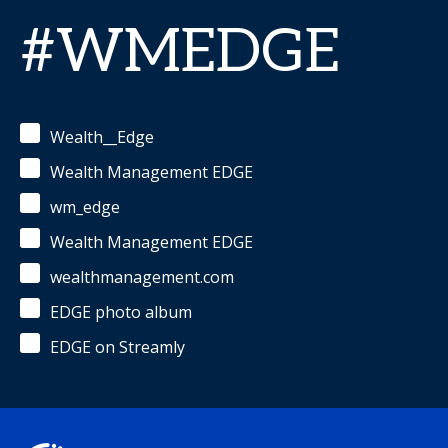
#WMEDGE
Wealth__Edge
Wealth Management EDGE
wm_edge
Wealth Management EDGE
wealthmanagement.com
EDGE photo album
EDGE on Streamly