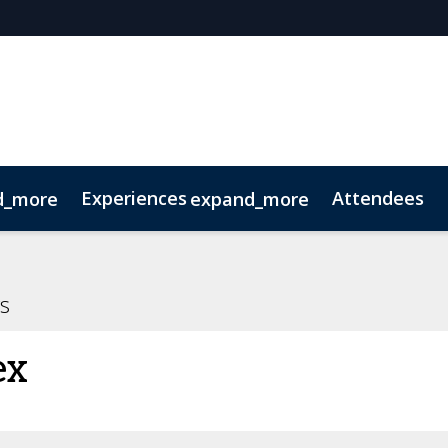
Experiences
Attendees
d_more
expand_more
oolkit
hts
extGen
Tech for Growth
Photography
Ultra-High-Net-Worth
Sustainability
Related Events
s
ex