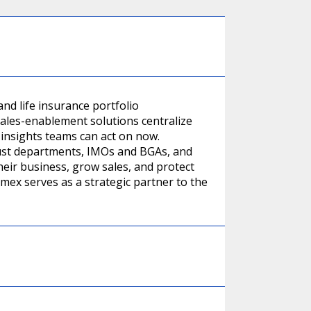
nd life insurance portfolio
ales-enablement solutions centralize
 insights teams can act on now.
ust departments, IMOs and BGAs, and
their business, grow sales, and protect
rmex serves as a strategic partner to the