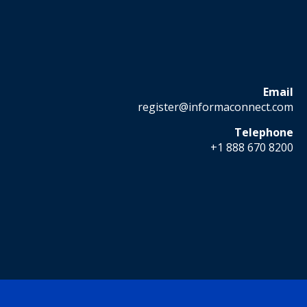
Email
register@informaconnect.com
Telephone
+1 888 670 8200