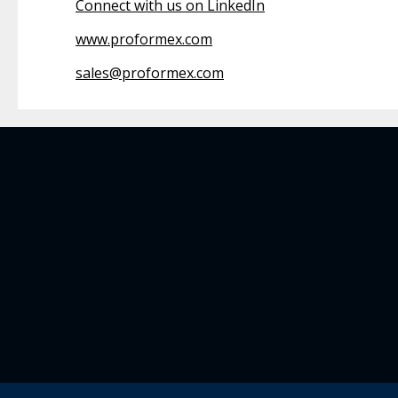
Connect with us on LinkedIn
www.proformex.com
sales@proformex.com