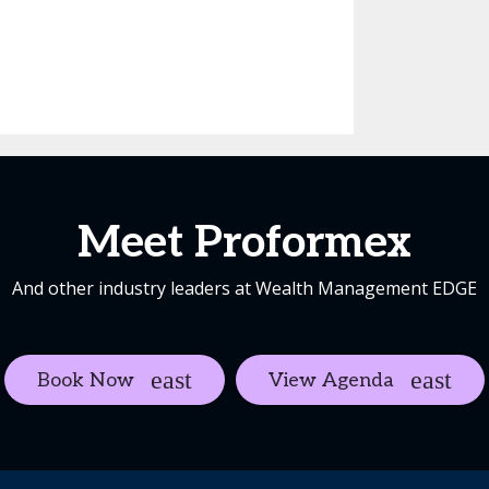
Meet Proformex
And other industry leaders at Wealth Management EDGE
Book Now
View Agenda