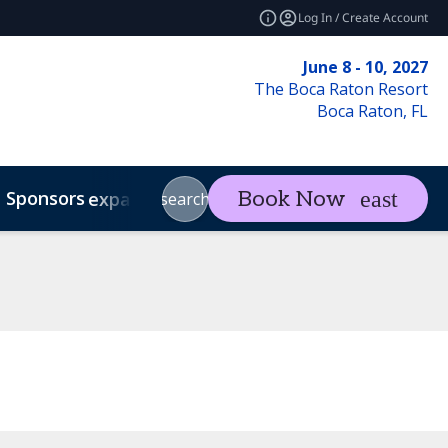
Log In / Create Account
June 8 - 10, 2027
The Boca Raton Resort
Boca Raton, FL
Sponsors
Visit
Con
Book Now
expand_more
expand_more
search
Code of Conduct