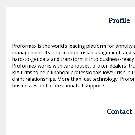
Profile
Proformex is the world’s leading platform for annuity a
management. Its information, risk management, and s
hard-to-get data and transform it into business-ready
Proformex works with wirehouses, broker-dealers, tr
RIA firms to help financial professionals lower risk in 
client relationships. More than just technology, Profo
businesses and professionals it supports.
Contact