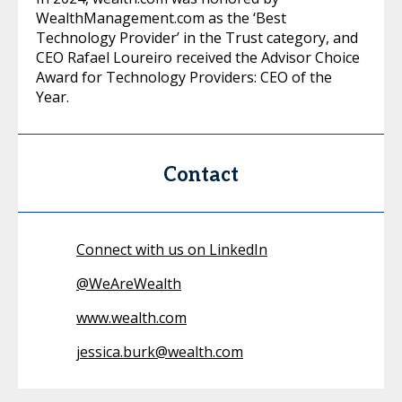
WealthManagement.com as the ‘Best
Technology Provider’ in the Trust category, and
CEO Rafael Loureiro received the Advisor Choice
Award for Technology Providers: CEO of the
Year.
Contact
Connect with us on LinkedIn
@
WeAreWealth
www.wealth.com
jessica.burk@wealth.com