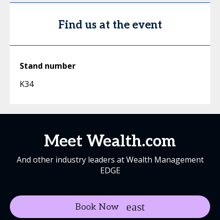
Find us at the event
Stand number
K34
Meet Wealth.com
And other industry leaders at Wealth Management
EDGE
Book Now