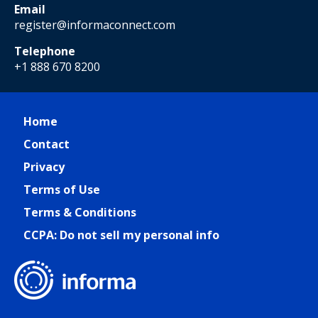
Email
register@informaconnect.com
Telephone
+1 888 670 8200
Home
Contact
Privacy
Terms of Use
Terms & Conditions
CCPA: Do not sell my personal info