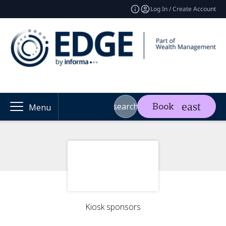
Log In / Create Account
search
Book
Menu
Kiosk sponsors