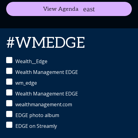
View Agenda
#WMEDGE
Wealth__Edge
Wealth Management EDGE
wm_edge
Wealth Management EDGE
wealthmanagement.com
EDGE photo album
EDGE on Streamly