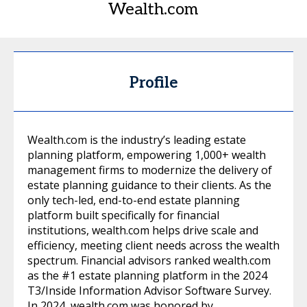
Wealth.com
Profile
Wealth.com is the industry’s leading estate
planning platform, empowering 1,000+ wealth
management firms to modernize the delivery of
estate planning guidance to their clients. As the
only tech-led, end-to-end estate planning
platform built specifically for financial
institutions, wealth.com helps drive scale and
efficiency, meeting client needs across the wealth
spectrum. Financial advisors ranked wealth.com
as the #1 estate planning platform in the 2024
T3/Inside Information Advisor Software Survey.
In 2024, wealth.com was honored by