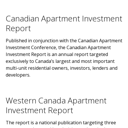
Canadian Apartment Investment
Report
Published in conjunction with the Canadian Apartment
Investment Conference, the Canadian Apartment
Investment Report is an annual report targeted
exclusively to Canada’s largest and most important
multi-unit residential owners, investors, lenders and
developers.
Western Canada Apartment
Investment Report
The report is a national publication targeting three