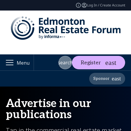
Log In / Create Account
search
Register
Menu
Sponsor
Advertise in our
publications
Tap in the commercial real estate market