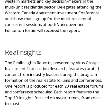
western markets and key decision-makers in the
multi-unit residential sector. Delegates attending the
Western Canada Apartment Investment Conference
and those that sign up for the multi-residential
concurrent sessions at both Vancouver and
Edmonton forum will received the report.
RealInsights
The RealInsights Reports, powered by Altus Group's
Investment Transaction Research, features curated
content from industry leaders during the program
formation of the real estate forums and conferences.
One report is produced for each 20 real estate forums
and conference scheduled. Each report features the
Top 10 Insights focused on major trends, from coast
to coast.