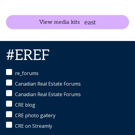
View media kits
#EREF
re_forums
Canadian Real Estate Forums
Canadian Real Estate Forums
CRE blog
CRE photo gallery
CRE on Streamly