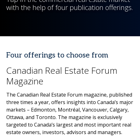
with the help of four publication offerings.
Four offerings to choose from
Canadian Real Estate Forum
Magazine
The Canadian Real Estate Forum magazine, published
three times a year, offers insights into Canada’s major
markets – Edmonton, Montréal, Vancouver, Calgary,
Ottawa, and Toronto. The magazine is exclusively
targeted to Canada’s largest and most important real
estate owners, investors, advisors and managers.