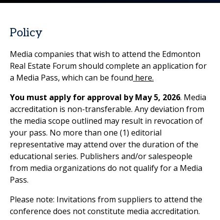
Policy
Media companies that wish to attend the Edmonton
Real Estate Forum should complete an application for
a Media Pass, which can be found
here.
You must apply for approval by May 5, 2026
. Media
accreditation is non-transferable. Any deviation from
the media scope outlined may result in revocation of
your pass. No more than one (1) editorial
representative may attend over the duration of the
educational series. Publishers and/or salespeople
from media organizations do not qualify for a Media
Pass.
Please note: Invitations from suppliers to attend the
conference does not constitute media accreditation.