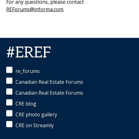
For any questions, please contact
REForums@informa.com
.
#EREF
re_forums
Canadian Real Estate Forums
Canadian Real Estate Forums
CRE blog
CRE photo gallery
CRE on Streamly