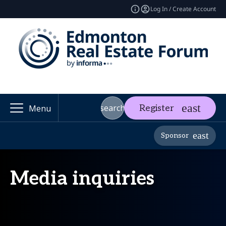
Log In / Create Account
search
Register
Menu
Sponsor
Media inquiries