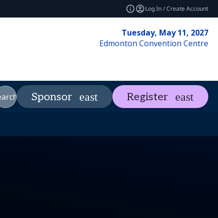
Log In / Create Account
Tuesday, May 11, 2027
Edmonton Convention Centre
Market Insights
Contact
Sponsor
Register
_more
expand_more
e
earch
REF Club