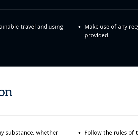
ainable travel and using
Make use of any rec
provided.
ion
ny substance, whether
Follow the rules of