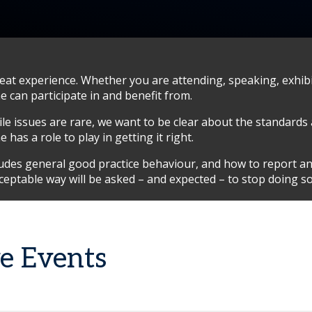
t experience. Whether you are attending, speaking, exhibit
 can participate in and benefit from.
hile issues are rare, we want to be clear about the standards
has a role to play in getting it right.
cludes general good practice behaviour, and how to report a
ceptable way will be asked – and expected – to stop doing 
ve Events