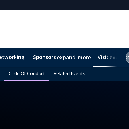
etworking
Sponsors
Visit
expand_more
expand
s
e?
eamly
requently Asked Questions
Code Of Conduct
Code Of Conduct
Related Events
Related Events
Contact
Media Inquiries