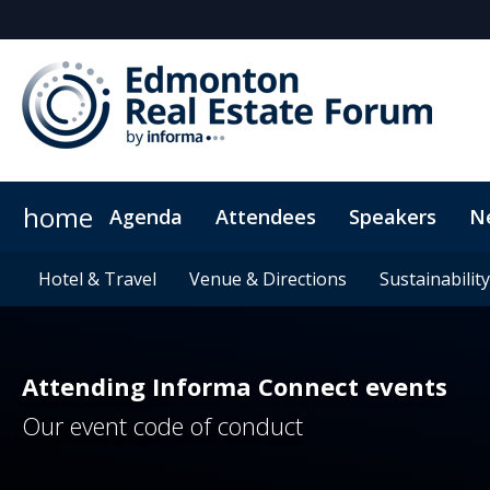
home
Agenda
Attendees
Speakers
N
Who's sponsoring?
Hotel & Travel
News & Insights
Young Leader Award
Hotel & Travel
Venue & Directions
Venue & Directions
Newsletter Sign Up
Why sponsor?
CRE Blog
CPD Credits
Why advertis
Sustainability
Sustainability
CRE on Str
F
Attending Informa Connect events
Our event code of conduct