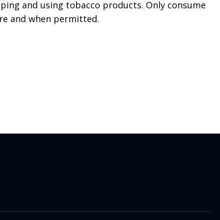
aping and using tobacco products. Only consume
re and when permitted.