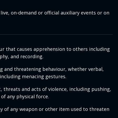
ive, on-demand or official auxiliary events or on
our that causes apprehension to others including
phy, and recording.
ng and threatening behaviour, whether verbal,
 including menacing gestures.
 threats and acts of violence, including pushing,
of any physical force.
ay of any weapon or other item used to threaten