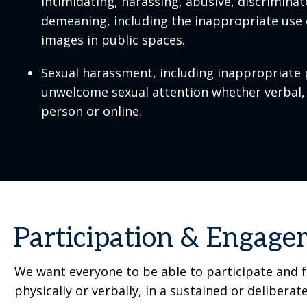
intimidating, harassing, abusive, discrimina
demeaning, including the inappropriate use 
images in public spaces.
Sexual harassment, including inappropriate 
unwelcome sexual attention whether verbal, 
person or online.
Participation & Engag
We want everyone to be able to participate and fu
physically or verbally, in a sustained or deliberat