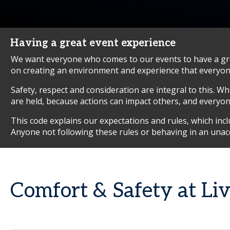
Having a great event experience
We want everyone who comes to our events to have a grea
on creating an environment and experience that everyone
Safety, respect and consideration are integral to this. W
are held, because actions can impact others, and everyone 
This code explains our expectations and rules, which in
Anyone not following these rules or behaving in an unac
Comfort & Safety at Li