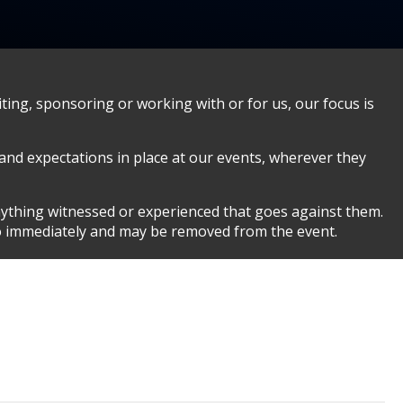
ing, sponsoring or working with or for us, our focus is
 and expectations in place at our events, wherever they
nything witnessed or experienced that goes against them.
so immediately and may be removed from the event.