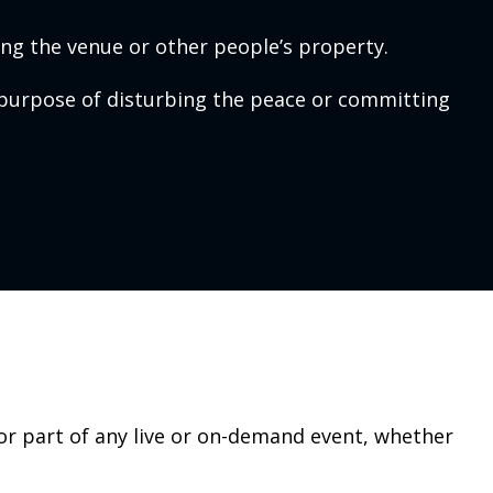
ng the venue or other people’s property.
purpose of disturbing the peace or committing
 or part of any live or on-demand event, whether