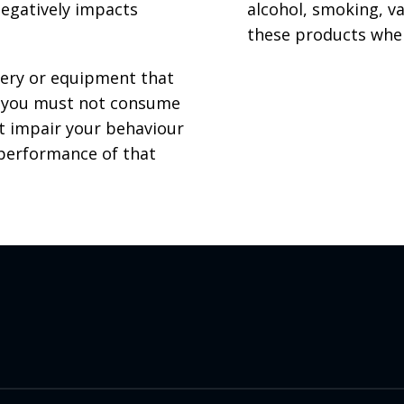
negatively impacts
alcohol, smoking, v
these products whe
nery or equipment that
s, you must not consume
ht impair your behaviour
 performance of that