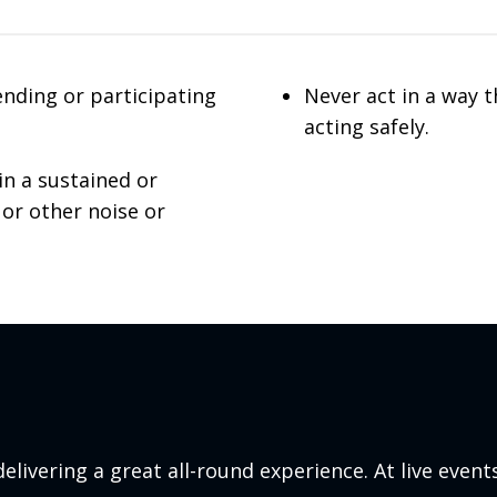
ending or participating
Never act in a way 
acting safely.
in a sustained or
 or other noise or
elivering a great all-round experience. At live events