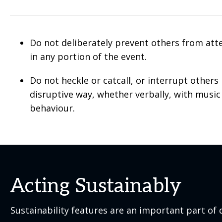
Do not deliberately prevent others from att
in any portion of the event.
Do not heckle or catcall, or interrupt others 
disruptive way, whether verbally, with music
behaviour.
Acting Sustainably
Sustainability features are an important part of d