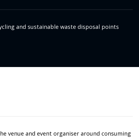
ycling and sustainable waste disposal points
 the venue and event organiser around consuming