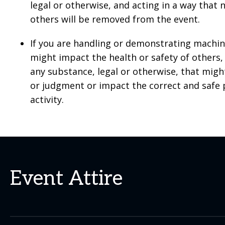
legal or otherwise, and acting in a way that 
others will be removed from the event.
If you are handling or demonstrating machi
might impact the health or safety of other
any substance, legal or otherwise, that mig
or judgment or impact the correct and safe
activity.
Event Attire