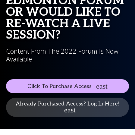
EDMONTON FORUM
OR WOULD LIKE TO
RE-WATCH A LIVE
SESSION?
Content From The 2022 Forum Is Now
Available
Click To Purchase Access
Already Purchased Access? Log In Here!