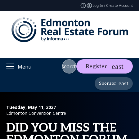
Log In / Create Account
search
Register
Menu
Sponsor
Tuesday, May 11, 2027
Edmonton Convention Centre
DID YOU MISS THE