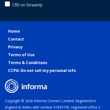
CRE on Streamly
Home
Contact
Privacy
Terms of Use
Terms & Conditions
CCPA: Do not sell my personal info
Copyright © 2026 Informa Connect Limited. Registered in
England & Wales with number 01835199, registered office 5