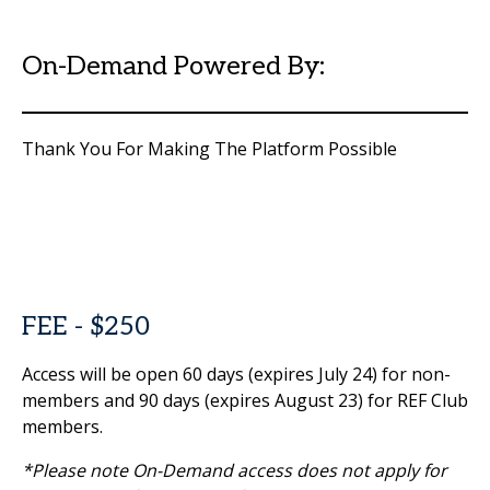
On-Demand Powered By:
Thank You For Making The Platform Possible
FEE - $250
Access will be open 60 days (expires July 24) for non-
members and 90 days (expires August 23) for REF Club
members.
*Please note On-Demand access does not apply for