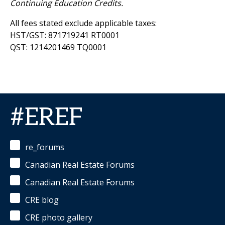
Continuing Education Credits.
All fees stated exclude applicable taxes:
HST/GST: 871719241 RT0001
QST: 1214201469 TQ0001
#EREF
re_forums
Canadian Real Estate Forums
Canadian Real Estate Forums
CRE blog
CRE photo gallery