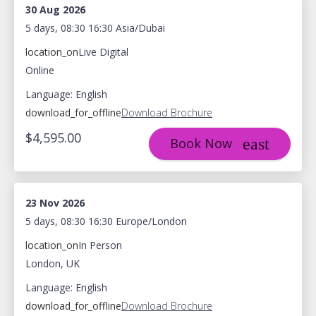
30 Aug 2026
5 days, 08:30 16:30 Asia/Dubai
location_on
Live Digital
Online
Language: English
download_for_offline
Download Brochure
$4,595.00
Book Now
23 Nov 2026
5 days, 08:30 16:30 Europe/London
location_on
In Person
London, UK
Language: English
download_for_offline
Download Brochure