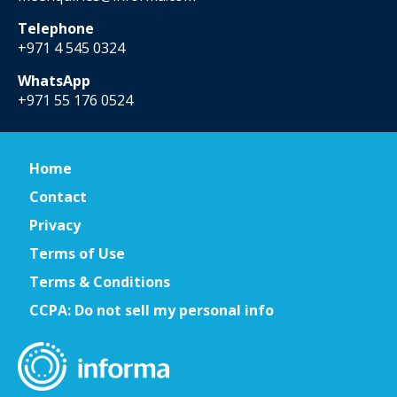
Telephone
+971 4 545 0324
WhatsApp
+971 55 176 0524
Home
Contact
Privacy
Terms of Use
Terms & Conditions
CCPA: Do not sell my personal info