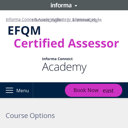
Informa Connect Academy
Strategy & Innovation
Book Now
Menu
Course Options