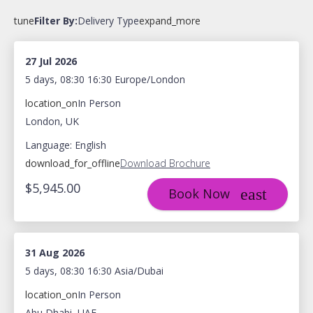
tune
Filter By:
Delivery Type
expand_more
27 Jul 2026
5 days, 08:30 16:30 Europe/London
location_on
In Person
London, UK
Language: English
download_for_offline
Download Brochure
$5,945.00
Book Now
31 Aug 2026
5 days, 08:30 16:30 Asia/Dubai
location_on
In Person
Abu Dhabi, UAE