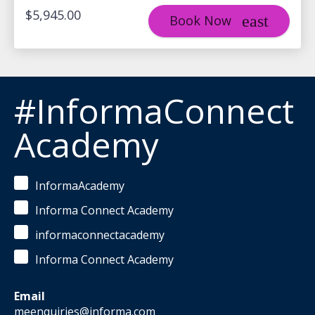
$5,945.00
Book Now
#InformaConnect
Academy
InformaAcademy
Informa Connect Academy
informaconnectacademy
Informa Connect Academy
Email
meenquiries@informa.com