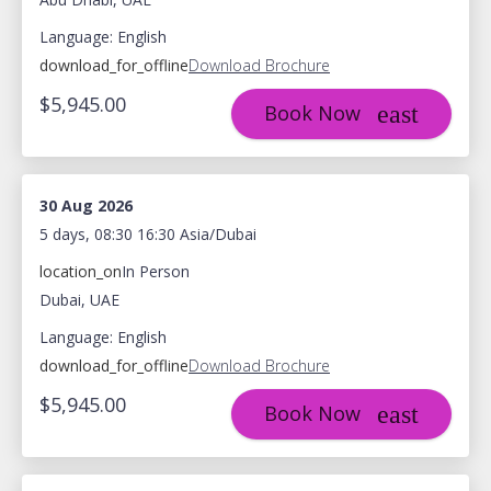
Language: English
download_for_offline
Download Brochure
$5,945.00
Book Now
30 Aug 2026
5 days, 08:30 16:30 Asia/Dubai
location_on
In Person
Dubai, UAE
Language: English
download_for_offline
Download Brochure
$5,945.00
Book Now