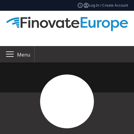
Log In / Create Account
Menu