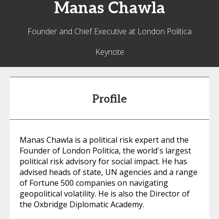
Manas
Chawla
Founder and Chief Executive at London Politica
Keynote
Profile
Manas Chawla is a political risk expert and the
Founder of London Politica, the world's largest
political risk advisory for social impact. He has
advised heads of state, UN agencies and a range
of Fortune 500 companies on navigating
geopolitical volatility. He is also the Director of
the Oxbridge Diplomatic Academy.