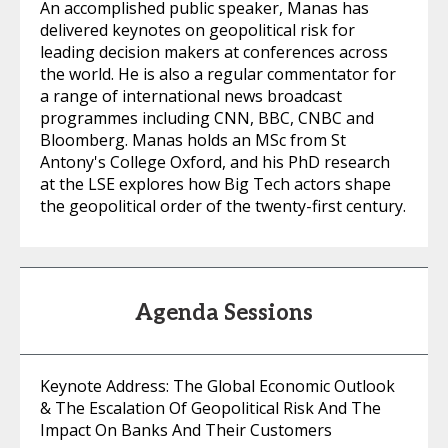
An accomplished public speaker, Manas has
delivered keynotes on geopolitical risk for
leading decision makers at conferences across
the world. He is also a regular commentator for
a range of international news broadcast
programmes including CNN, BBC, CNBC and
Bloomberg. Manas holds an MSc from St
Antony's College Oxford, and his PhD research
at the LSE explores how Big Tech actors shape
the geopolitical order of the twenty-first century.
Agenda Sessions
Keynote Address: The Global Economic Outlook
& The Escalation Of Geopolitical Risk And The
Impact On Banks And Their Customers