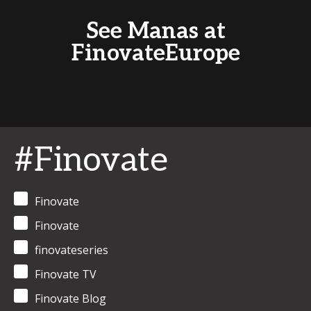
See Manas at
FinovateEurope
#Finovate
Finovate
Finovate
finovateseries
Finovate TV
Finovate Blog