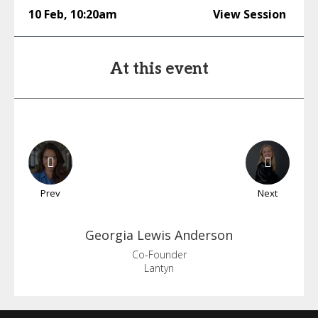
10 Feb
,
10:20am
View Session
At this event
Prev
Next
Georgia
Lewis Anderson
Co-Founder
Lantyn