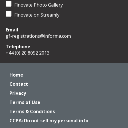
Finovate Photo Gallery
Finovate on Streamly
Email
gf-registrations@informa.com
Telephone
+44 (0) 20 8052 2013
Home
Contact
Privacy
Terms of Use
Terms & Conditions
CCPA: Do not sell my personal info