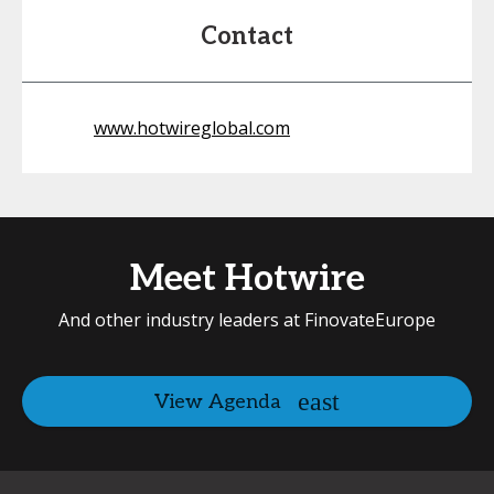
Contact
www.hotwireglobal.com
Meet Hotwire
And other industry leaders at FinovateEurope
View Agenda