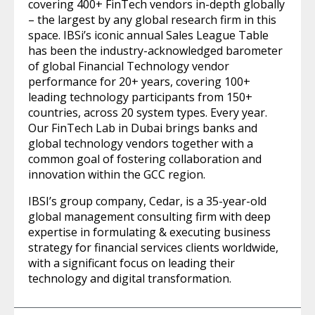
covering 400+ FinTech vendors in-depth globally
– the largest by any global research firm in this
space. IBSi’s iconic annual Sales League Table
has been the industry-acknowledged barometer
of global Financial Technology vendor
performance for 20+ years, covering 100+
leading technology participants from 150+
countries, across 20 system types. Every year.
Our FinTech Lab in Dubai brings banks and
global technology vendors together with a
common goal of fostering collaboration and
innovation within the GCC region.
IBSI’s group company, Cedar, is a 35-year-old
global management consulting firm with deep
expertise in formulating & executing business
strategy for financial services clients worldwide,
with a significant focus on leading their
technology and digital transformation.