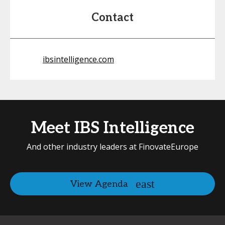
Contact
ibsintelligence.com
Meet IBS Intelligence
And other industry leaders at FinovateEurope
View Agenda