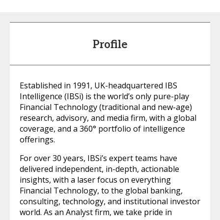
Profile
Established in 1991, UK-headquartered IBS
Intelligence (IBSi) is the world’s only pure-play
Financial Technology (traditional and new-age)
research, advisory, and media firm, with a global
coverage, and a 360° portfolio of intelligence
offerings.
For over 30 years, IBSi’s expert teams have
delivered independent, in-depth, actionable
insights, with a laser focus on everything
Financial Technology, to the global banking,
consulting, technology, and institutional investor
world. As an Analyst firm, we take pride in