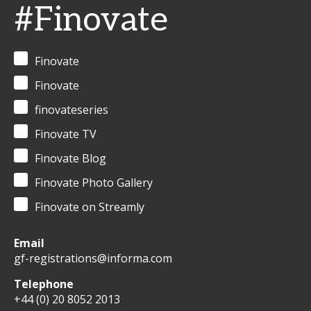
#Finovate
Finovate
Finovate
finovateseries
Finovate TV
Finovate Blog
Finovate Photo Gallery
Finovate on Streamly
Email
gf-registrations@informa.com
Telephone
+44 (0) 20 8052 2013