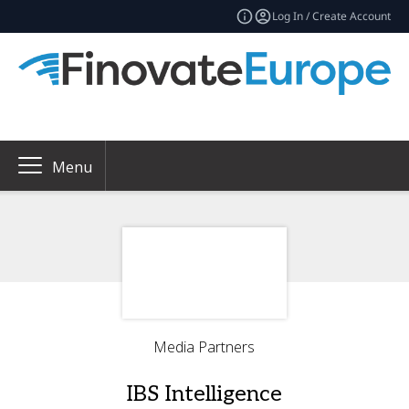
Log In / Create Account
Menu
Media Partners
IBS Intelligence