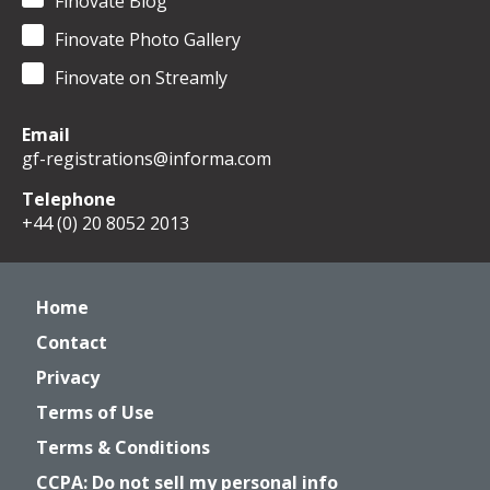
Finovate Blog
Finovate Photo Gallery
Finovate on Streamly
Email
gf-registrations@informa.com
Telephone
+44 (0) 20 8052 2013
Home
Contact
Privacy
Terms of Use
Terms & Conditions
CCPA: Do not sell my personal info