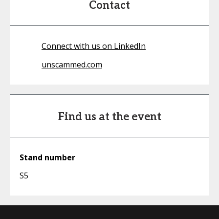
Contact
Connect with us on LinkedIn
unscammed.com
Find us at the event
Stand number
S5