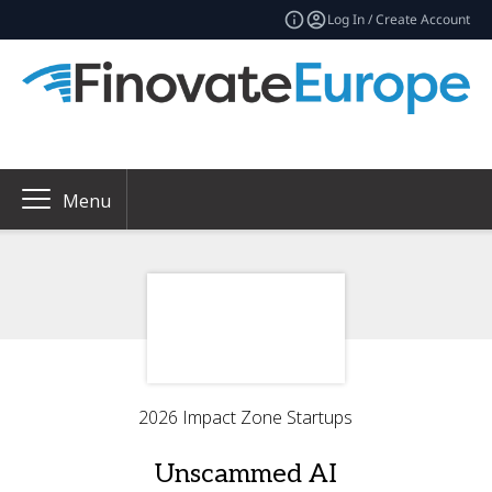
Log In / Create Account
Menu
2026 Impact Zone Startups
Unscammed AI