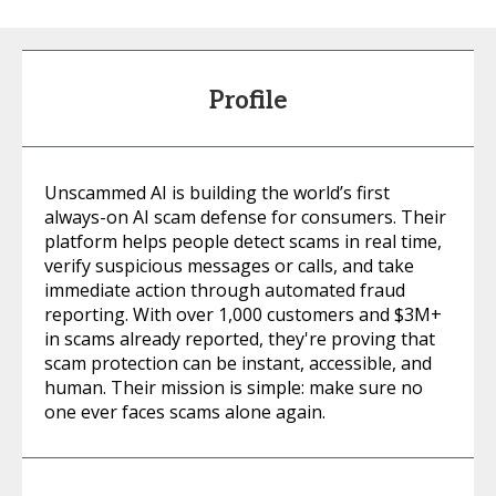
Profile
Unscammed AI is building the world’s first
always-on AI scam defense for consumers. Their
platform helps people detect scams in real time,
verify suspicious messages or calls, and take
immediate action through automated fraud
reporting. With over 1,000 customers and $3M+
in scams already reported, they're proving that
scam protection can be instant, accessible, and
human. Their mission is simple: make sure no
one ever faces scams alone again.