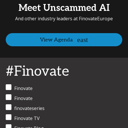
Meet Unscammed AI
And other industry leaders at FinovateEurope
View Agenda
#Finovate
Finovate
Finovate
finovateseries
Finovate TV