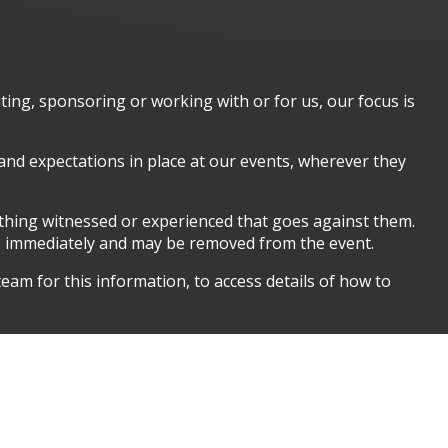
ing, sponsoring or working with or for us, our focus is
 and expectations in place at our events, wherever they
ything witnessed or experienced that goes against them.
so immediately and may be removed from the event.
eam for this information, to access details of how to