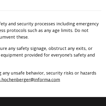
afety and security processes including emergency
ss protocols such as any age limits. Do not
cumvent these.
ure any safety signage, obstruct any exits, or
equipment provided for everyone’s safety and
 any unsafe behavior, security risks or hazards
a.hochenberger@informa.com