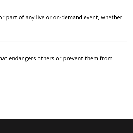
 or part of any live or on-demand event, whether
that endangers others or prevent them from