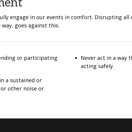
ment
lly engage in our events in comfort. Disrupting all
e way, goes against this.
ending or participating
Never act in a way 
acting safely.
in a sustained or
 or other noise or