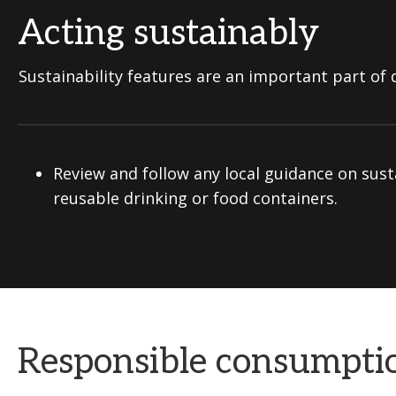
Acting sustainably
Sustainability features are an important part of d
Review and follow any local guidance on sust
reusable drinking or food containers.
Responsible consumpti