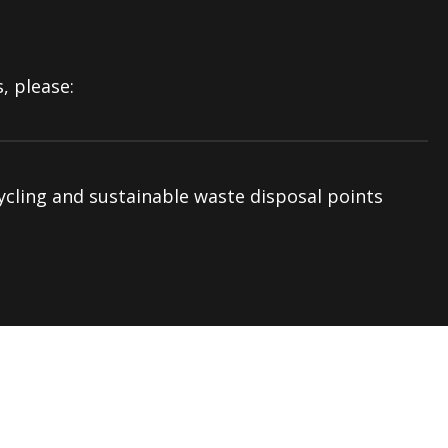
, please:
ycling and sustainable waste disposal points