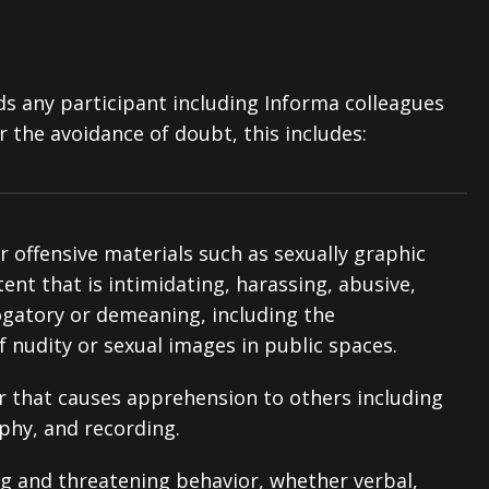
ds any participant including Informa colleagues
r the avoidance of doubt, this includes:
 offensive materials such as sexually graphic
nt that is intimidating, harassing, abusive,
ogatory or demeaning, including the
 nudity or sexual images in public spaces.
or that causes apprehension to others including
phy, and recording.
ng and threatening behavior, whether verbal,