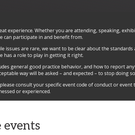
t experience. Whether you are attending, speaking, exhibit
can participate in and benefit from.
hile issues are rare, we want to be clear about the standards
has a role to play in getting it right.
ludes general good practice behavior, and how to report an
ceptable way will be asked – and expected – to stop doing 
ease consult your specific event code of conduct or event t
nessed or experienced.
e events