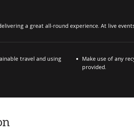
elivering a great all-round experience. At live events
ainable travel and using
Make use of any rec
provided.
on