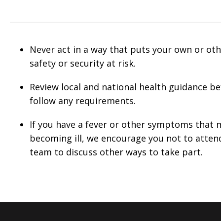
Never act in a way that puts your own or othe
safety or security at risk.
Review local and national health guidance b
follow any requirements.
If you have a fever or other symptoms that m
becoming ill, we encourage you not to atten
team to discuss other ways to take part.