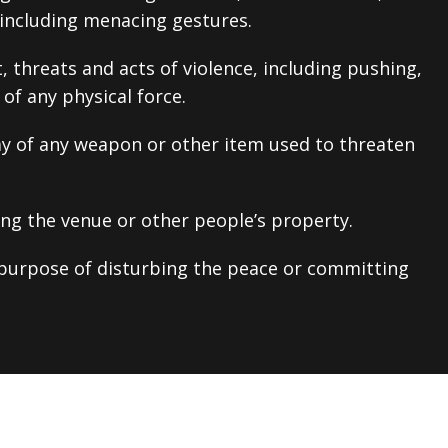
 including menacing gestures.
 threats and acts of violence, including pushing,
of any physical force.
ay of any weapon or other item used to threaten
ng the venue or other people’s property.
purpose of disturbing the peace or committing