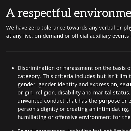
A respectful environm
We have zero tolerance towards any verbal or phy
at any live, on-demand or official auxiliary event
Discrimination or harassment on the basis o
category. This criteria includes but isn’t limi
gender, gender identity and expression, sexu
origin, religion, disability and marital statu
unwanted conduct that has the purpose or eff
person's dignity or creating an intimidating,
humiliating or offensive environment for th