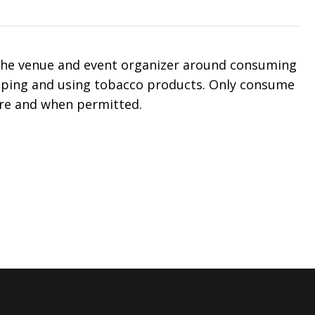
 the venue and event organizer around consuming
aping and using tobacco products. Only consume
re and when permitted.