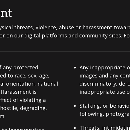
ent
sical threats, violence, abuse or harassment towar
s or on our digital platforms and community sites. Fo
f any protected
Any inappropriate or
ted to race, sex, age,
images and any conte
al orientation, national
discriminatory, der
s. Harassment is
inappropriate use of
ect of violating a
Stalking, or behavi
 hostile, degrading,
following, photogra
em.
Threats, intimidati