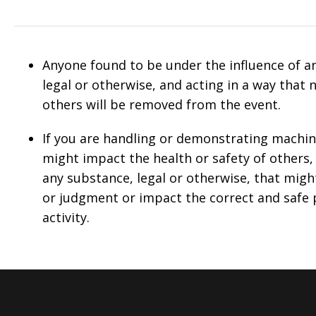
Anyone found to be under the influence of a
legal or otherwise, and acting in a way that 
others will be removed from the event.
If you are handling or demonstrating machi
might impact the health or safety of other
any substance, legal or otherwise, that migh
or judgment or impact the correct and safe
activity.