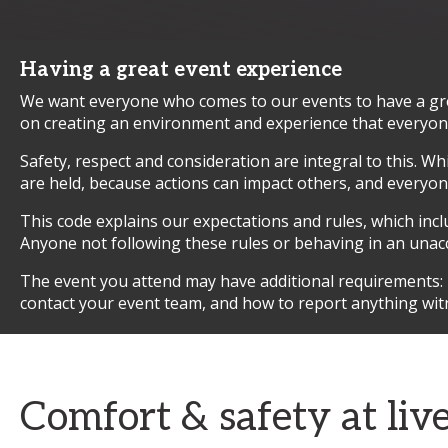
Having a great event experience
We want everyone who comes to our events to have a grea
on creating an environment and experience that everyone 
Safety, respect and consideration are integral to this. W
are held, because actions can impact others, and everyone 
This code explains our expectations and rules, which inc
Anyone not following these rules or behaving in an unac
The event you attend may have additional requirements: pl
contact your event team, and how to report anything wit
Comfort & safety at liv