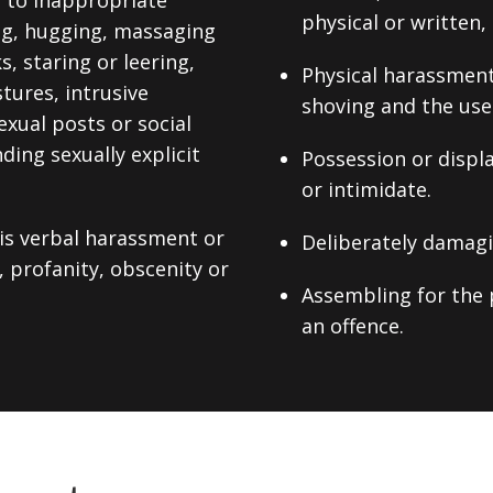
d to inappropriate
physical or written,
ng, hugging, massaging
, staring or leering,
Physical harassment,
tures, intrusive
shoving and the use 
xual posts or social
ing sexually explicit
Possession or displ
or intimidate.
 is verbal harassment or
Deliberately damagi
, profanity, obscenity or
Assembling for the 
an offence.