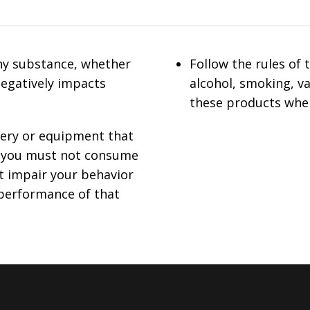
ny substance, whether
Follow the rules of
negatively impacts
alcohol, smoking, v
these products whe
nery or equipment that
s, you must not consume
t impair your behavior
 performance of that