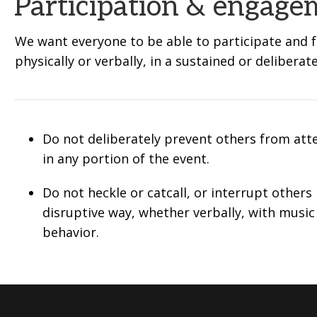
Participation & engage
We want everyone to be able to participate and fu
physically or verbally, in a sustained or deliberat
Do not deliberately prevent others from att
in any portion of the event.
Do not heckle or catcall, or interrupt others 
disruptive way, whether verbally, with music
behavior.