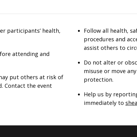
r participants’ health,
Follow all health, s
procedures and acce
assist others to cir
efore attending and
Do not alter or obsc
misuse or move any 
ay put others at risk of
protection.
d. Contact the event
Help us by reporting
immediately to
she