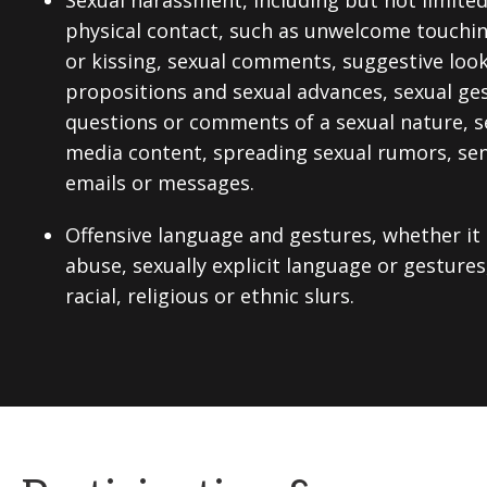
Sexual harassment, including but not limite
physical contact, such as unwelcome touchi
or kissing, sexual comments, suggestive looks
propositions and sexual advances, sexual ges
questions or comments of a sexual nature, se
media content, spreading sexual rumors, send
emails or messages.
Offensive language and gestures, whether it
abuse, sexually explicit language or gestures
racial, religious or ethnic slurs.