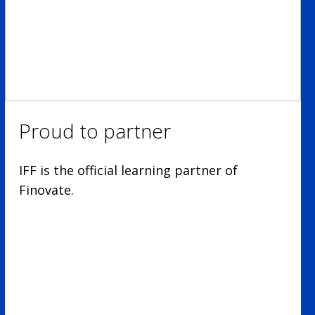
Proud to partner
IFF is the official learning partner of
Finovate.