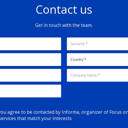
Contact us
Get in touch with the team.
 you agree to be contacted by Informa, organizer of Focus o
ervices that match your interests