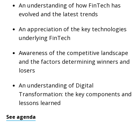
An understanding of how FinTech has
evolved and the latest trends
An appreciation of the key technologies
underlying FinTech
Awareness of the competitive landscape
and the factors determining winners and
losers
An understanding of Digital
Transformation: the key components and
lessons learned
See agenda