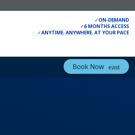
✓
ON-DEMAND
✓
6 MONTHS ACCESS
✓
ANYTIME. ANYWHERE. AT YOUR PACE
Book Now