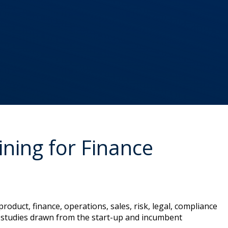
ning for Finance
roduct, finance, operations, sales, risk, legal, compliance
se-studies drawn from the start-up and incumbent