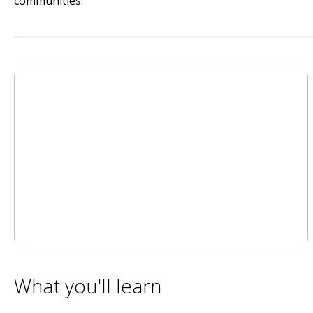
communities.
What you'll learn