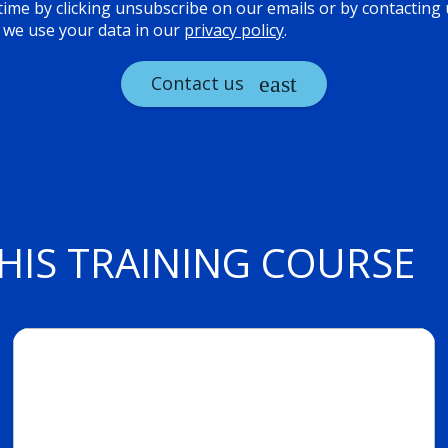
ime by clicking unsubscribe on our emails or by contacting us
we use your data in our
privacy policy
.
Contact us
HIS TRAINING COURSE