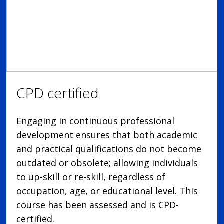
CPD certified
Engaging in continuous professional
development ensures that both academic
and practical qualifications do not become
outdated or obsolete; allowing individuals
to up-skill or re-skill, regardless of
occupation, age, or educational level. This
course has been assessed and is CPD-
certified.