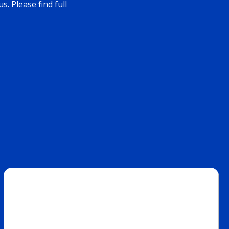
. Please find full