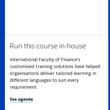
Run this course in-house
International Faculty of Finance's
customised training solutions have helped
organisations deliver tailored learning in
different languages to suit every
requirement.
See agenda