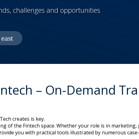
ends, challenges and opportunities
Fintech – On-Demand Trai
ech creates is key.
ng of the Fintech space. Whether your role is in marketing, p
provide you with practical tools illustrated by numerous ca