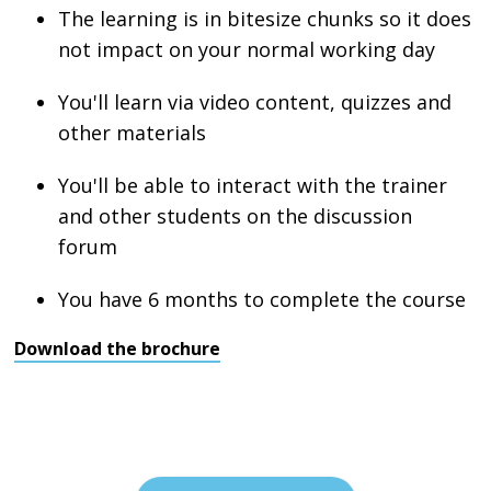
The learning is in bitesize chunks so it does
not impact on your normal working day
You'll learn via video content, quizzes and
other materials
You'll be able to interact with the trainer
and other students on the discussion
forum
You have 6 months to complete the course
Download the brochure