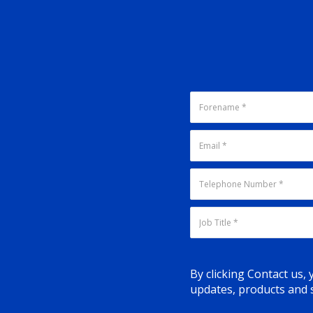
By clicking Contact us,
updates, products and s