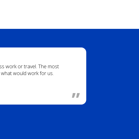
iss work or travel. The most
g what would work for us.