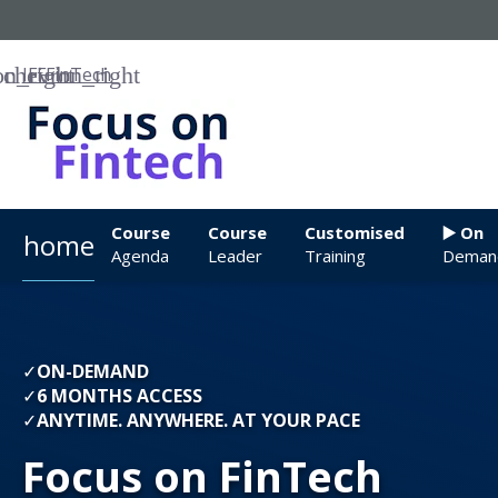
IFF
FinTech
Course
Course
Customised
▶️ On
home
Agenda
Leader
Training
Deman
✓
ON-DEMAND
✓
6 MONTHS ACCESS
✓
ANYTIME. ANYWHERE. AT YOUR PACE
Focus on FinTech