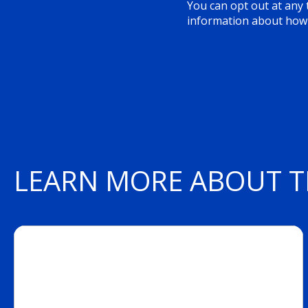
You can opt out at any t
information about how 
LEARN MORE ABOUT T