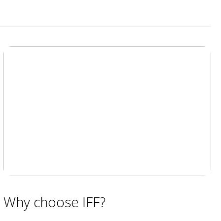
Why choose IFF?