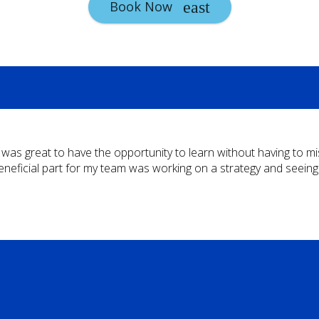
Book Now
t was great to have the opportunity to learn without having to m
eneficial part for my team was working on a strategy and seein