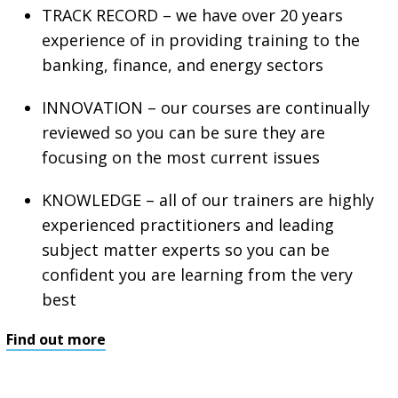
TRACK RECORD – we have over 20 years
experience of in providing training to the
banking, finance, and energy sectors
INNOVATION – our courses are continually
reviewed so you can be sure they are
focusing on the most current issues
KNOWLEDGE – all of our trainers are highly
experienced practitioners and leading
subject matter experts so you can be
confident you are learning from the very
best
Find out more