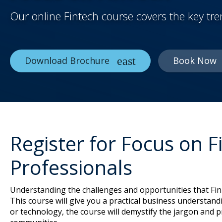
Our online Fintech course covers the key tr
Download Brochure
Book Now
Register for Focus on 
Professionals
Understanding the challenges and opportunities that FinT
This course will give you a practical business understandi
or technology, the course will demystify the jargon and 