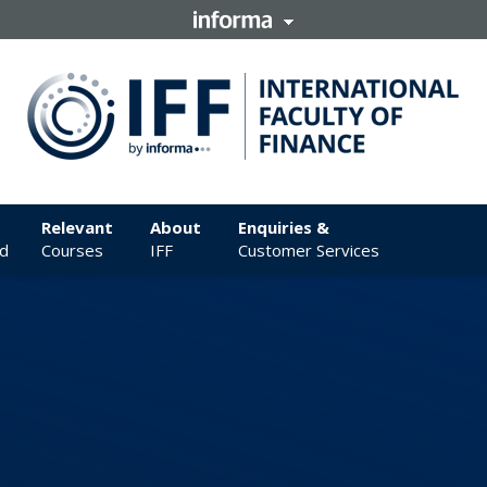
Relevant
About
Enquiries &
d
Courses
IFF
Customer Services