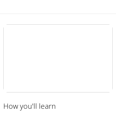
How you'll learn