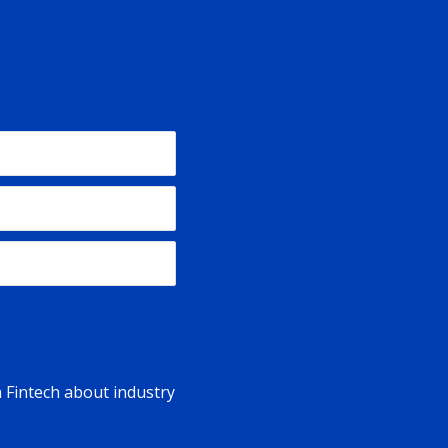
n Fintech about industry