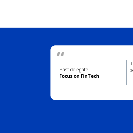
I
Past delegate
b
Focus on FinTech