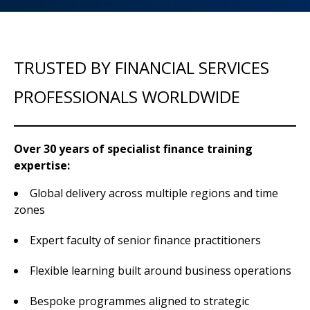
TRUSTED BY FINANCIAL SERVICES
PROFESSIONALS WORLDWIDE
Over 30 years of specialist finance training
expertise:
Global delivery across multiple regions and time
zones
Expert faculty of senior finance practitioners
Flexible learning built around business operations
Bespoke programmes aligned to strategic