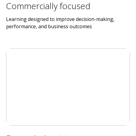
Commercially focused
Learning designed to improve decision-making,
performance, and business outcomes