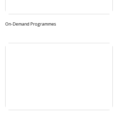
On-Demand Programmes