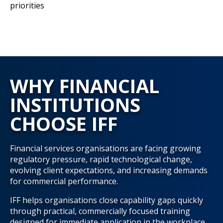
priorities
WHY FINANCIAL
INSTITUTIONS
CHOOSE IFF
Financial services organisations are facing growing
regulatory pressure, rapid technological change,
evolving client expectations, and increasing demands
for commercial performance.
IFF helps organisations close capability gaps quickly
through practical, commercially focused training
designed for immediate application in the workplace.