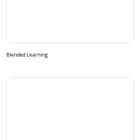
Blended Learning