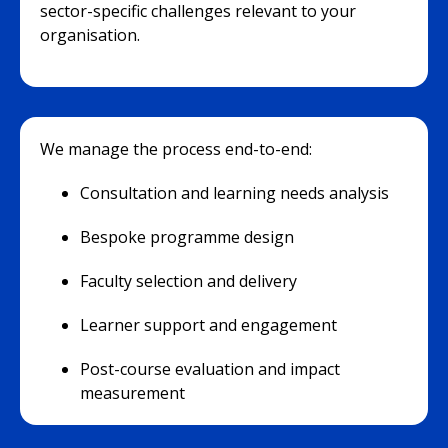
sector-specific challenges relevant to your
organisation.
We manage the process end-to-end:
Consultation and learning needs analysis
Bespoke programme design
Faculty selection and delivery
Learner support and engagement
Post-course evaluation and impact
measurement