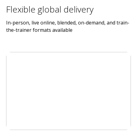
Flexible global delivery
In-person, live online, blended, on-demand, and train-
the-trainer formats available