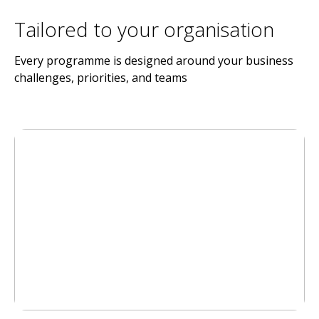
Tailored to your organisation
Every programme is designed around your business
challenges, priorities, and teams