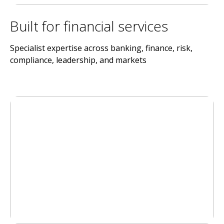
Built for financial services
Specialist expertise across banking, finance, risk,
compliance, leadership, and markets