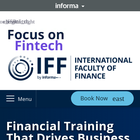
IFF
FinTech
Book Now
Menu
Financial Training
That Drives Business