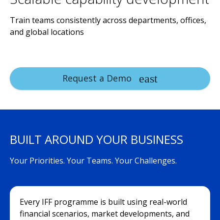
Train teams consistently across departments, offices,
and global locations
Request a Demo
BUILT AROUND YOUR BUSINESS
Your Priorities. Your Teams. Your Challenges.
Every IFF programme is built using real-world
financial scenarios, market developments, and