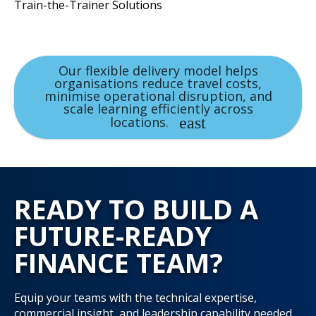
Train-the-Trainer Solutions
Our flexible delivery model helps
organisations reduce travel costs,
minimise operational disruption, and
scale learning efficiently across
locations.
READY TO BUILD A
FUTURE-READY
FINANCE TEAM?
Equip your teams with the technical expertise,
commercial insight, and leadership capability needed