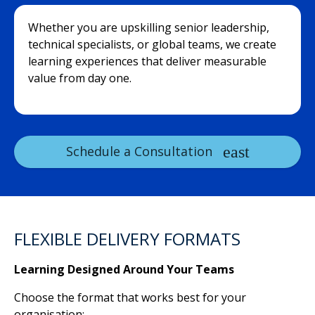
Whether you are upskilling senior leadership,
technical specialists, or global teams, we create
learning experiences that deliver measurable
value from day one.
Schedule a Consultation
FLEXIBLE DELIVERY FORMATS
Learning Designed Around Your Teams
Choose the format that works best for your
organisation: