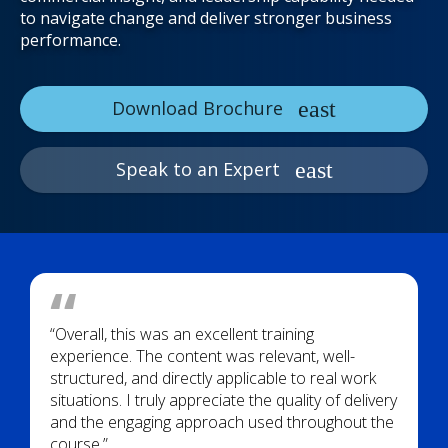
to navigate change and deliver stronger business
performance.
Download Brochure
Speak to an Expert
“Overall, this was an excellent training
experience. The content was relevant, well-
structured, and directly applicable to real work
situations. I truly appreciate the quality of delivery
and the engaging approach used throughout the
course.”