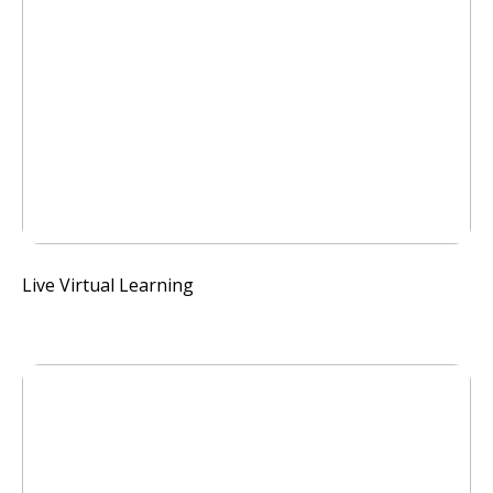
Live Virtual Learning