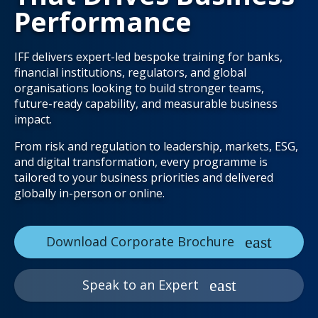
Performance
IFF delivers expert-led bespoke training for banks,
financial institutions, regulators, and global
organisations looking to build stronger teams,
future-ready capability, and measurable business
impact.
From risk and regulation to leadership, markets, ESG,
and digital transformation, every programme is
tailored to your business priorities and delivered
globally in-person or online.
Download Corporate Brochure
Speak to an Expert