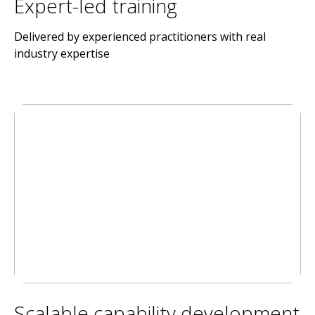
Expert-led training
Delivered by experienced practitioners with real
industry expertise
Scalable capability development