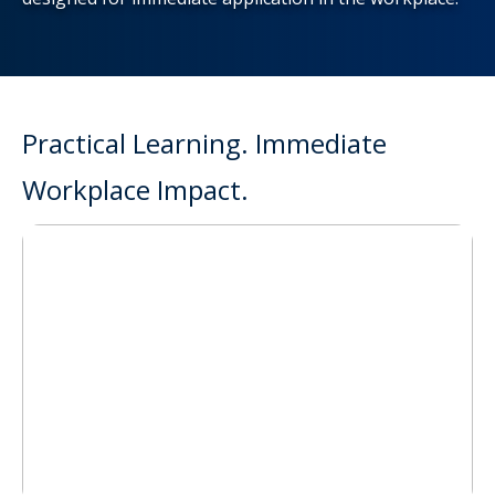
Practical Learning. Immediate
Workplace Impact.