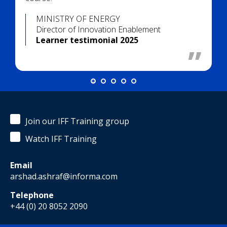
MINISTRY OF ENERGY
Director of Innovation Enablement
Learner testimonial 2025
Join our IFF Training group
Watch IFF Training
Email
arshad.ashraf@informa.com
Telephone
+44 (0) 20 8052 2090