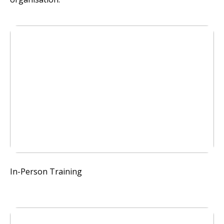
In-Person Training