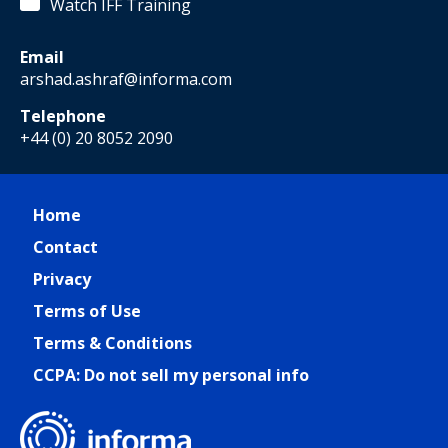
Watch IFF Training
Email
arshad.ashraf@informa.com
Telephone
+44 (0) 20 8052 2090
Home
Contact
Privacy
Terms of Use
Terms & Conditions
CCPA: Do not sell my personal info