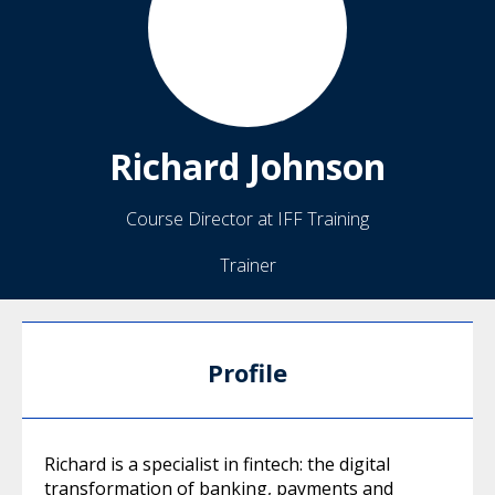
Richard
Johnson
Course Director at IFF Training
Trainer
Profile
Richard is a specialist in fintech: the digital
transformation of banking, payments and