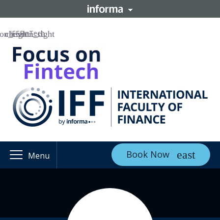
IFF
FinTech
Book Now
Menu