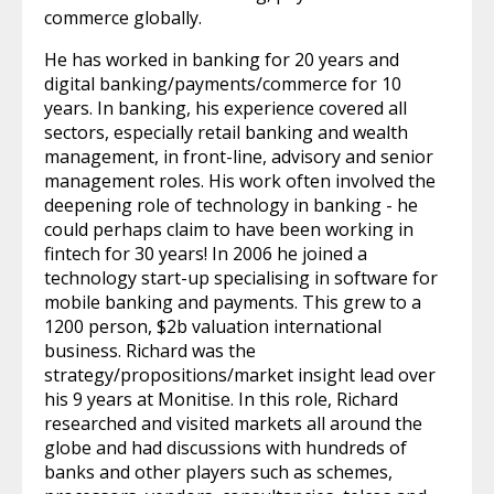
commerce globally.
He has worked in banking for 20 years and
digital banking/payments/commerce for 10
years. In banking, his experience covered all
sectors, especially retail banking and wealth
management, in front-line, advisory and senior
management roles. His work often involved the
deepening role of technology in banking - he
could perhaps claim to have been working in
fintech for 30 years! In 2006 he joined a
technology start-up specialising in software for
mobile banking and payments. This grew to a
1200 person, $2b valuation international
business. Richard was the
strategy/propositions/market insight lead over
his 9 years at Monitise. In this role, Richard
researched and visited markets all around the
globe and had discussions with hundreds of
banks and other players such as schemes,