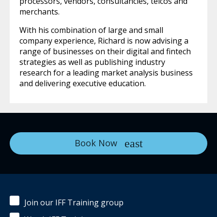
processors, vendors, consultancies, telcos and
merchants.
With his combination of large and small
company experience, Richard is now advising a
range of businesses on their digital and fintech
strategies as well as publishing industry
research for a leading market analysis business
and delivering executive education.
Book Now
Join our IFF Training group