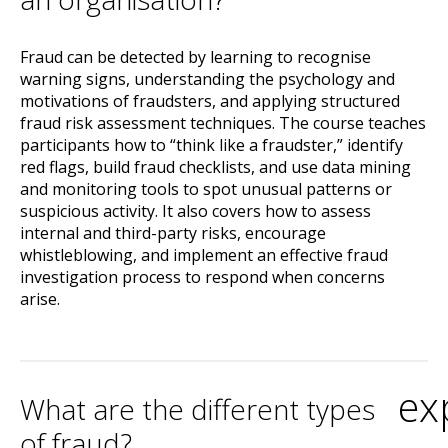
Fraud can be detected by learning to recognise
warning signs, understanding the psychology and
motivations of fraudsters, and applying structured
fraud risk assessment techniques. The course teaches
participants how to “think like a fraudster,” identify
red flags, build fraud checklists, and use data mining
and monitoring tools to spot unusual patterns or
suspicious activity. It also covers how to assess
internal and third-party risks, encourage
whistleblowing, and implement an effective fraud
investigation process to respond when concerns
arise.
ex
What are the different types
of fraud?