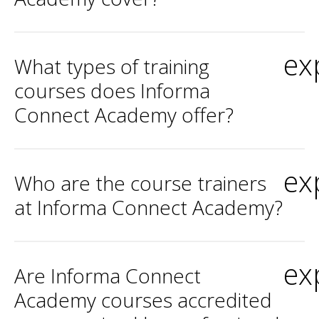
ex
What types of training
courses does Informa
Connect Academy offer?
ex
Who are the course trainers
at Informa Connect Academy?
ex
Are Informa Connect
Academy courses accredited