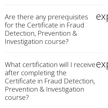
ex
Are there any prerequisites
for the Certificate in Fraud
Detection, Prevention &
Investigation course?
ex
What certification will I receive
after completing the
Certificate in Fraud Detection,
Prevention & Investigation
course?