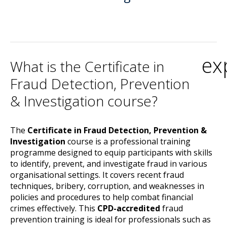
ex
What is the Certificate in
Fraud Detection, Prevention
& Investigation course?
The
Certificate in Fraud Detection, Prevention &
Investigation
course is a professional training
programme designed to equip participants with skills
to identify, prevent, and investigate fraud in various
organisational settings. It covers recent fraud
techniques, bribery, corruption, and weaknesses in
policies and procedures to help combat financial
crimes effectively. This
CPD-accredited
fraud
prevention training is ideal for professionals such as