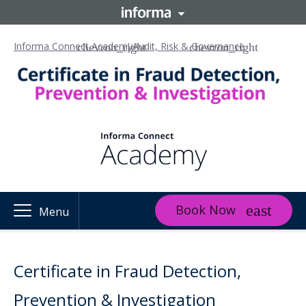
Informa Connect Academy
Audit, Risk & Governance
Book Now
Menu
Certificate in Fraud Detection,
Prevention & Investigation