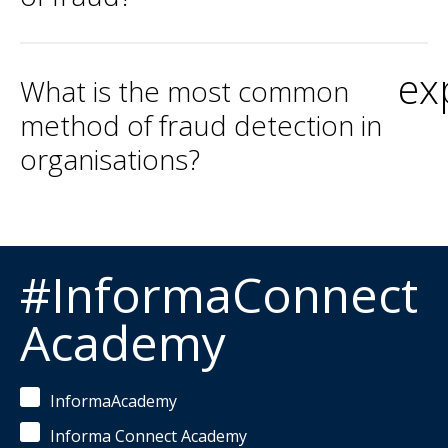
ex
What is the most common
method of fraud detection in
organisations?
#InformaConnect
Academy
InformaAcademy
Informa Connect Academy