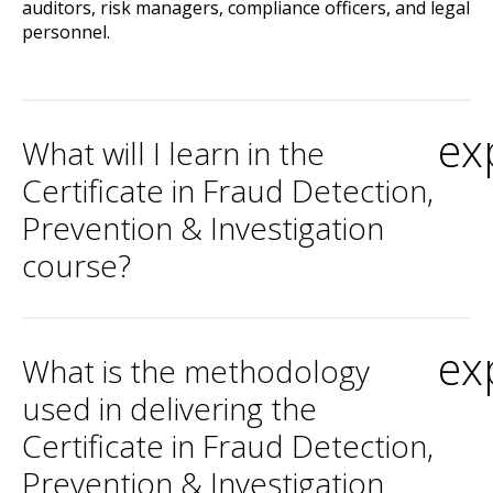
auditors, risk managers, compliance officers, and legal
personnel.
ex
What will I learn in the
Certificate in Fraud Detection,
Prevention & Investigation
course?
ex
What is the methodology
used in delivering the
Certificate in Fraud Detection,
Prevention & Investigation