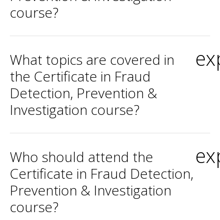
course?
ex
What topics are covered in
the Certificate in Fraud
Detection, Prevention &
Investigation course?
ex
Who should attend the
Certificate in Fraud Detection,
Prevention & Investigation
course?