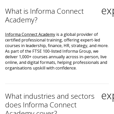
ex
What is Informa Connect
Academy?
Informa Connect Academy
is a global provider of
certified professional training, offering expert-led
courses in leadership, finance, HR, strategy, and more.
As part of the FTSE 100-listed Informa Group, we
deliver 1,000+ courses annually across in-person, live
online, and digital formats, helping professionals and
organisations upskill with confidence.
ex
What industries and sectors
does Informa Connect
Academy cover?