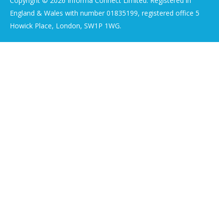
Copyright © 2026 Informa Connect Limited. Registered in
England & Wales with number 01835199, registered office 5
Howick Place, London, SW1P 1WG.