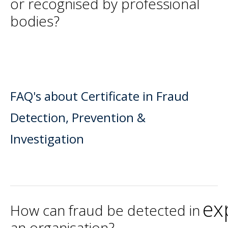
or recognised by professional
bodies?
FAQ's about Certificate in Fraud
Detection, Prevention &
Investigation
ex
How can fraud be detected in
an organisation?