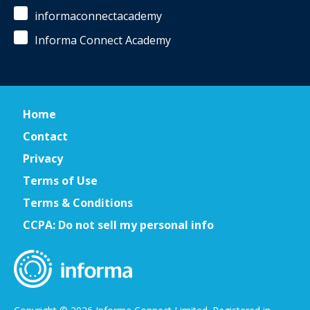
informaconnectacademy
Informa Connect Academy
Home
Contact
Privacy
Terms of Use
Terms & Conditions
CCPA: Do not sell my personal info