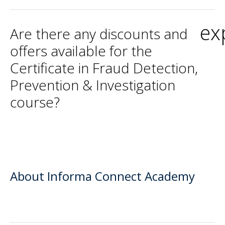
ex
Are there any discounts and
offers available for the
Certificate in Fraud Detection,
Prevention & Investigation
course?
About Informa Connect Academy