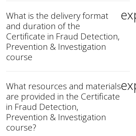
ex
What is the delivery format
and duration of the
Certificate in Fraud Detection,
Prevention & Investigation
course
ex
What resources and materials
are provided in the Certificate
in Fraud Detection,
Prevention & Investigation
course?