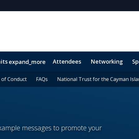
its
Attendees
Networking
Sp
expand_more
onsors
 of Conduct
 of Conduct
Lead Insights
FAQs
FAQs
National Trust for the Cayman Isl
National Trust for the Cayman Isl
 example messages to promote your