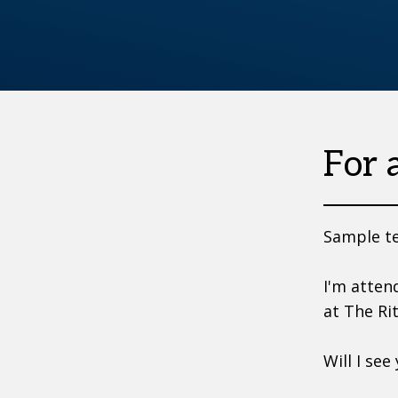
For 
Sample te
I'm atten
at The Ri
Will I see