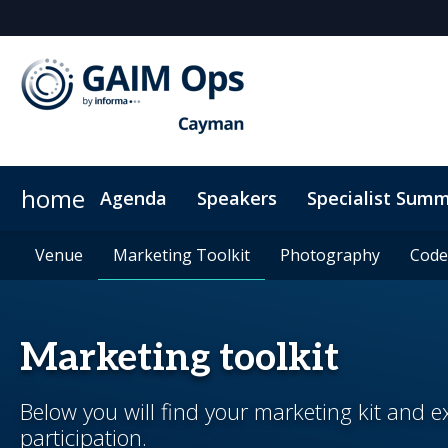
home
Agenda
Speakers
Specialist Summ
AI Summit
Why Sponsor?
Venue
News & Articles
Venue
Marketing Toolkit
Marketing Toolkit
ODD Summit
Who's Sponsoring?
On-Demand Videos
Photography
Photography
Principal Sp
Code
Code
Marketing toolkit
Below you will find your marketing kit and
participation.