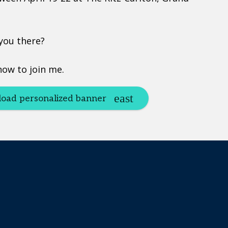
 you there?
now to join me.
oad personalized banner