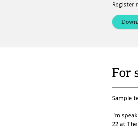
Register 
Downl
For 
Sample te
I'm speak
22 at The