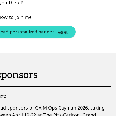
 you there?
now to join me.
oad personalized banner
sponsors
xt:
oud sponsors of GAIM Ops Cayman 2026, taking
ween April 19-22 at The Ritz-Carlton, Grand