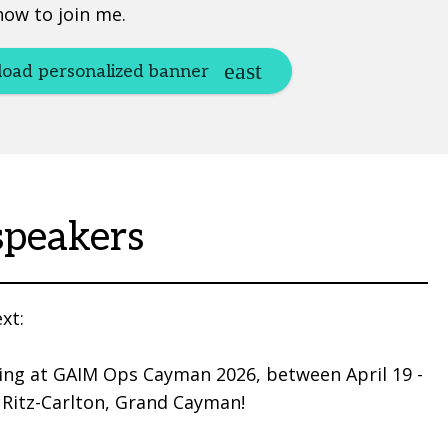
now to join me.
oad personalized banner
speakers
xt:
ing at GAIM Ops Cayman 2026, between April 19 -
 Ritz-Carlton, Grand Cayman!