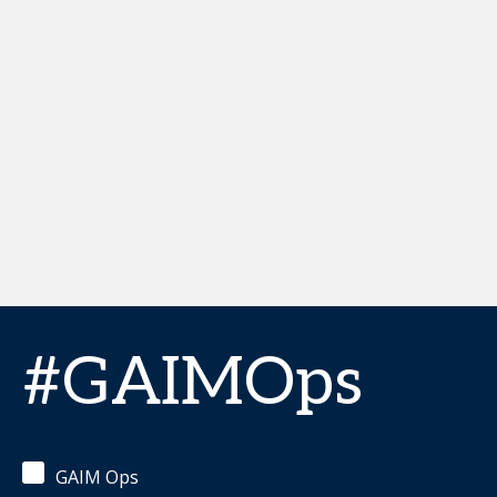
#GAIMOps
GAIM Ops