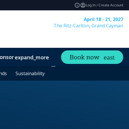
Log In / Create Account
April 18 - 21, 2027
The Ritz-Carlton, Grand Cayman
onsor
Visit
Contact
Book now
expand_more
expand_more
ands
ands
Sustainability
Sustainability