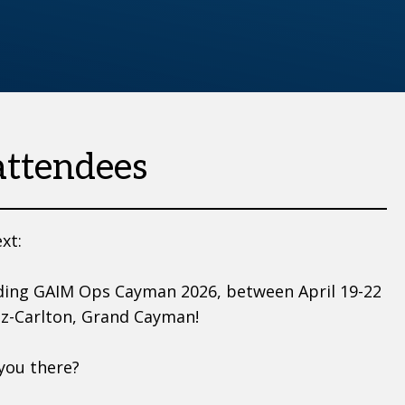
attendees
xt:
ding GAIM Ops Cayman 2026, between April 19-22
tz-Carlton, Grand Cayman!
 you there?