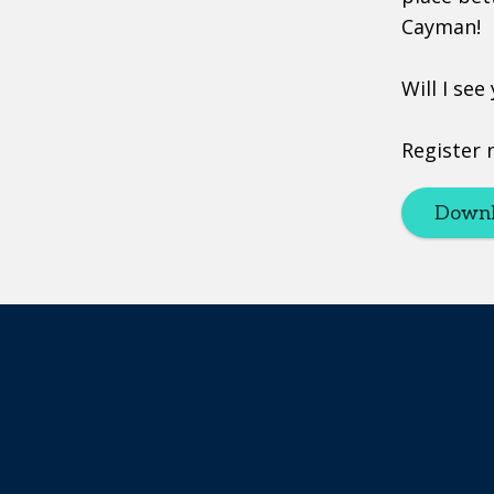
Cayman!
Will I see
Register 
Downl