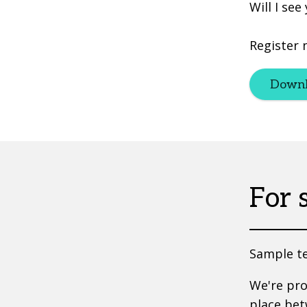
Will I see
Register 
Downl
For 
Sample te
We're pr
place bet