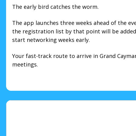
The early bird catches the worm.
The app launches three weeks ahead of the ev
the registration list by that point will be adde
start networking weeks early.
Your fast-track route to arrive in Grand Cayman 
meetings.