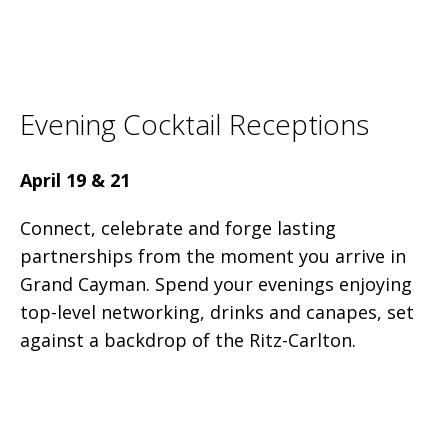
Evening Cocktail Receptions
April 19 & 21
Connect, celebrate and forge lasting
partnerships from the moment you arrive in
Grand Cayman. Spend your evenings enjoying
top-level networking, drinks and canapes, set
against a backdrop of the Ritz-Carlton.