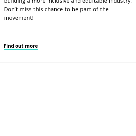
building a more inclusive and equitable industry.
Don’t miss this chance to be part of the
movement!
Find out more