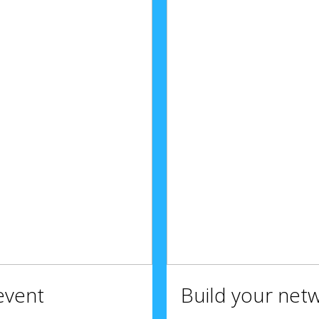
event
Build your net