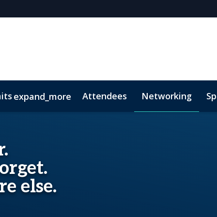
its
Attendees
Networking
Sp
expand_more
onsors
 of Conduct
Lead Insights
FAQs
National Trust for the Cayman Isl
.
orget.
e else.