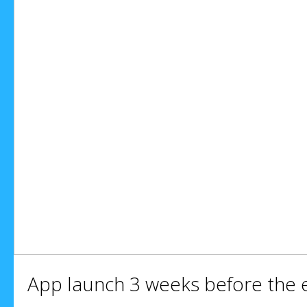
App launch 3 weeks before the 