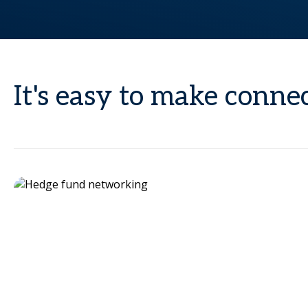
It's easy to make conn