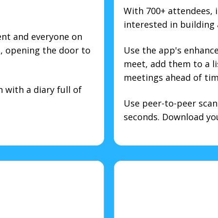
With 700+ attendees, i
interested in building
ent and everyone on
d, opening the door to
Use the app's enhanced
meet, add them to a l
meetings ahead of tim
with a diary full of
Use peer-to-peer scan
seconds. Download your