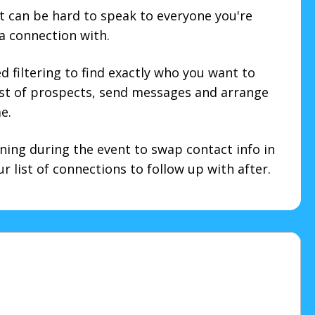
t can be hard to speak to everyone you're
 a connection with.
 filtering to find exactly who you want to
ist of prospects, send messages and arrange
e.
ning during the event to swap contact info in
 list of connections to follow up with after.