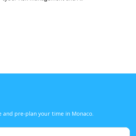
le and pre-plan your time in Monaco.