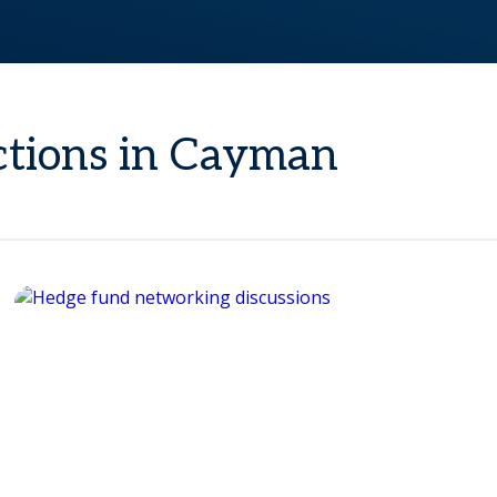
ections in Cayman