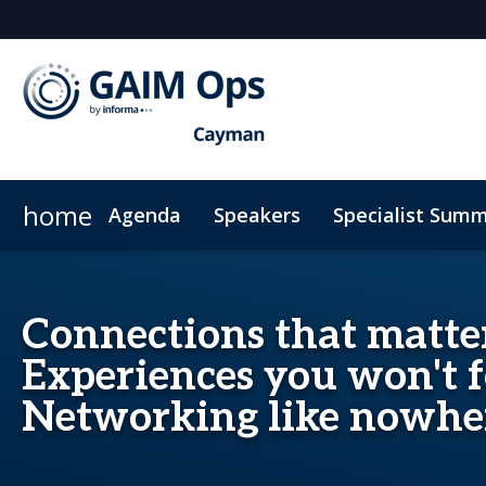
home
Agenda
Speakers
Specialist Summ
AI Summit
Why Sponsor?
Venue
News & Articles
Marketing Toolkit
ODD Summit
Who's Sponsoring?
On-Demand Videos
Photography
Principal Sp
Code
Connections that matter
Experiences you won't f
Networking like nowher