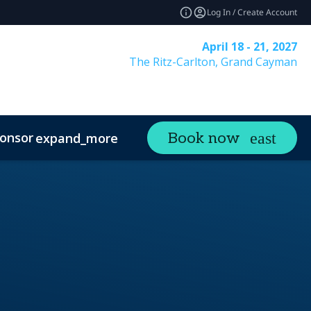
Log In / Create Account
April 18 - 21, 2027
The Ritz-Carlton, Grand Cayman
onsor
Visit
Contact
Book now
expand_more
expand_more
ands
Sustainability