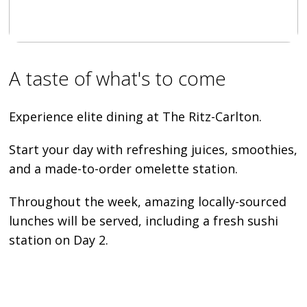
A taste of what's to come
Experience elite dining at The Ritz-Carlton.
Start your day with refreshing juices, smoothies,
and a made-to-order omelette station.
Throughout the week, amazing locally-sourced
lunches will be served, including a fresh sushi
station on Day 2.