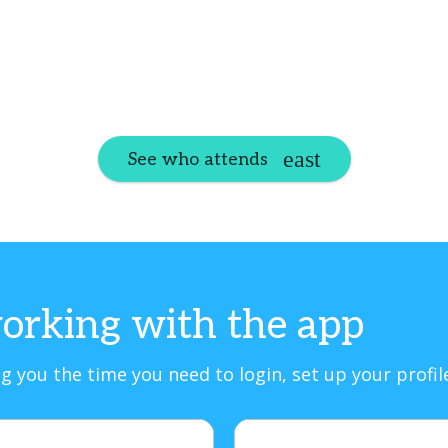
See who attends
orking with the app
g you the time you need to login, set up your profi