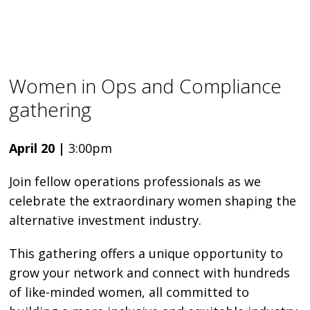
Women in Ops and Compliance
gathering
April 20 |
3:00pm
Join fellow operations professionals as we
celebrate the extraordinary women shaping the
alternative investment industry.
This gathering offers a unique opportunity to
grow your network and connect with hundreds
of like-minded women, all committed to