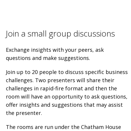
Join a small group discussions
Exchange insights with your peers, ask
questions and make suggestions.
Join up to 20 people to discuss specific business
challenges. Two presenters will share their
challenges in rapid-fire format and then the
room will have an opportunity to ask questions,
offer insights and suggestions that may assist
the presenter.
The rooms are run under the Chatham House