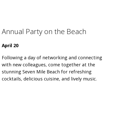
Annual Party on the Beach
April 20
Following a day of networking and connecting
with new colleagues, come together at the
stunning Seven Mile Beach for refreshing
cocktails, delicious cuisine, and lively music.