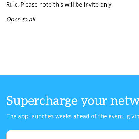
Rule. Please note this will be invite only.
Open to all
Supercharge your netw
The app launches weeks ahead of the event, givin