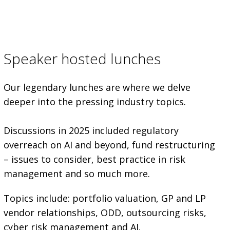
Speaker hosted lunches
Our legendary lunches are where we delve
deeper into the pressing industry topics.
Discussions in 2025 included regulatory
overreach on AI and beyond, fund restructuring
– issues to consider, best practice in risk
management and so much more.
Topics include: portfolio valuation, GP and LP
vendor relationships, ODD, outsourcing risks,
cyber risk management and AI.