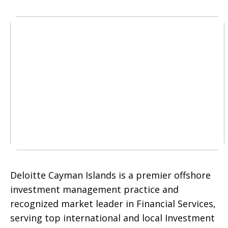
Deloitte Cayman Islands is a premier offshore
investment management practice and
recognized market leader in Financial Services,
serving top international and local Investment