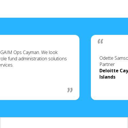
of GAIM Ops Cayman. We look
Odette Sams
role fund administration solutions
Partner
ervices.
Deloitte C
Islands