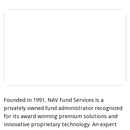
Founded in 1991, NAV Fund Services is a
privately owned fund administrator recognized
for its award-winning premium solutions and
innovative proprietary technology. An expert