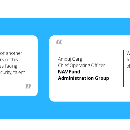
for another
W
Ambuj Garg
s of this
f
Chief Operating Officer
es facing
p
NAV Fund
urity, talent
Administration Group