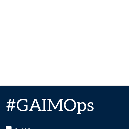
#GAIMOps