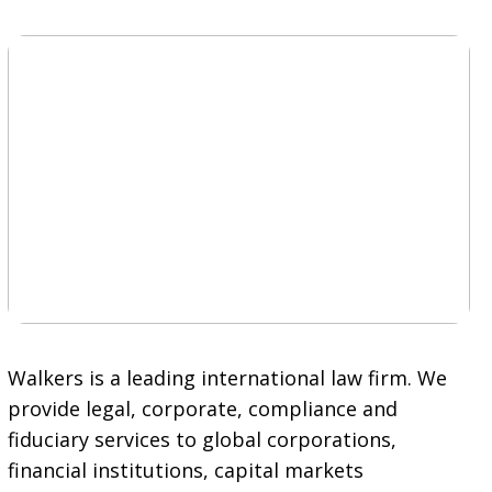
Walkers is a leading international law firm. We
provide legal, corporate, compliance and
fiduciary services to global corporations,
financial institutions, capital markets