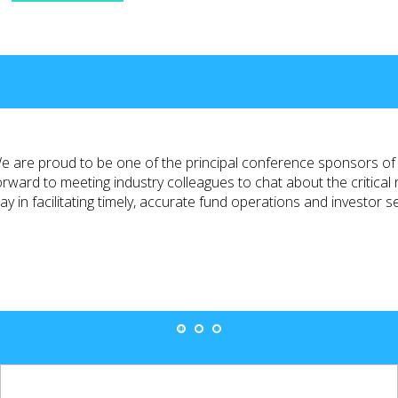
e are proud to be one of the principal conference sponsors 
orward to meeting industry colleagues to chat about the critical 
lay in facilitating timely, accurate fund operations and investor s