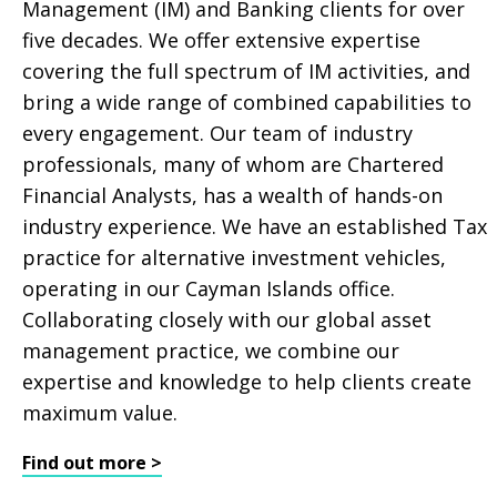
Management (IM) and Banking clients for over
five decades. We offer extensive expertise
covering the full spectrum of IM activities, and
bring a wide range of combined capabilities to
every engagement. Our team of industry
professionals, many of whom are Chartered
Financial Analysts, has a wealth of hands-on
industry experience. We have an established Tax
practice for alternative investment vehicles,
operating in our Cayman Islands office.
Collaborating closely with our global asset
management practice, we combine our
expertise and knowledge to help clients create
maximum value.
Find out more >