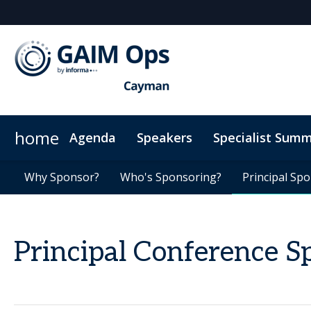
home
Agenda
Speakers
Specialist Summ
AI Summit
Why Sponsor?
Venue
News & Articles
Why Sponsor?
Marketing Toolkit
ODD Summit
Who's Sponsoring?
Who's Sponsoring?
On-Demand Videos
Photography
Principal Sp
Principal Sp
Code
Principal Conference S