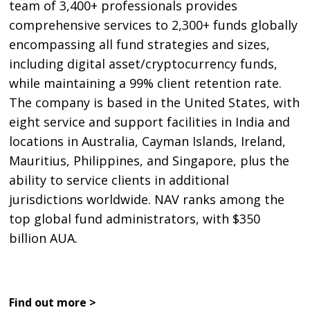
team of 3,400+ professionals provides
comprehensive services to 2,300+ funds globally
encompassing all fund strategies and sizes,
including digital asset/cryptocurrency funds,
while maintaining a 99% client retention rate.
The company is based in the United States, with
eight service and support facilities in India and
locations in Australia, Cayman Islands, Ireland,
Mauritius, Philippines, and Singapore, plus the
ability to service clients in additional
jurisdictions worldwide. NAV ranks among the
top global fund administrators, with $350
billion AUA.
Find out more >