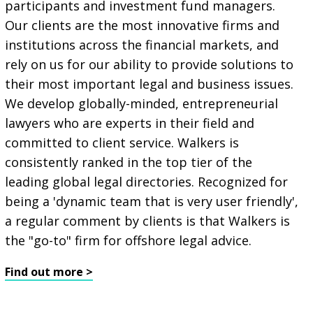
participants and investment fund managers.
Our clients are the most innovative firms and
institutions across the financial markets, and
rely on us for our ability to provide solutions to
their most important legal and business issues.
We develop globally-minded, entrepreneurial
lawyers who are experts in their field and
committed to client service. Walkers is
consistently ranked in the top tier of the
leading global legal directories. Recognized for
being a 'dynamic team that is very user friendly',
a regular comment by clients is that Walkers is
the "go-to" firm for offshore legal advice.
Find out more >