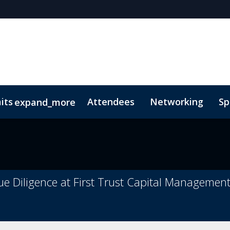
its
Attendees
Networking
Sp
expand_more
onsors
 of Conduct
Lead Insights
FAQs
National Trust for the Cayman Isl
ue Diligence at First Trust Capital Managemen