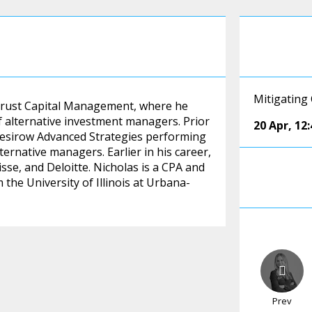
Mitigating
t Trust Capital Management, where he
f alternative investment managers. Prior
20 Apr
,
12
t Mesirow Advanced Strategies performing
ernative managers. Earlier in his career,
sse, and Deloitte. Nicholas is a CPA and
the University of Illinois at Urbana-
Prev