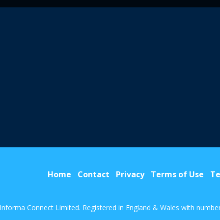
Home
Contact
Privacy
Terms of Use
Te
Informa Connect Limited. Registered in England & Wales with numbe