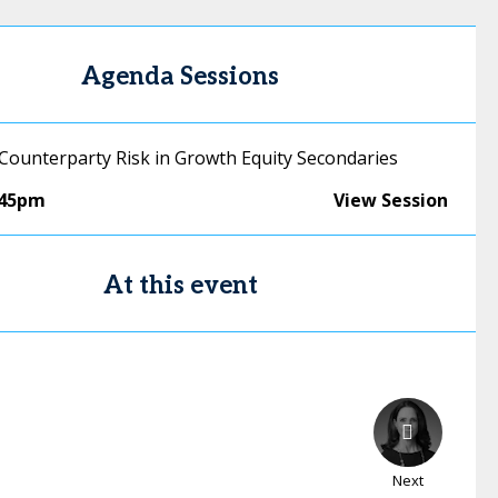
Agenda Sessions
 Counterparty Risk in Growth Equity Secondaries
:45pm
View Session
At this event
Next