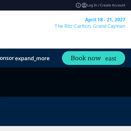
Log In / Create Account
April 18 - 21, 2027
The Ritz-Carlton, Grand Cayman
onsor
Visit
Contact
Book now
expand_more
expand_more
ands
Sustainability
t