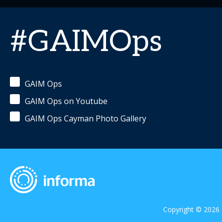
#GAIMOps
GAIM Ops
GAIM Ops on Youtube
GAIM Ops Cayman Photo Gallery
Copyright © 2026 