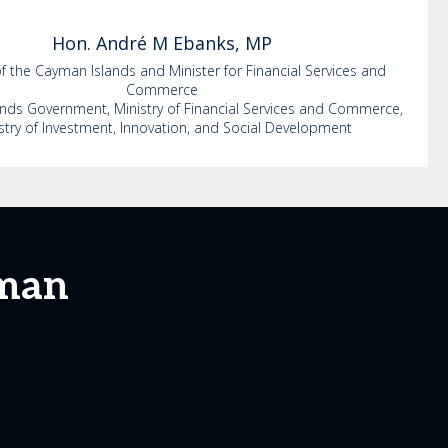
Hon. André M
Ebanks, MP
f the Cayman Islands and Minister for Financial Services and
Commerce
nds Government, Ministry of Financial Services and Commerce,
stry of Investment, Innovation, and Social Development
yman