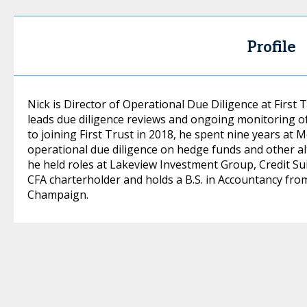
Profile
Nick is Director of Operational Due Diligence at Firs
leads due diligence reviews and ongoing monitoring o
to joining First Trust in 2018, he spent nine years a
operational due diligence on hedge funds and other alt
he held roles at Lakeview Investment Group, Credit Sui
CFA charterholder and holds a B.S. in Accountancy from 
Champaign.