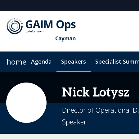
home
Agenda
Speakers
Specialist Summ
AI Summit
Why Sponsor?
Venue
News & Articles
Marketing Toolkit
ODD Summit
Who's Sponsoring?
On-Demand Videos
Photography
Principal Sp
Code
Nick
Lotysz
Director of Operational D
Speaker