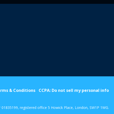
rms & Conditions
CCPA: Do not sell my personal info
r 01835199, registered office 5 Howick Place, London, SW1P 1WG.