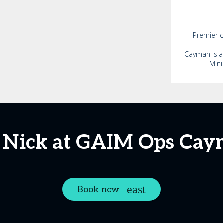
Premier o
Cayman Isla
Mini
 Nick at GAIM Ops Ca
Book now