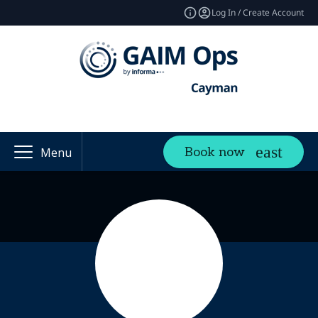
Log In / Create Account
Book now
Menu