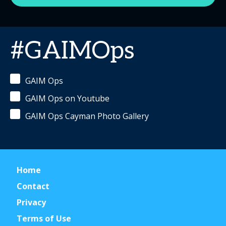
#GAIMOps
GAIM Ops
GAIM Ops on Youtube
GAIM Ops Cayman Photo Gallery
Home
Contact
Privacy
Terms of Use