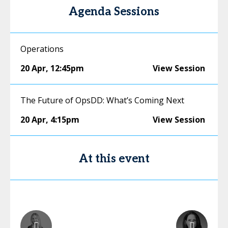
Agenda Sessions
Operations
20 Apr
,
12:45pm
View Session
The Future of OpsDD: What’s Coming Next
20 Apr
,
4:15pm
View Session
At this event