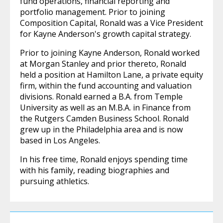
fund operations, financial reporting and
portfolio management. Prior to joining
Composition Capital, Ronald was a Vice President
for Kayne Anderson's growth capital strategy.
Prior to joining Kayne Anderson, Ronald worked
at Morgan Stanley and prior thereto, Ronald
held a position at Hamilton Lane, a private equity
firm, within the fund accounting and valuation
divisions. Ronald earned a B.A. from Temple
University as well as an M.B.A. in Finance from
the Rutgers Camden Business School. Ronald
grew up in the Philadelphia area and is now
based in Los Angeles.
In his free time, Ronald enjoys spending time
with his family, reading biographies and
pursuing athletics.