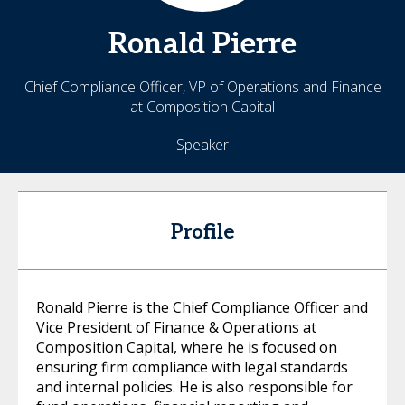
Ronald
Pierre
Chief Compliance Officer, VP of Operations and Finance
at Composition Capital
Speaker
Profile
Ronald Pierre is the Chief Compliance Officer and
Vice President of Finance & Operations at
Composition Capital, where he is focused on
ensuring firm compliance with legal standards
and internal policies. He is also responsible for