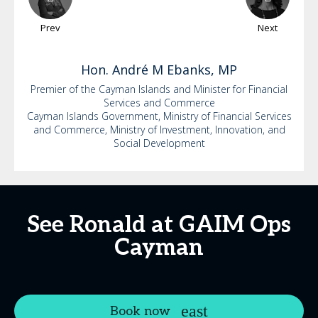
Prev
Next
Hon. André M
Ebanks, MP
Premier of the Cayman Islands and Minister for Financial
Services and Commerce
Cayman Islands Government, Ministry of Financial Services
and Commerce, Ministry of Investment, Innovation, and
Social Development
See Ronald at GAIM Ops
Cayman
Book now