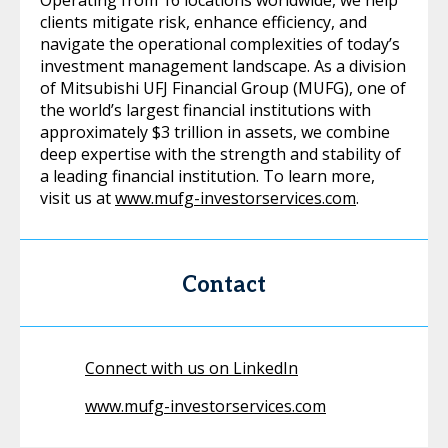
Operating from 16 locations worldwide, we help
clients mitigate risk, enhance efficiency, and
navigate the operational complexities of today’s
investment management landscape. As a division
of Mitsubishi UFJ Financial Group (MUFG), one of
the world’s largest financial institutions with
approximately $3 trillion in assets, we combine
deep expertise with the strength and stability of
a leading financial institution. To learn more,
visit us at
www.mufg-investorservices.com
.
Contact
Connect with us on LinkedIn
www.mufg-investorservices.com