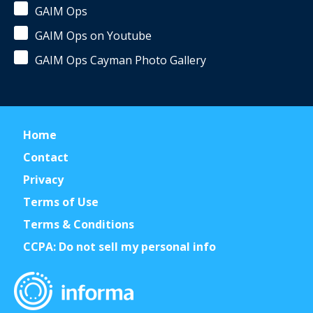
GAIM Ops
GAIM Ops on Youtube
GAIM Ops Cayman Photo Gallery
Home
Contact
Privacy
Terms of Use
Terms & Conditions
CCPA: Do not sell my personal info