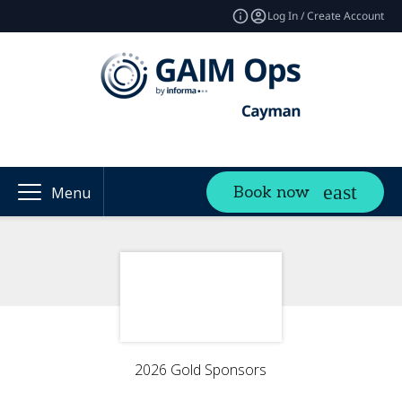
Log In / Create Account
Book now
Menu
2026 Gold Sponsors