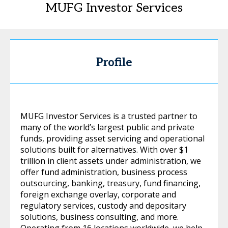
MUFG Investor Services
Profile
MUFG Investor Services is a trusted partner to
many of the world’s largest public and private
funds, providing asset servicing and operational
solutions built for alternatives. With over $1
trillion in client assets under administration, we
offer fund administration, business process
outsourcing, banking, treasury, fund financing,
foreign exchange overlay, corporate and
regulatory services, custody and depositary
solutions, business consulting, and more.