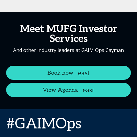
Meet MUFG Investor
Services
And other industry leaders at GAIM Ops Cayman
Book now
View Agenda
#GAIMOps