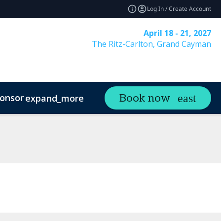
Log In / Create Account
April 18 - 21, 2027
The Ritz-Carlton, Grand Cayman
onsor
Visit
Contact
Book now
expand_more
expand_more
ands
Sustainability