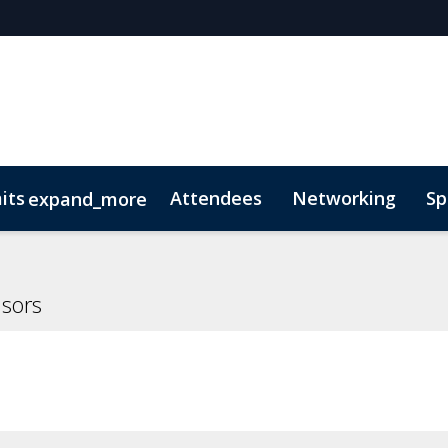
its
Attendees
Networking
Sp
expand_more
onsors
 of Conduct
Lead Insights
FAQs
National Trust for the Cayman Isl
nsors