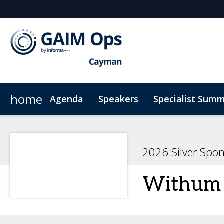
home
Agenda
Speakers
Specialist Summ
AI Summit
Why Sponsor?
Venue
News & Articles
Marketing Toolkit
ODD Summit
Who's Sponsoring?
On-Demand Videos
Photography
Principal Sp
Code
2026 Silver Spo
Withum