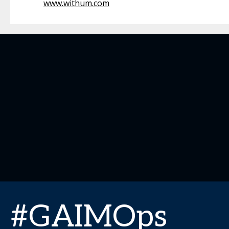
www.withum.com
#GAIMOps