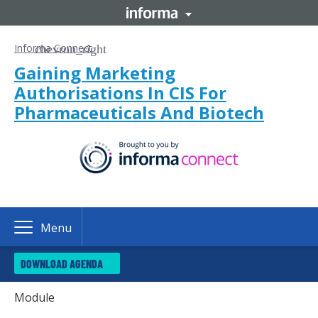
Informa Connect
Gaining Marketing
Authorisations In CIS For
Pharmaceuticals And Biotech
Menu
DOWNLOAD AGENDA
Module