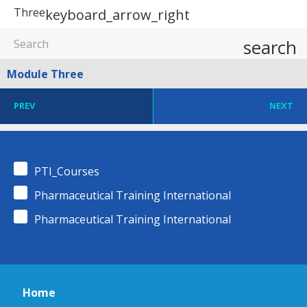
Three
keyboard_arrow_right
search
Module Three
PREV
NEXT
PTI_Courses
Pharmaceutical Training International
Pharmaceutical Training International
Home