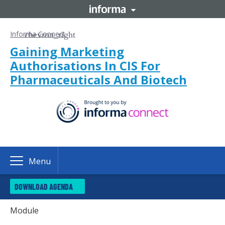
Informa Connect
Gaining Marketing
Authorisations In CIS For
Pharmaceuticals And Biotech
Menu
DOWNLOAD AGENDA
Module