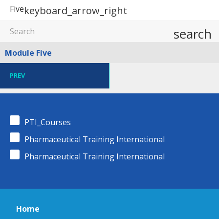
Five
keyboard_arrow_right
search
Module Five
PREV
PTI_Courses
Pharmaceutical Training International
Pharmaceutical Training International
Home