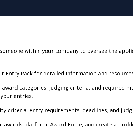
someone within your company to oversee the applica
r Entry Pack for detailed information and resources
award categories, judging criteria, and required m
your entries.
lity criteria, entry requirements, deadlines, and judg
ial awards platform, Award Force, and create a profile