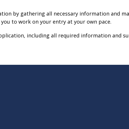
ation by gathering all necessary information and ma
 you to work on your entry at your own pace.
plication, including all required information and s