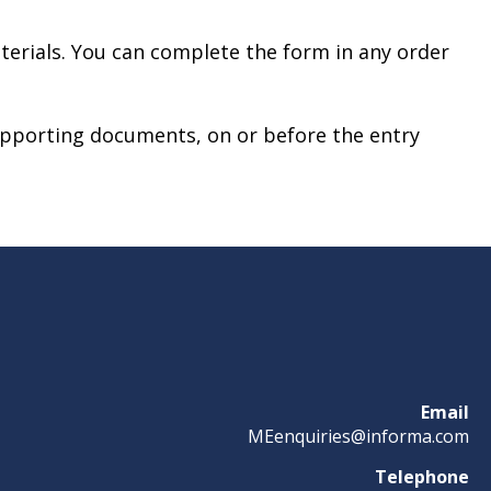
terials. You can complete the form in any order
upporting documents, on or before the entry
Email
MEenquiries@informa.com
Telephone