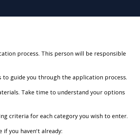
tion process. This person will be responsible
 to guide you through the application process.
aterials. Take time to understand your options
ing criteria for each category you wish to enter.
 if you haven't already: