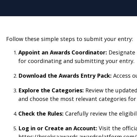
Follow these simple steps to submit your entry:
Appoint an Awards Coordinato
r:
Designate 
for coordinating and submitting your entry.
Download the Awards Entry Pack:
Access ou
Explore the Categories:
Review the updated 
and choose the most relevant categories for 
Check the Rules:
Carefully review the eligibi
Log in or Create an Account:
Visit the offic
https://hrseksaawards.awardsplatform.com/