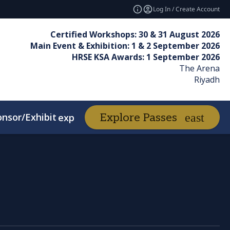
Log In / Create Account
Certified Workshops: 30 & 31 August 2026
Main Event & Exhibition: 1 & 2 September 2026
HRSE KSA Awards: 1 September 2026
The Arena
Riyadh
nsor/Exhibit
Awards
Explore Passes
expand_more
expand_more
d Winners
FAQs