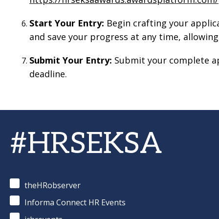
Start Your Entry:
Begin crafting your applic
and save your progress at any time, allowing
Submit Your Entry:
Submit your complete ap
deadline.
#HRSEKSA
theHRobserver
Informa Connect HR Events