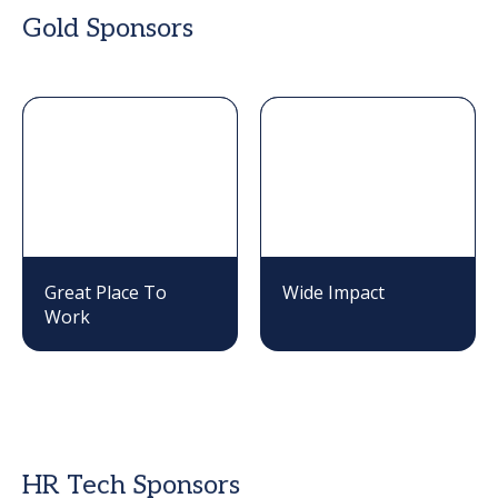
Gold Sponsors
Great Place To
Wide Impact
Work
HR Tech Sponsors