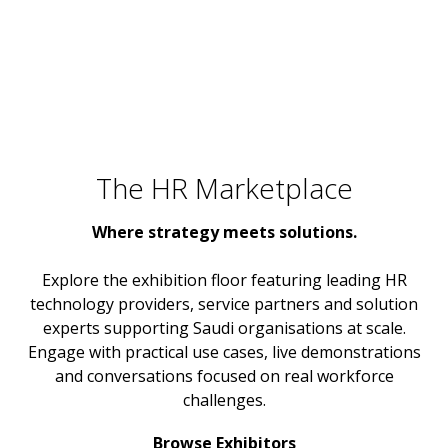
The HR Marketplace
Where strategy meets solutions.
Explore the exhibition floor featuring leading HR
technology providers, service partners and solution
experts supporting Saudi organisations at scale.
Engage with practical use cases, live demonstrations
and conversations focused on real workforce
challenges.
Browse Exhibitors