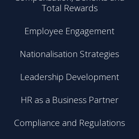
Total Rewards
Employee Engagement
Nationalisation Strategies
Leadership Development
HR as a Business Partner
Compliance and Regulations