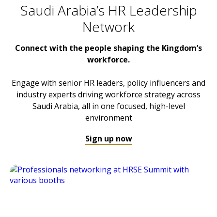
Saudi Arabia’s HR Leadership
Network
Connect with the people shaping the Kingdom’s
workforce.
Engage with senior HR leaders, policy influencers and
industry experts driving workforce strategy across
Saudi Arabia, all in one focused, high-level
environment
Sign up now