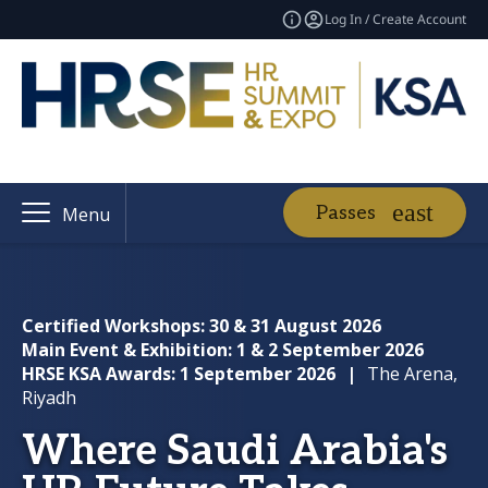
Log In / Create Account
Passes
Menu
Certified Workshops: 30 & 31 August 2026
Main Event & Exhibition: 1 & 2 September 2026
HRSE KSA Awards: 1 September 2026
|
The Arena,
Riyadh
Where Saudi Arabia's