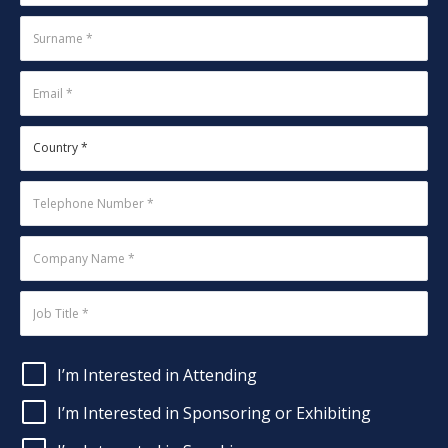
I’m Interested in Attending
I’m Interested in Sponsoring or Exhibiting