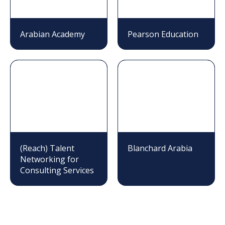
Arabian Academy
Pearson Education
(Reach) Talent
Blanchard Arabia
Networking for
Consulting Services