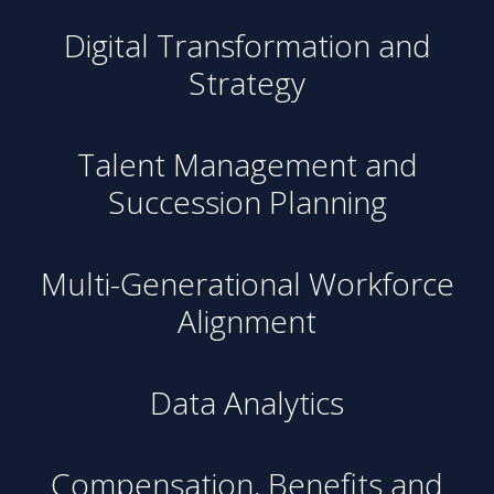
Digital Transformation and
Strategy
Talent Management and
Succession Planning
Multi-Generational Workforce
Alignment
Data Analytics
Compensation, Benefits and