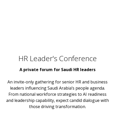
HR Leader's Conference
A private forum for Saudi HR leaders
An invite-only gathering for senior HR and business
leaders influencing Saudi Arabia’s people agenda.
From national workforce strategies to AI readiness
and leadership capability, expect candid dialogue with
those driving transformation.