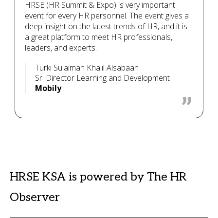
HRSE (HR Summit & Expo) is very important
event for every HR personnel. The event gives a
deep insight on the latest trends of HR, and it is
a great platform to meet HR professionals,
leaders, and experts.
Turki Sulaiman Khalil Alsabaan
Sr. Director Learning and Development
Mobily
HRSE KSA is powered by The HR
Observer