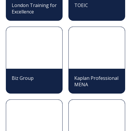
London Training for
TOEIC
Excellence
Biz Group
Kaplan Professional
MENA