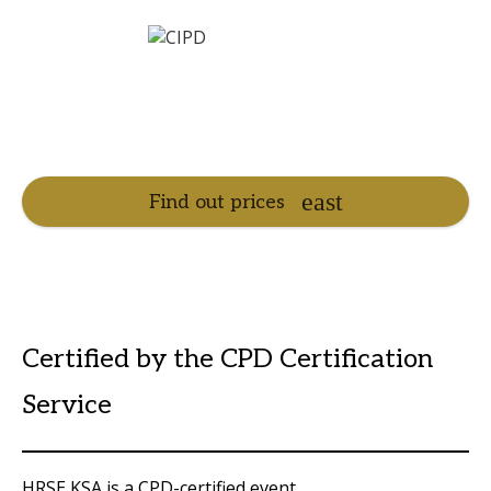
Find out prices
Certified by the CPD Certification
Service
HRSE KSA is a CPD-certified event.