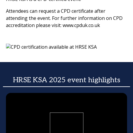
Attendees can request a CPD certificate after
attending the event. For further information on CPD
accreditation please visit: www.cpduk.co.uk
HRSE KSA 2025 event highlights