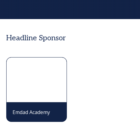
Headline Sponsor
Emdad Academy