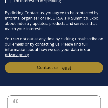
I’m Interested in Speaking
By clicking Contact us, you agree to be contacted by
Informa, organizer of HRSE KSA (HR Summit & Expo)
about industry updates, products and services that
match your interests
You can opt out at any time by clicking unsubscribe on
our emails or by contacting us. Please find full
information about how we use your data in our
privacy policy
.
Contact us