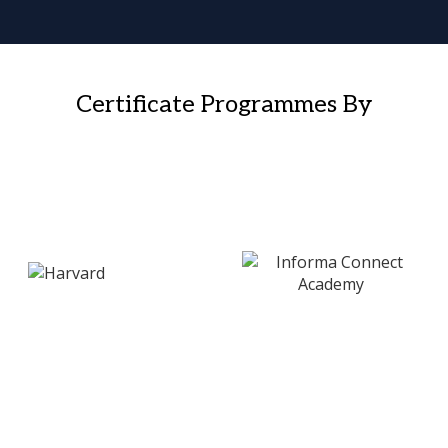
Certificate Programmes By