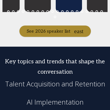
See 2026 speaker list
Key topics and trends that shape the
conversation
Talent Acquisition and Retention
AI Implementation