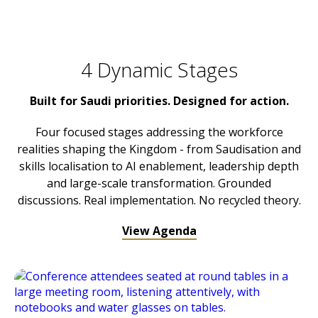
4 Dynamic Stages
Built for Saudi priorities. Designed for action.
Four focused stages addressing the workforce
realities shaping the Kingdom - from Saudisation and
skills localisation to AI enablement, leadership depth
and large-scale transformation. Grounded
discussions. Real implementation. No recycled theory.
View Agenda