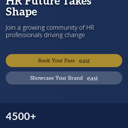
HR Future Takes
Shape
Join a growing community of HR
professionals driving change
Book Your Pass
Showcase Your Brand
4500+