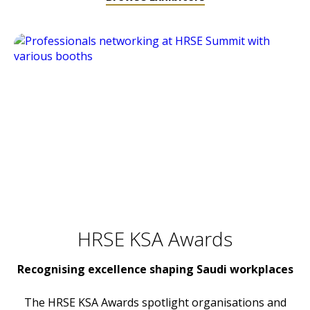
HRSE KSA Awards
Recognising excellence shaping Saudi workplaces
The HRSE KSA Awards spotlight organisations and