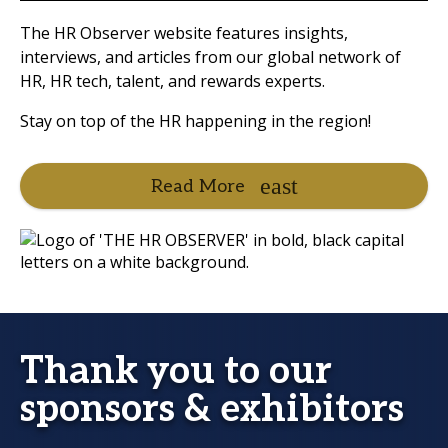
The HR Observer website features insights,
interviews, and articles from our global network of
HR, HR tech, talent, and rewards experts.
Stay on top of the HR happening in the region!
Read More
Thank you to our
sponsors & exhibitors