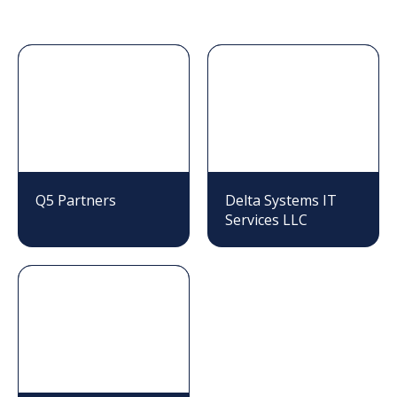
Q5 Partners
Delta Systems IT
Services LLC