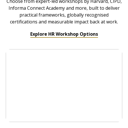
Choose from expert-led workshops by Harvard, CIPD,
Informa Connect Academy and more, built to deliver
practical frameworks, globally recognised
certifications and measurable impact back at work.
Explore HR Workshop Options