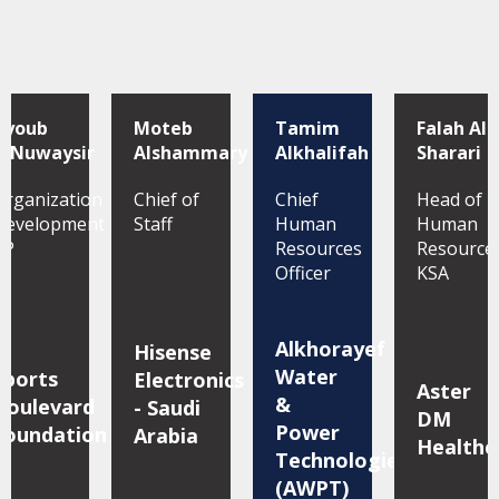
Ayoub
Moteb
Tamim
Falah Al
AlNuwaysir
Alshammary
Alkhalifah
Sharari
Organization
Chief of
Chief
Head of
Development
Staff
Human
Human
VP
Resources
Resource
Officer
KSA
Alkhorayef
Hisense
Water
Sports
Electronics
Aster
&
Boulevard
- Saudi
DM
Power
Foundation
Arabia
Healthc
Technologies
(AWPT)