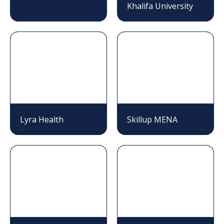
Khalifa University
Lyra Health
Skillup MENA