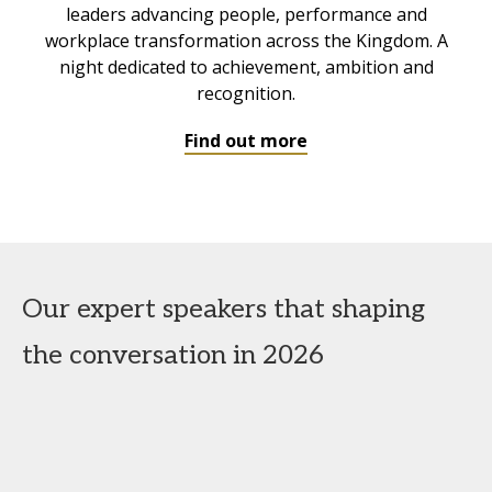
leaders advancing people, performance and
workplace transformation across the Kingdom. A
night dedicated to achievement, ambition and
recognition.
Find out more
Our expert speakers that shaping
the conversation in 2026