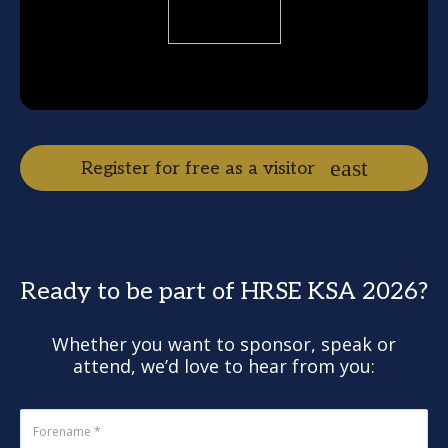
Register for free as a visitor
Ready to be part of HRSE KSA 2026?
Whether you want to sponsor, speak or
attend, we’d love to hear from you: