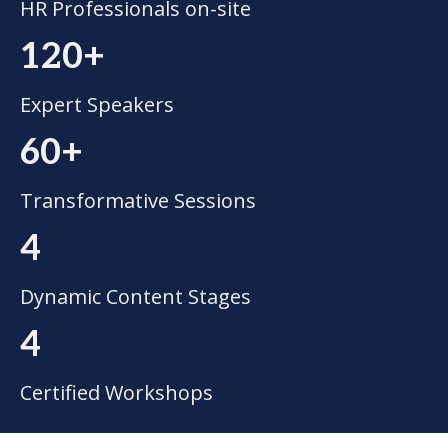
HR Professionals on-site
120+
Expert Speakers
60+
Transformative Sessions
4
Dynamic Content Stages
4
Certified Workshops