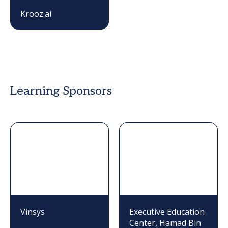
Krooz.ai
Learning Sponsors
Vinsys
Executive Education
Center, Hamad Bin