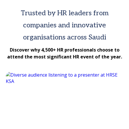
Trusted by HR leaders from
companies and innovative
organisations across Saudi
Discover why 4,500+ HR professionals choose to
attend the most significant HR event of the year.