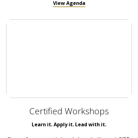
View Agenda
Certified Workshops
Learn it. Apply it. Lead with it.