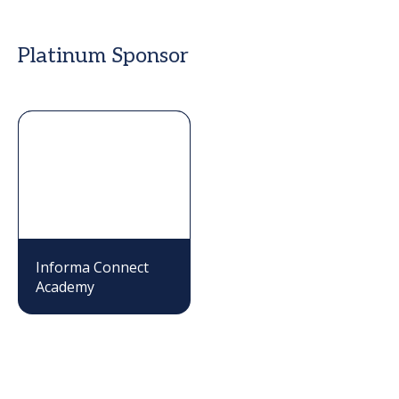
Platinum Sponsor
Informa Connect
Academy