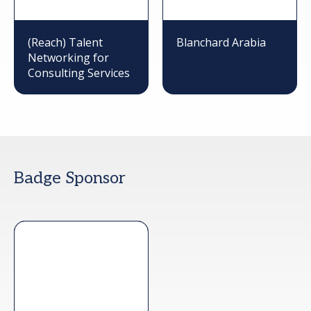
(Reach) Talent
Blanchard Arabia
Networking for
Consulting Services
Badge Sponsor