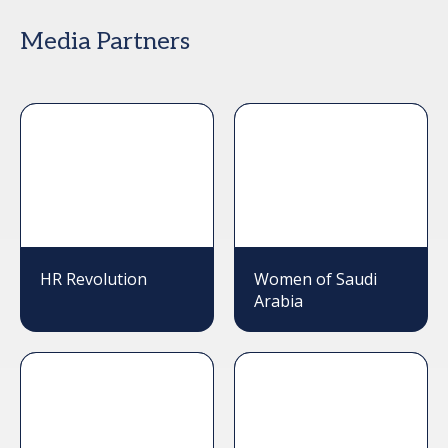
Media Partners
HR Revolution
Women of Saudi
Arabia