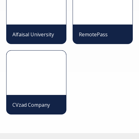
Alfaisal University
RemotePass
CVzad Company