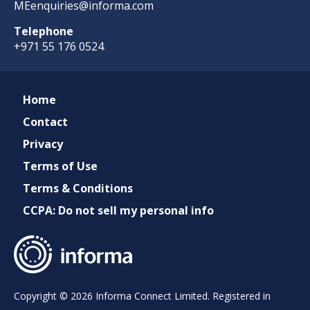
MEenquiries@informa.com
Telephone
+971 55 176 0524
Home
Contact
Privacy
Terms of Use
Terms & Conditions
CCPA: Do not sell my personal info
Copyright © 2026 Informa Connect Limited. Registered in