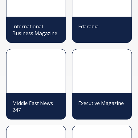
International
Edarabia
Business Magazine
Middle East News
Executive Magazine
247