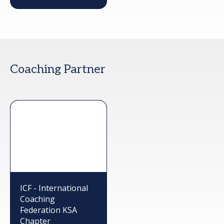
Coaching Partner
ICF - International
Coaching
Federation KSA
Chapter