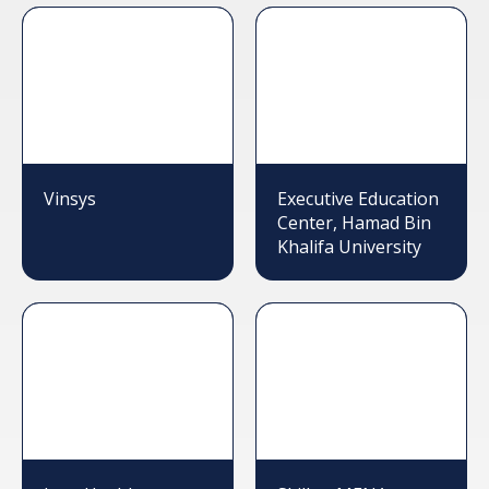
Vinsys
Executive Education
Center, Hamad Bin
Khalifa University