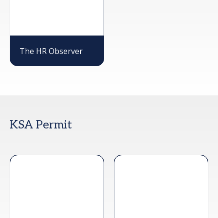
The HR Observer
KSA Permit