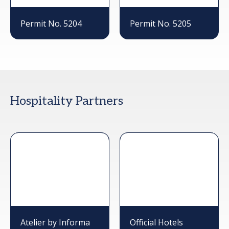
Permit No. 5204
Permit No. 5205
Hospitality Partners
Atelier by Informa
Official Hotels