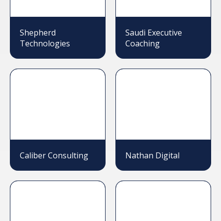
Shepherd
Saudi Executive
Technologies
Coaching
Caliber Consulting
Nathan Digital