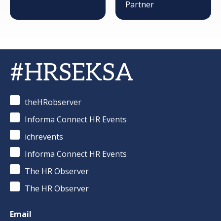
Partner
#HRSEKSA
theHRobserver
Informa Connect HR Events
ichrevents
Informa Connect HR Events
The HR Observer
The HR Observer
Email