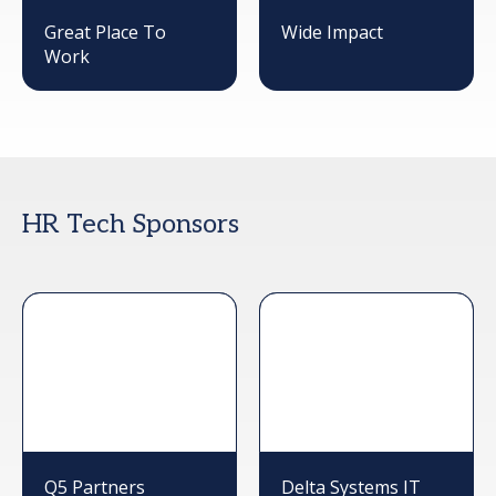
Great Place To
Wide Impact
Work
HR Tech Sponsors
Q5 Partners
Delta Systems IT