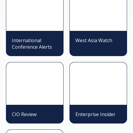
International
West Asia Watch
Conference Alerts
CIO Review
Enterprise Insider