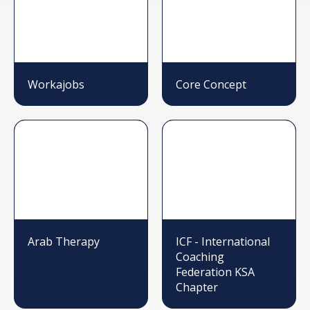
Workajobs
Core Concept
Arab Therapy
ICF - International
Coaching
Federation KSA
Chapter