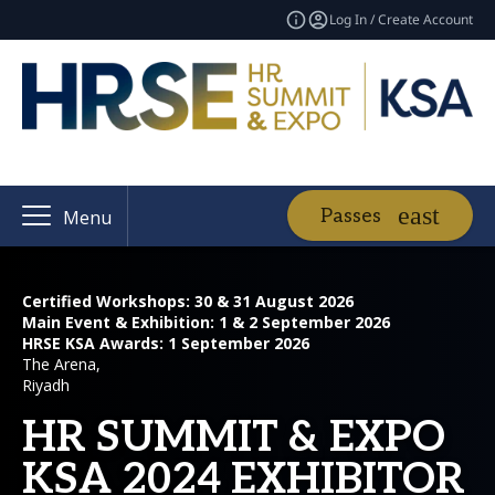
Log In / Create Account
Passes
Menu
Certified Workshops: 30 & 31 August 2026
Main Event & Exhibition: 1 & 2 September 2026
HRSE KSA Awards: 1 September 2026
The Arena,
Riyadh
HR SUMMIT & EXPO
KSA 2024 EXHIBITOR