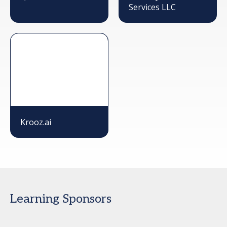
Services LLC
Krooz.ai
Learning Sponsors