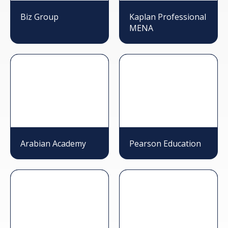
Biz Group
Kaplan Professional
MENA
Arabian Academy
Pearson Education