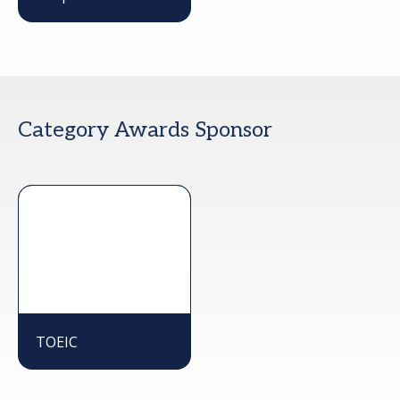
Category Awards Sponsor
TOEIC