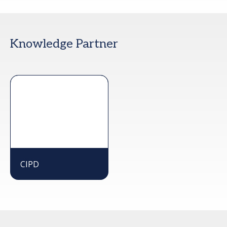
Knowledge Partner
CIPD