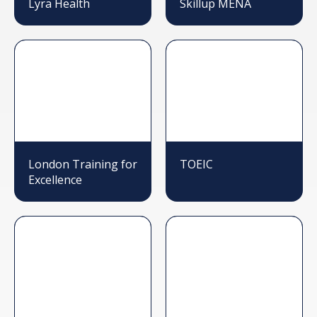
Lyra Health
Skillup MENA
London Training for
TOEIC
Excellence