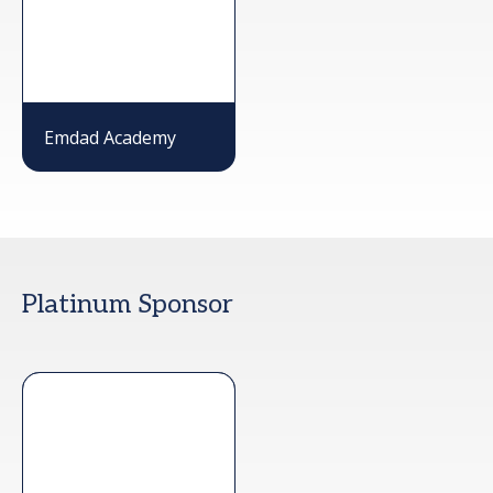
Emdad Academy
Platinum Sponsor