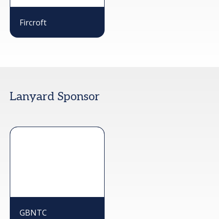
Fircroft
Lanyard Sponsor
GBNTC