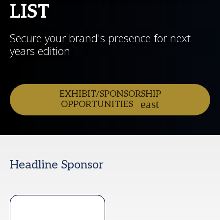
LIST
Secure your brand's presence for next
years edition
EXHIBIT/SPONSORSHIP
OPPORTUNITIES
Headline Sponsor