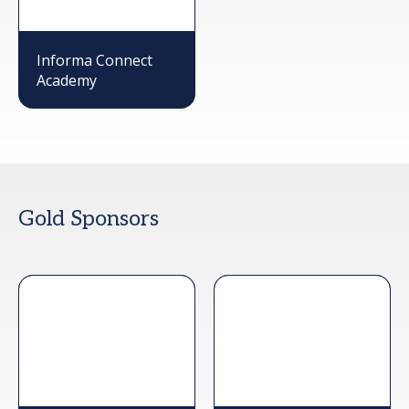
Informa Connect
Academy
Gold Sponsors