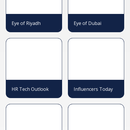
Eye of Riyadh
Eye of Dubai
HR Tech Outlook
Influencers Today