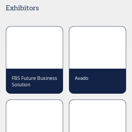
Exhibitors
FBS Future Business
Avado
Solution