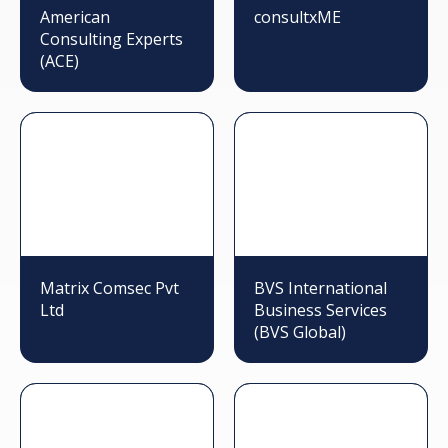
American
consultxME
Consulting Experts
(ACE)
Matrix Comsec Pvt
BVS International
Ltd
Business Services
(BVS Global)