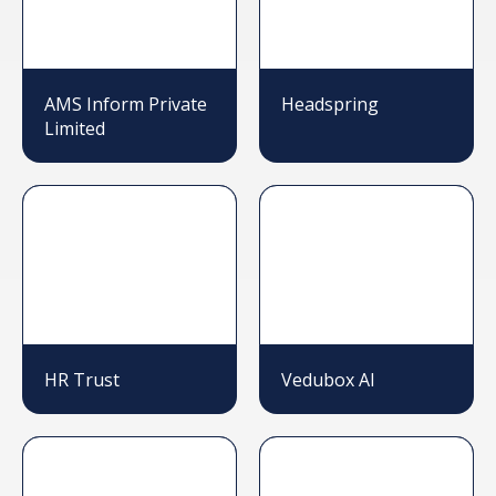
AMS Inform Private
Headspring
Limited
HR Trust
Vedubox AI