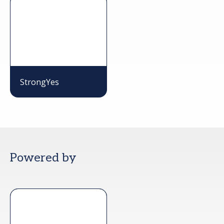
StrongYes
Powered by