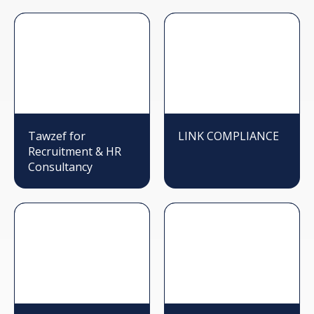
Tawzef for
LINK COMPLIANCE
Recruitment & HR
Consultancy