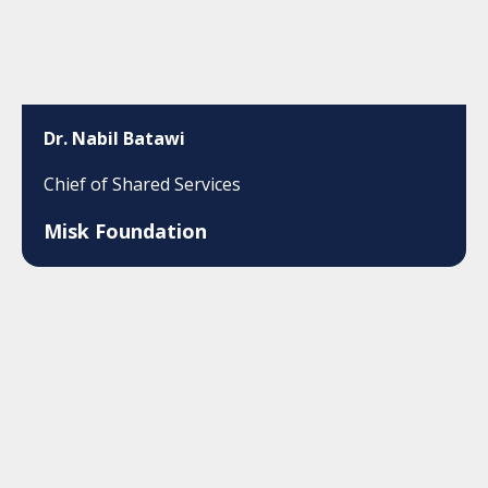
Dr. Nabil Batawi
Chief of Shared Services
Misk Foundation