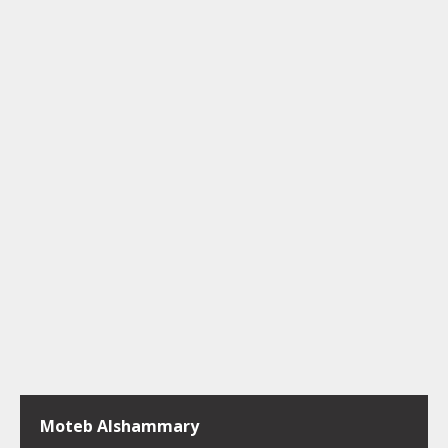
Moteb Alshammary