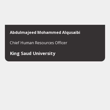
Abdulmajeed Mohammed Alqusaibi
Chief Human Resources Officer
King Saud University