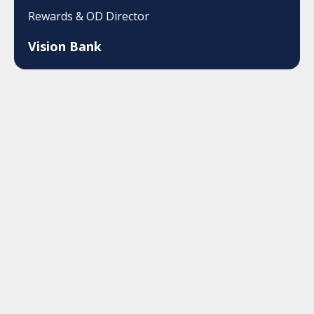
Rewards & OD Director
Vision Bank