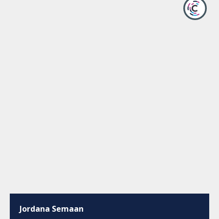
Jordana Semaan