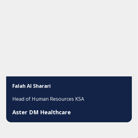
Falah Al Sharari
Head of Human Resources KSA
Aster DM Healthcare