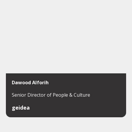
Dawood Alforih
Senior Director of People & Culture
geidea