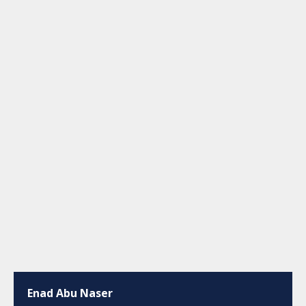
Enad Abu Naser