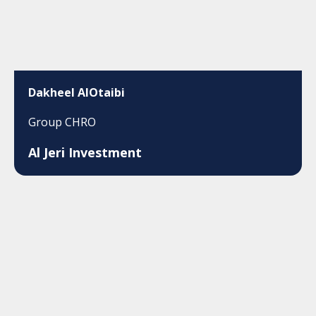
Dakheel AlOtaibi
Group CHRO
Al Jeri Investment