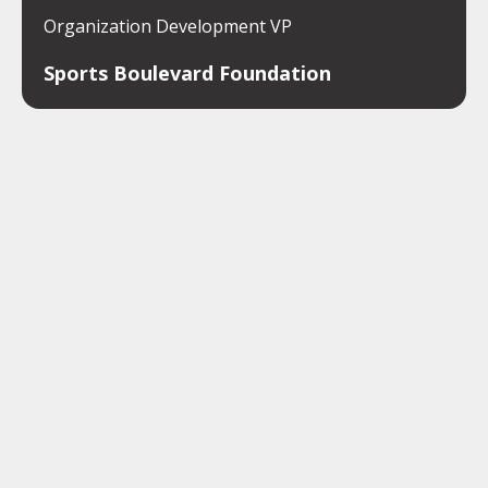
Organization Development VP
Sports Boulevard Foundation