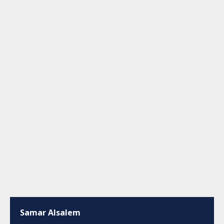
Samar Alsalem