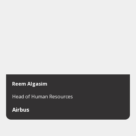
Reem Algasim
Head of Human Resources
Airbus