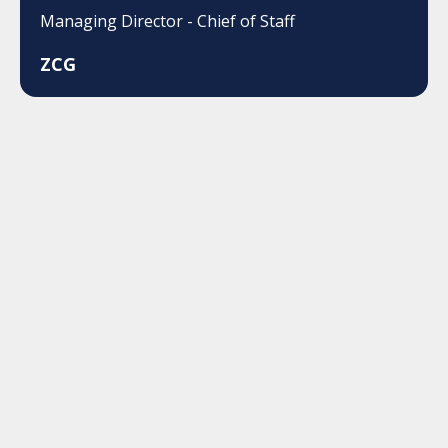
Managing Director - Chief of Staff
ZCG