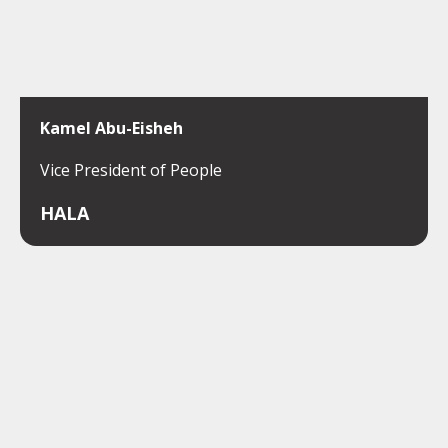
Kamel Abu-Eisheh
Vice President of People
HALA