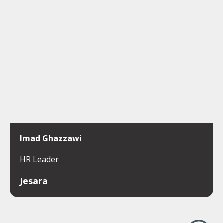
Imad Ghazzawi
HR Leader
Jesara