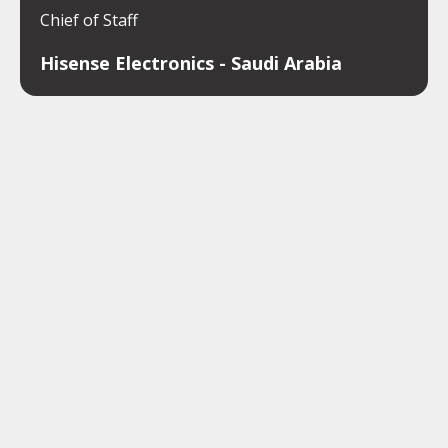
Chief of Staff
Hisense Electronics - Saudi Arabia