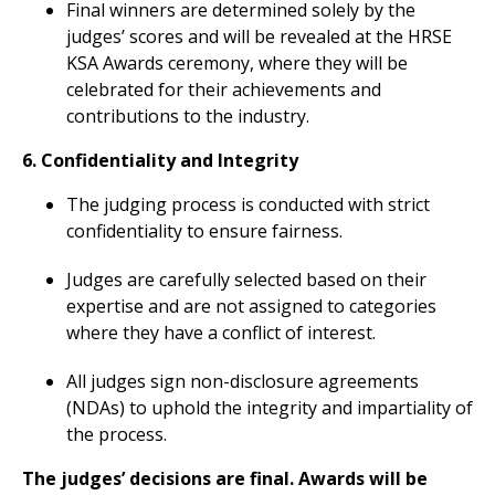
Final winners are determined solely by the
judges’ scores and will be revealed at the HRSE
KSA Awards ceremony, where they will be
celebrated for their achievements and
contributions to the industry.
6. Confidentiality and Integrity
The judging process is conducted with strict
confidentiality to ensure fairness.
Judges are carefully selected based on their
expertise and are not assigned to categories
where they have a conflict of interest.
All judges sign non-disclosure agreements
(NDAs) to uphold the integrity and impartiality of
the process.
The judges’ decisions are final. Awards will be