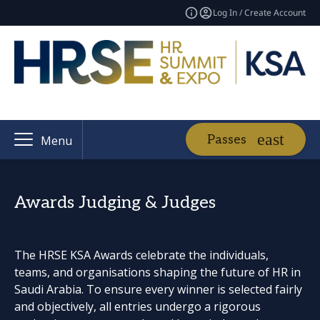
Log In / Create Account
Passes
Menu
Awards Judging & Judges
The HRSE KSA Awards celebrate the individuals,
teams, and organisations shaping the future of HR in
Saudi Arabia. To ensure every winner is selected fairly
and objectively, all entries undergo a rigorous