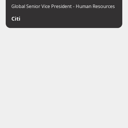
Global Senior Vice President - Human Resources
Citi