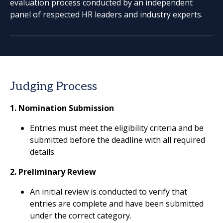
evaluation process conducted by an independent
panel of respected HR leaders and industry experts.
Judging Process
1. Nomination Submission
Entries must meet the eligibility criteria and be
submitted before the deadline with all required
details.
2. Preliminary Review
An initial review is conducted to verify that
entries are complete and have been submitted
under the correct category.