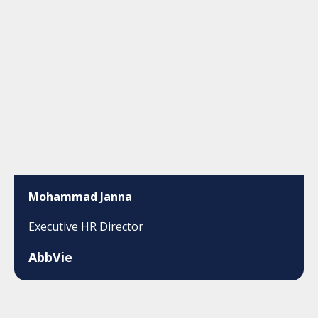
Mohammad Janna
Executive HR Director
AbbVie