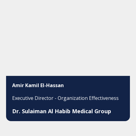
Amir Kamil El-Hassan
Executive Director - Organization Effectiveness
Dr. Sulaiman Al Habib Medical Group