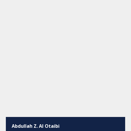
Abdullah Z. Al Otaibi