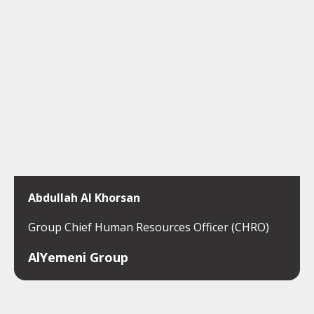
Abdullah Al Khorsan
Group Chief Human Resources Officer (CHRO)
AlYemeni Group