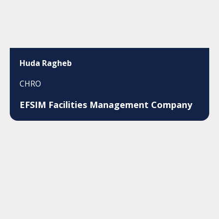
Huda Ragheb
CHRO
EFSIM Facilities Management Company