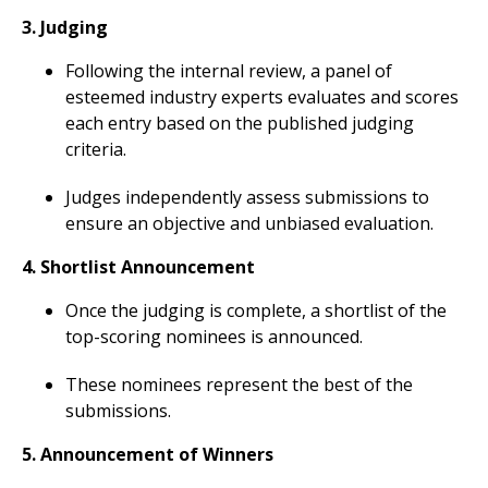
3. Judging
Following the internal review, a panel of
esteemed industry experts evaluates and scores
each entry based on the published judging
criteria.
Judges independently assess submissions to
ensure an objective and unbiased evaluation.
4. Shortlist Announcement
Once the judging is complete, a shortlist of the
top-scoring nominees is announced.
These nominees represent the best of the
submissions.
5. Announcement of Winners