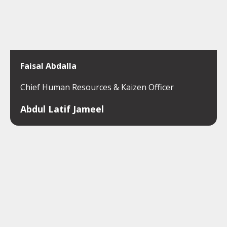
Faisal Abdalla
Chief Human Resources & Kaizen Officer
Abdul Latif Jameel