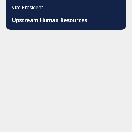
Vice President
Upstream Human Resources