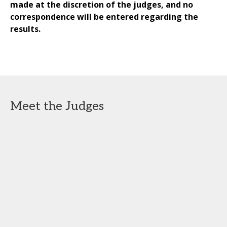
made at the discretion of the judges, and no
correspondence will be entered regarding the
results.
Meet the Judges