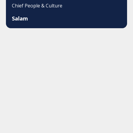
Chief People & Culture
Salam