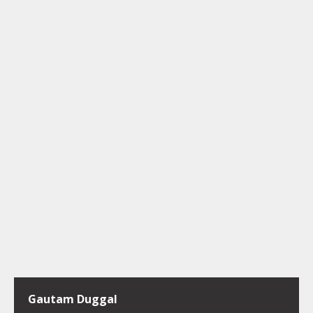
Gautam Duggal