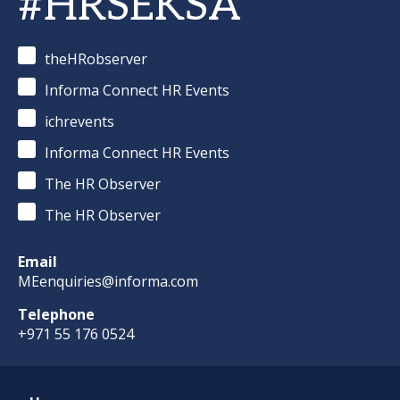
#HRSEKSA
theHRobserver
Informa Connect HR Events
ichrevents
Informa Connect HR Events
The HR Observer
The HR Observer
Email
MEenquiries@informa.com
Telephone
+971 55 176 0524