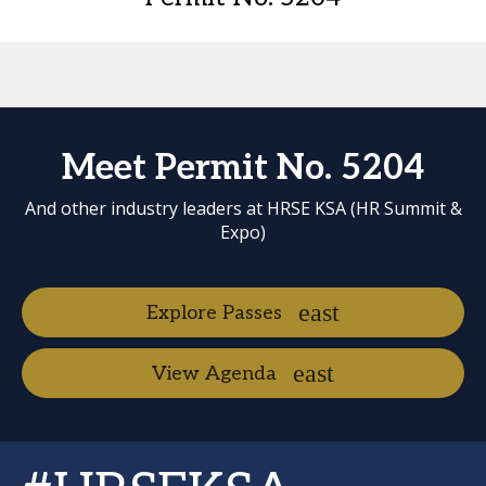
Meet Permit No. 5204
And other industry leaders at HRSE KSA (HR Summit &
Expo)
Explore Passes
View Agenda