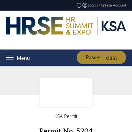
Log In / Create Account
Passes
Menu
KSA Permit
Permit No. 5204