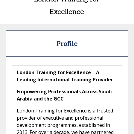
Excellence
Profile
London Training for Excellence – A
Leading International Training Provider
Empowering Professionals Across Saudi
Arabia and the GCC
London Training for Excellence is a trusted
provider of executive and professional
development programmes, established in
2013. For over a decade, we have partnered