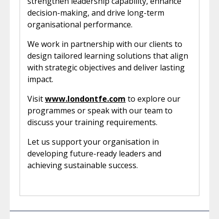
strengthen leadership capability, enhance
decision-making, and drive long-term
organisational performance.
We work in partnership with our clients to
design tailored learning solutions that align
with strategic objectives and deliver lasting
impact.
Visit
www.londontfe.com
to explore our
programmes or speak with our team to
discuss your training requirements.
Let us support your organisation in
developing future-ready leaders and
achieving sustainable success.