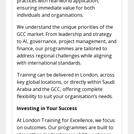
practices with real-world application,
ensuring immediate value for both
individuals and organisations.
We understand the unique priorities of the
GCC market. From leadership and strategy
to AI, governance, project management, and
finance, our programmes are tailored to
address regional challenges while aligning
with international standards.
Training can be delivered in London, across
key global locations, or directly within Saudi
Arabia and the GCC, offering complete
flexibility to suit your organisation’s needs.
Investing in Your Success
At London Training for Excellence, we focus
on outcomes. Our programmes are built to