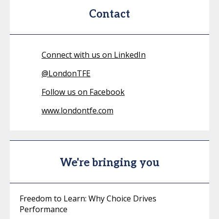
Contact
Connect with us on LinkedIn
@
LondonTFE
Follow us on Facebook
www.londontfe.com
We're bringing you
Freedom to Learn: Why Choice Drives
Performance