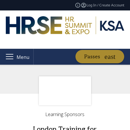
Log In / Create Account
Passes
Menu
Learning Sponsors
London Training for