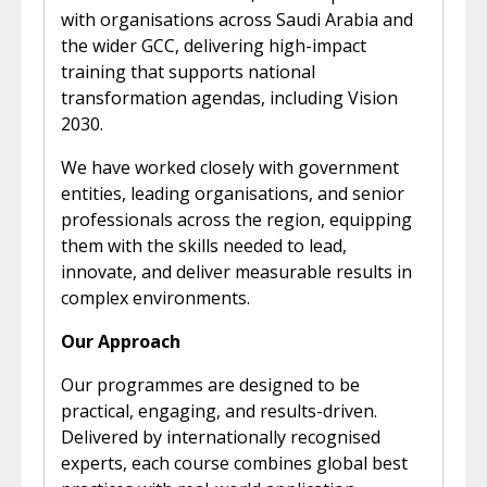
with organisations across Saudi Arabia and
the wider GCC, delivering high-impact
training that supports national
transformation agendas, including Vision
2030.
We have worked closely with government
entities, leading organisations, and senior
professionals across the region, equipping
them with the skills needed to lead,
innovate, and deliver measurable results in
complex environments.
Our Approach
Our programmes are designed to be
practical, engaging, and results-driven.
Delivered by internationally recognised
experts, each course combines global best