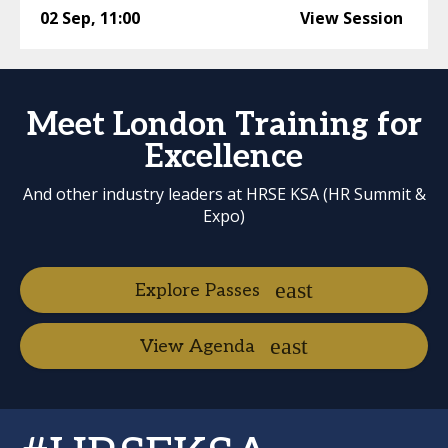
02 Sep
,
11:00
View Session
Meet London Training for
Excellence
And other industry leaders at HRSE KSA (HR Summit &
Expo)
Explore Passes
View Agenda