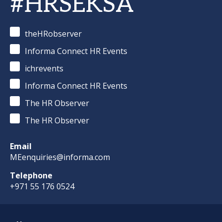
#HRSEKSA
theHRobserver
Informa Connect HR Events
ichrevents
Informa Connect HR Events
The HR Observer
The HR Observer
Email
MEenquiries@informa.com
Telephone
+971 55 176 0524