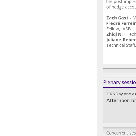
the post-imple
of hedge accou
Zach Gast
-
M
Fredré Ferrei
Fellow
,
IASB
Zhiqi Ni
-
Tech
Juliane-Rebe
Technical Staff
Plenary sessi
2026 Day one a
Afternoon b
Concurrent sess