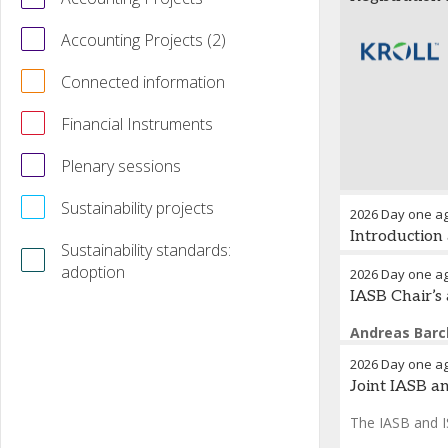
Accounting Projects (2)
Connected information
Financial Instruments
Plenary sessions
Sustainability projects
2026 Day one a
Introduction
Sustainability standards:
adoption
Opening 
2026 Day one a
IASB Chair’s
Houseke
Andreas Bar
Fred Nieto
-
T
2026 Day one a
Joint IASB a
The IASB and IS