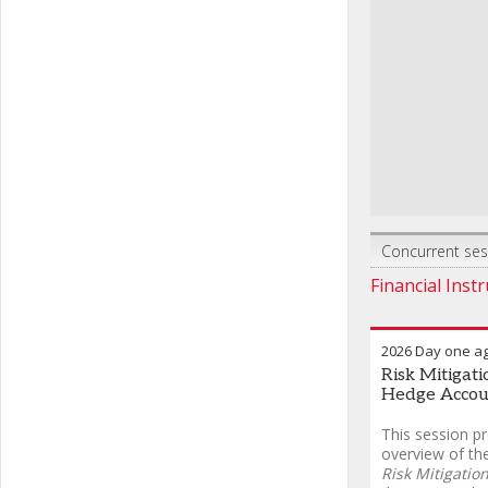
Concurrent sess
Financial Inst
2026 Day one a
Risk Mitigat
Hedge Accou
This session p
overview of th
Risk Mitigatio