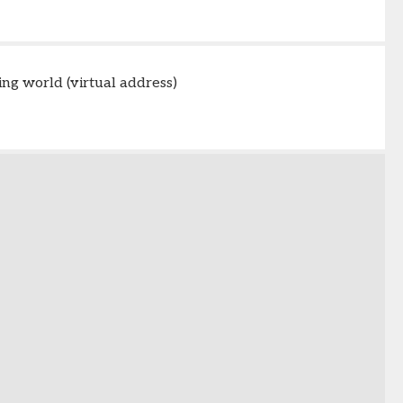
ing world (virtual address)