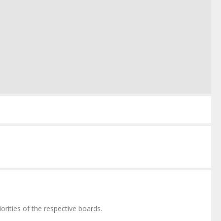
orities of the respective boards.