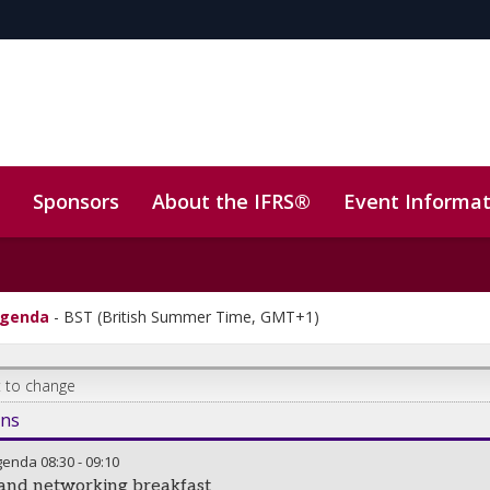
Sponsors
About the IFRS®
Event Informat
ly)
Sustainability
agenda
-
BST (British Summer Time, GMT+1)
 to change
ons
genda
08:30
-
09:10
 and networking breakfast