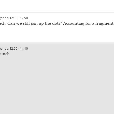
genda
12:30
-
12:50
h: Can we still join up the dots? Accounting for a fragment
genda
12:50
-
14:10
lunch