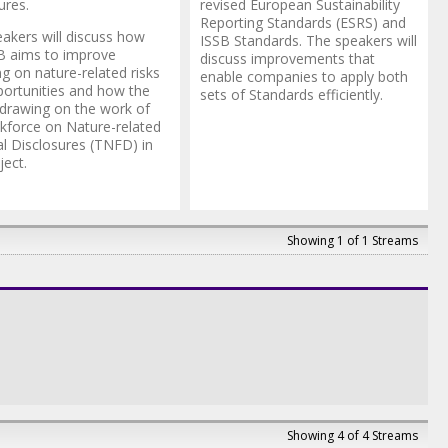
ures.
revised European Sustainability
Reporting Standards (ESRS) and
akers will discuss how
ISSB Standards. The speakers will
B aims to improve
discuss improvements that
ng on nature-related risks
enable companies to apply both
ortunities and how the
sets of Standards efficiently.
 drawing on the work of
kforce on Nature-related
al Disclosures (TNFD) in
ject.
Showing 1 of 1 Streams
Showing 4 of 4 Streams