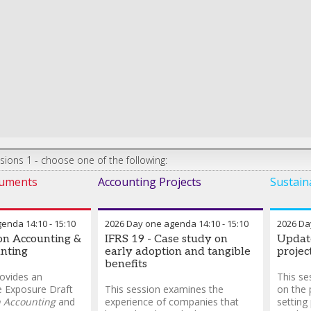
ions 1 - choose one of the following:
ruments
Accounting Projects
Sustaina
genda
14:10
-
15:10
2026 Day one agenda
14:10
-
15:10
2026 Da
ion Accounting &
IFRS 19 - Case study on
Update
nting
early adoption and tangible
projec
benefits
rovides an
This se
e Exposure Draft
This session examines the
on the 
n Accounting
and
experience of companies that
setting