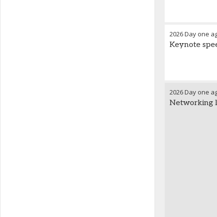
2026 Day one a
Keynote speec
2026 Day one a
Networking 