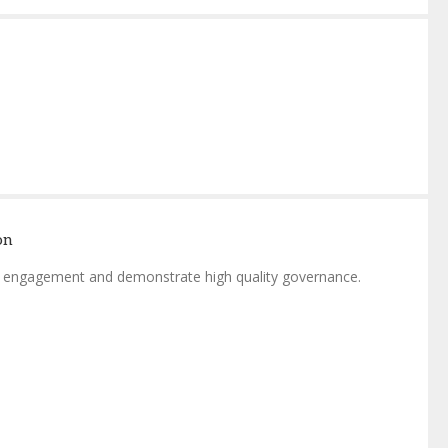
on
or engagement and demonstrate high quality governance.