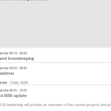
genda
09:10
-
09:20
 and housekeeping
the conference
genda
09:20
-
09:35
 address
eping remarks
ckow
-
Chair
,
IASB
echnical Director
,
IASB
genda
09:35
-
10:25
nd ISSB update
SB leadership will provide an overview of the current projects and pri