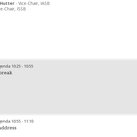
Hutter
-
Vice-Chair
,
IASB
ce-Chair
,
ISSB
genda
10:25
-
10:55
break
genda
10:55
-
11:10
 address