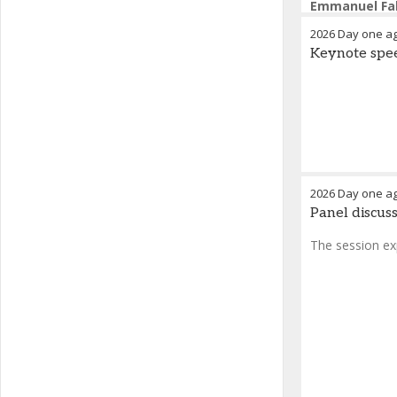
Emmanuel Fa
2026 Day one a
Keynote spee
2026 Day one a
Panel discuss
The session ex