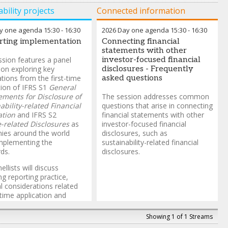
bility projects
Connected information
y one agenda
15:30
-
16:30
2026 Day one agenda
15:30
-
16:30
rting implementation
Connecting financial
statements with other
ssion features a panel
investor-focused financial
ion exploring key
disclosures - Frequently
tions from the first-time
asked questions
tion of IFRS S1
General
ments for Disclosure of
The session addresses common
ability-related Financial
questions that arise in connecting
ation
and IFRS S2
financial statements with other
-related Disclosures
as
investor-focused financial
ies around the world
disclosures, such as
mplementing the
sustainability-related financial
ds.
disclosures.
llists will discuss
g reporting practice,
al considerations related
t-time application and
t educational materials
le to support application
Showing 1 of 1 Streams
Standards.