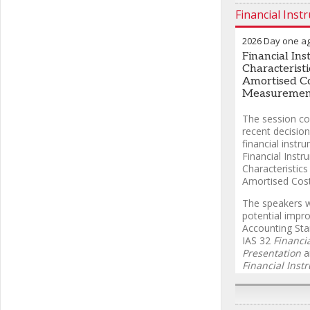
Financial Inst
2026 Day one a
Financial In
Characteristi
Amortised C
Measuremen
The session co
recent decision
financial inst
Financial Instr
Characteristics
Amortised Cos
The speakers wi
potential impr
Accounting Sta
IAS 32
Financi
Presentation
a
Financial Inst
response to s
for clarification