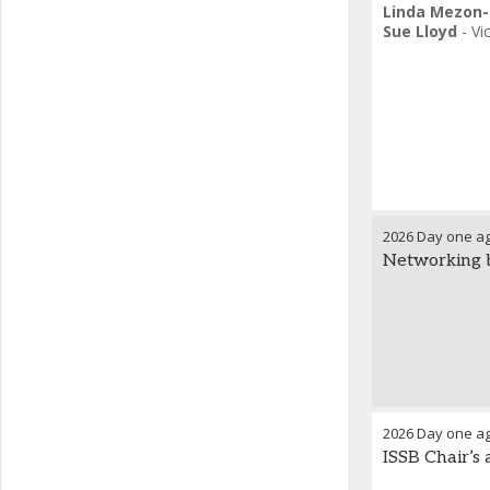
Linda Mezon-
Sue Lloyd
-
Vi
2026 Day one a
Networking 
2026 Day one a
ISSB Chair’s