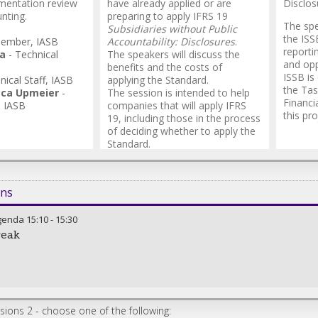
mentation review
have already applied or are
Disclos
nting.
preparing to apply IFRS 19
The spe
Subsidiaries without Public
the ISS
ember
,
IASB
Accountability: Disclosures
.
reporti
ra
-
Technical
The speakers will discuss the
and opp
benefits and the costs of
ISSB is
nical Staff
,
IASB
applying the Standard.
the Tas
cca Upmeier
-
The session is intended to help
Financi
,
IASB
companies that will apply IFRS
this pro
19, including those in the process
of deciding whether to apply the
Standard.
ons
genda
15:10
-
15:30
reak
ions 2 - choose one of the following: