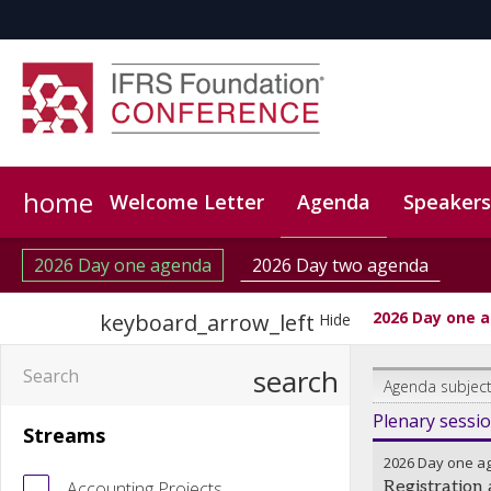
home
Welcome Letter
Agenda
Speakers
Code of conduct
Event App
CPD
CPE (CPAs on
2026 Day one agenda
2026 Day two agenda
2026 Day one 
keyboard_arrow_left
Hide
search
Agenda subject
Plenary sessi
Streams
2026 Day one a
Accounting Projects
Registration