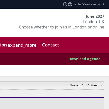
Log In / Create Account
June 2027
London, UK
Choose whether to join us in London or online
ion
Contact
expand_more
Download Agenda
Showing 1 of 1 Streams