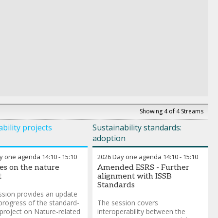
Showing 4 of 4 Streams
bility projects
Sustainability standards:
adoption
y one agenda
14:10
-
15:10
2026 Day one agenda
14:10
-
15:10
s on the nature
Amended ESRS - Further
t
alignment with ISSB
Standards
ssion provides an update
progress of the standard-
The session covers
 project on Nature-related
interoperability between the