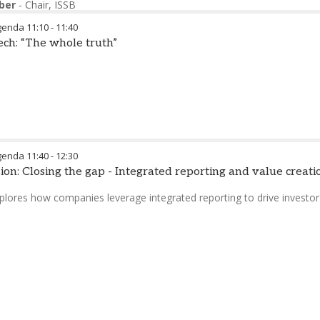
ber
-
Chair
,
ISSB
genda
11:10
-
11:40
ch: “The whole truth”
genda
11:40
-
12:30
ion: Closing the gap - Integrated reporting and value creati
plores how companies leverage integrated reporting to drive invest