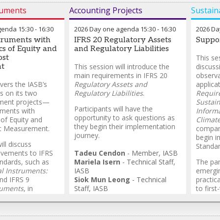
ruments
Accounting Projects
Sustaina
genda
15:30
-
16:30
2026 Day one agenda
15:30
-
16:30
2026 Da
struments with
IFRS 20 Regulatory Assets
Suppo
cs of Equity and
and Regulatory Liabilities
ost
This se
t
This session will introduce the
discuss
main requirements in IFRS 20
observa
vers the IASB’s
Regulatory Assets and
applica
s on its two
Regulatory Liabilities
.
Require
rument projects—
Sustain
Participants will have the
uments with
Inform
opportunity to ask questions as
 of Equity and
Climate
they begin their implementation
t Measurement.
compan
journey.
begin i
ll discuss
Standar
ovements to IFRS
Tadeu Cendon
-
Member
,
IASB
ndards, such as
Mariela Isern
-
Technical Staff
,
The pane
al Instruments:
IASB
emergin
nd IFRS 9
Siok Mun Leong
-
Technical
practic
ruments
, in
Staff
,
IASB
to firs
takeholder demand
Vanessa Hanna
-
Technical
relevan
s.
Staff
,
IASB
availab
of the 