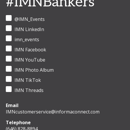
#IMNBankers
@IMN_Events
IMN LinkedIn
imn_events
IMN Facebook
IMN YouTube
IMN Photo Album
IMN TikTok
IMN Threads
Email
IMNcustomerservice@informaconnect.com
Telephone
(646) 828-8894