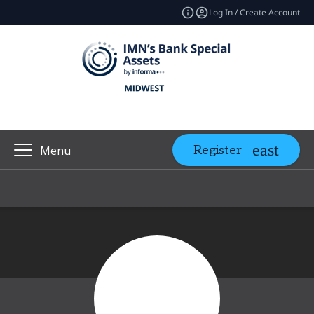
Log In / Create Account
Register
Menu