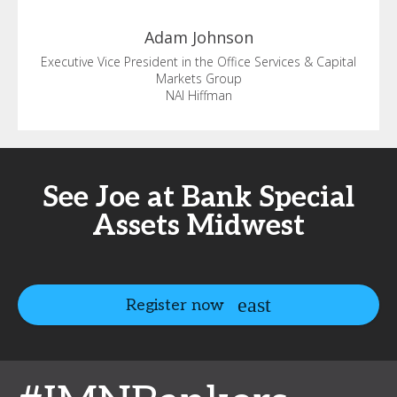
Adam
Johnson
Executive Vice President in the Office Services & Capital
Markets Group
NAI Hiffman
See Joe at Bank Special
Assets Midwest
Register now