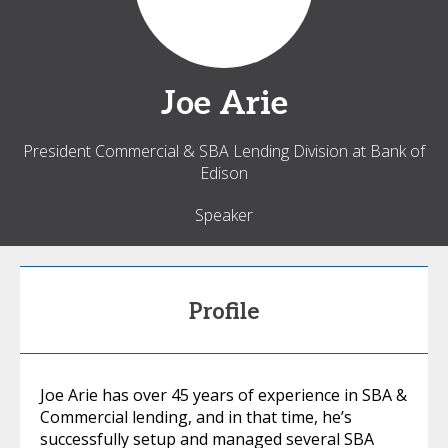
Joe
Arie
President Commercial & SBA Lending Division at Bank of
Edison
Speaker
Profile
Joe Arie has over 45 years of experience in SBA &
Commercial lending, and in that time, he’s
successfully setup and managed several SBA