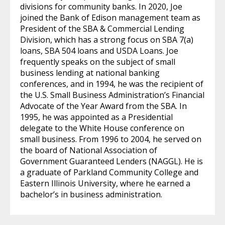
divisions for community banks. In 2020, Joe
joined the Bank of Edison management team as
President of the SBA & Commercial Lending
Division, which has a strong focus on SBA 7(a)
loans, SBA 504 loans and USDA Loans. Joe
frequently speaks on the subject of small
business lending at national banking
conferences, and in 1994, he was the recipient of
the U.S. Small Business Administration’s Financial
Advocate of the Year Award from the SBA. In
1995, he was appointed as a Presidential
delegate to the White House conference on
small business. From 1996 to 2004, he served on
the board of National Association of
Government Guaranteed Lenders (NAGGL). He is
a graduate of Parkland Community College and
Eastern Illinois University, where he earned a
bachelor’s in business administration.