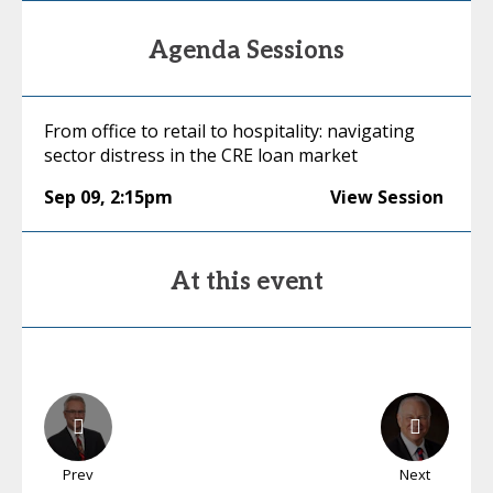
Agenda Sessions
From office to retail to hospitality: navigating
sector distress in the CRE loan market
Sep 09
,
2:15pm
View Session
At this event
Prev
Next