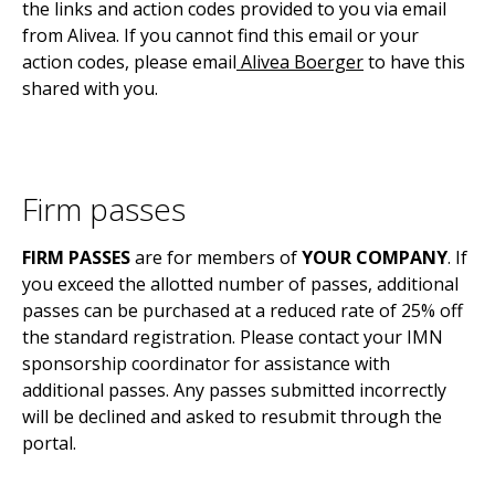
the links and action codes provided to you via email
from Alivea. If you cannot find this email or your
action codes,
please email
Alivea Boerger
to have this
shared with you.
Firm passes
FIRM PASSES
are for members of
YOUR COMPANY
. If
you exceed the allotted number of passes, additional
passes can be purchased at a reduced rate of 25% off
the standard registration. Please contact your IMN
sponsorship coordinator for assistance with
additional passes. Any passes submitted incorrectly
will be declined and asked to resubmit through the
portal.