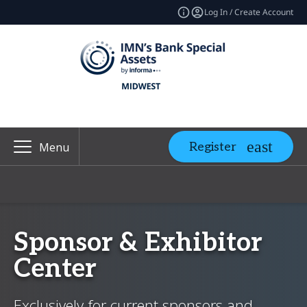
Log In / Create Account
Register
Menu
Sponsor & Exhibitor
Center
Exclusively for current sponsors and