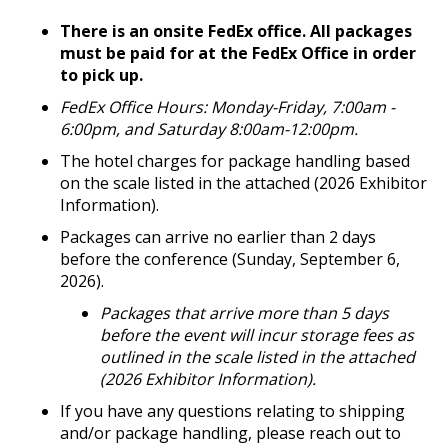
There is an onsite FedEx office. All packages
must be paid for at the FedEx Office in order
to pick up.
FedEx Office Hours: Monday-Friday, 7:00am -
6:00pm, and Saturday 8:00am-12:00pm.
The hotel charges for package handling based
on the scale listed in the attached (2026 Exhibitor
Information).
Packages can arrive no earlier than 2 days
before the conference (Sunday, September 6,
2026).
Packages that arrive more than 5 days
before the event will incur storage fees as
outlined in the scale listed in the attached
(2026 Exhibitor Information).
If you have any questions relating to shipping
and/or package handling, please reach out to