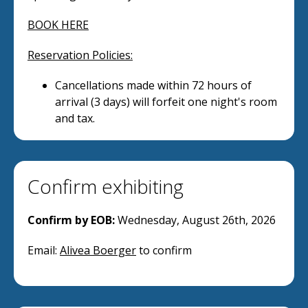
BOOK HERE
Reservation Policies:
Cancellations made within 72 hours of
arrival (3 days) will forfeit one night's room
and tax.
Confirm exhibiting
Confirm by EOB:
Wednesday, August 26th, 2026
Email:
Alivea Boerger
to confirm