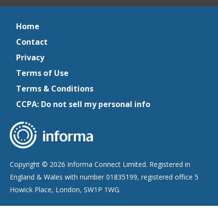
Home
Contact
Privacy
Terms of Use
Terms & Conditions
CCPA: Do not sell my personal info
Copyright © 2026 Informa Connect Limited. Registered in
England & Wales with number 01835199, registered office 5
Howick Place, London, SW1P 1WG.