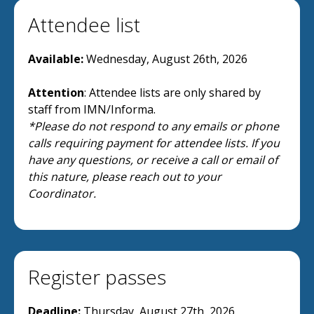
Attendee list
Available:
Wednesday, August 26th, 2026
Attention
: Attendee lists are only shared by
staff from IMN/Informa.
*Please do not respond to any emails or phone
calls requiring payment for attendee lists. If you
have any questions, or receive a call or email of
this nature, please reach out to your
Coordinator.
Register passes
Deadline:
Thursday, August 27th, 2026