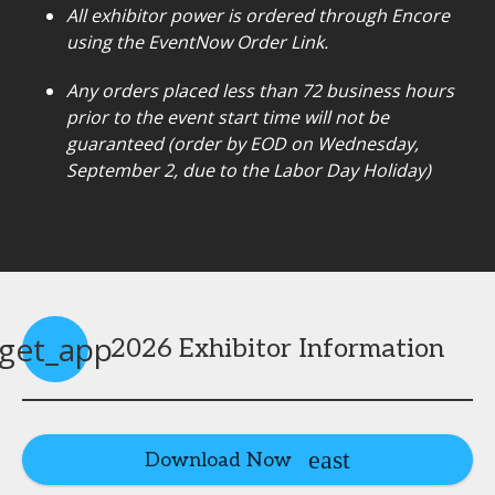
All exhibitor power is ordered through Encore
using the EventNow Order Link.
Any orders placed less than 72 business hours
prior to the event start time will not be
guaranteed (order by EOD on Wednesday,
September 2, due to the Labor Day Holiday)
get_app
2026 Exhibitor Information
Download Now