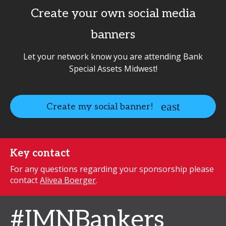
Create your own social media
banners
Let your network know you are attending Bank
Special Assets Midwest!
Create my social banner!
Key contact
For any questions regarding your sponsorship please
contact
Alivea Boerger
.
#IMNBankers