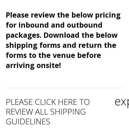
Please review the below pricing
for inbound and outbound
packages. Download the below
shipping forms and return the
forms to the venue before
arriving onsite!
ex
PLEASE CLICK HERE TO
REVIEW ALL SHIPPING
GUIDELINES