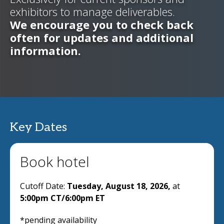
exhibitors to manage deliverables.
We encourage you to check back
often for updates and additional
information.
Key Dates
Book hotel
Cutoff Date:
Tuesday, August 18, 2026,
at
5:00pm CT/6:00pm ET
*pending availability