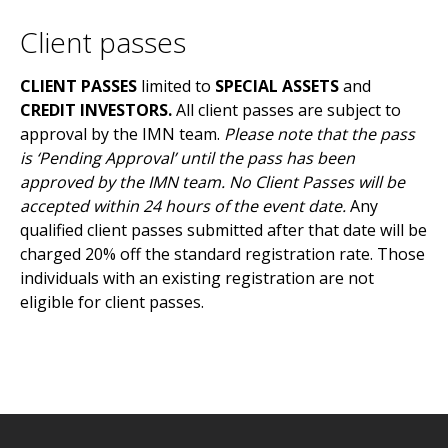
Client passes
CLIENT PASSES
limited to
SPECIAL ASSETS
and
CREDIT INVESTORS
.
All client passes are subject to
approval by the IMN team.
Please note that the pass
is ‘Pending Approval’ until the pass has been
approved by the IMN team. No Client Passes will be
accepted within 24 hours of the event date.
Any
qualified client passes submitted after that date will be
charged 20% off the standard registration rate. Those
individuals with an existing registration are not
eligible for client passes.