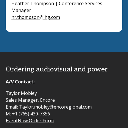
Heather Thompson | Conference Services
Manager
hr.thompson@ihg.com
Ordering audiovisual and power
A/V Contact:
Taylor Mobley
Sales Manager, Encore
Email:
Taylor.mobley@encoreglobal.com
M: +1 (765) 430-7356
EventNow Order Form