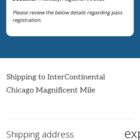
Please review the below details regarding pass
registration.
Shipping to InterContinental
Chicago Magnificent Mile
ex
Shipping address