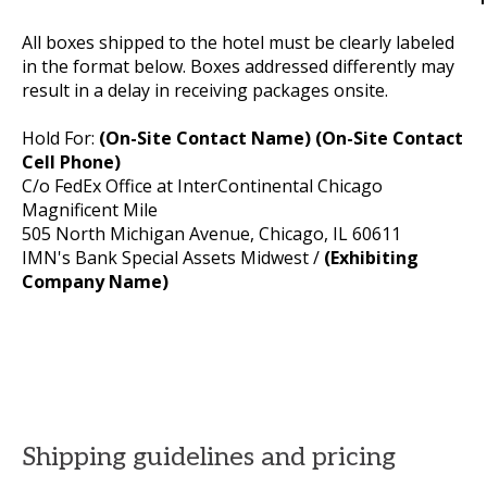
All boxes shipped to the hotel must be clearly labeled
in the format below. Boxes addressed differently may
result in a delay in receiving packages onsite.
Hold For:
(On-Site Contact Name) (On-Site Contact
Cell Phone)
C/o FedEx Office at InterContinental Chicago
Magnificent Mile
505 North Michigan Avenue, Chicago, IL 60611
IMN's Bank Special Assets Midwest /
(Exhibiting
Company Name)
Shipping guidelines and pricing