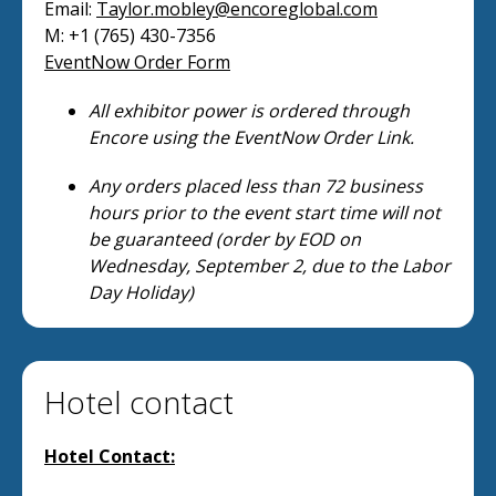
Email:
Taylor.mobley@encoreglobal.com
M: +1 (765) 430-7356
EventNow Order Form
All exhibitor power is ordered through
Encore using the EventNow Order Link.
Any orders placed less than 72 business
hours prior to the event start time will not
be guaranteed (order by EOD on
Wednesday, September 2, due to the Labor
Day Holiday)
Hotel contact
Hotel Contact: