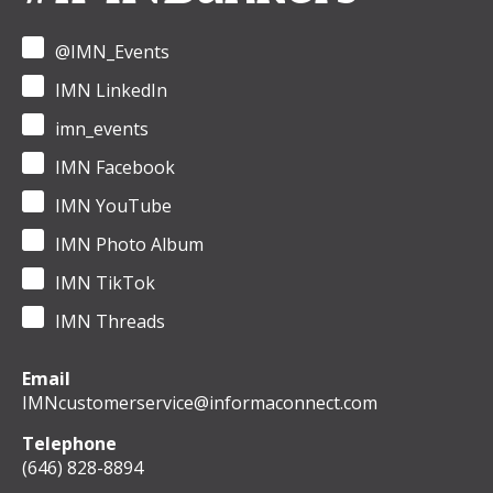
@IMN_Events
IMN LinkedIn
imn_events
IMN Facebook
IMN YouTube
IMN Photo Album
IMN TikTok
IMN Threads
Email
IMNcustomerservice@informaconnect.com
Telephone
(646) 828-8894