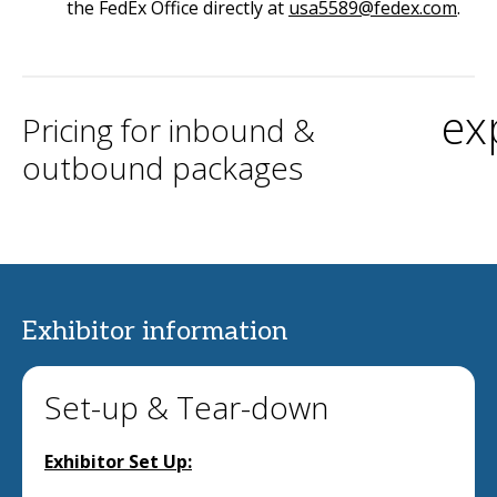
the FedEx Office directly at
usa5589@fedex.com
.
ex
Pricing for inbound &
outbound packages
Exhibitor information
Set-up & Tear-down
Exhibitor Set Up: