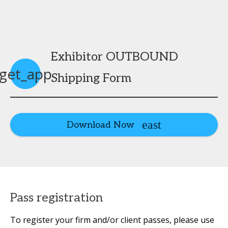
Exhibitor OUTBOUND
get_app
Shipping Form
Download Now
Pass registration
To register your firm and/or client passes, please use