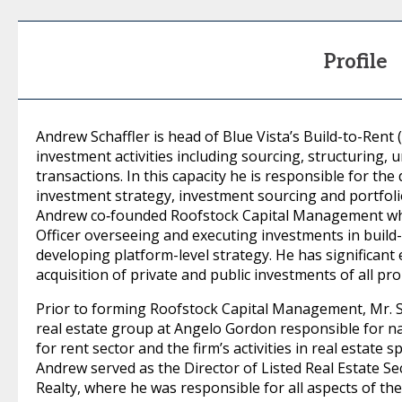
Profile
Andrew Schaffler is head of Blue Vista’s Build-to-Rent 
investment activities including sourcing, structuring,
transactions. In this capacity he is responsible for
investment strategy, investment sourcing and portfoli
Andrew co‐founded Roofstock Capital Management whe
Officer overseeing and executing investments in build-
developing platform-level strategy. He has significant
acquisition of private and public investments of all pr
Prior to forming Roofstock Capital Management, Mr. S
real estate group at Angelo Gordon responsible for na
for rent sector and the firm’s activities in real estate 
Andrew served as the Director of Listed Real Estate Se
Realty, where he was responsible for all aspects of the