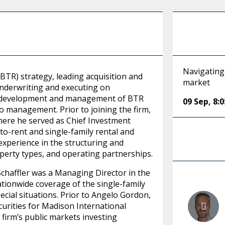
Navigating 
(BTR) strategy, leading acquisition and
market
 underwriting and executing on
 the development and management of BTR
09 Sep
,
8:
o management. Prior to joining the firm,
re he served as Chief Investment
to-rent and single-family rental and
 experience in the structuring and
operty types, and operating partnerships.
chaffler was a Managing Director in the
tionwide coverage of the single-family
special situations. Prior to Angelo Gordon,
curities for Madison International
 firm’s public markets investing