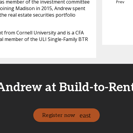
ll as member of the investment committee
Prev
to joining Madison in 2015, Andrew spent
e real estate securities portfolio
 from Cornell University and is a CFA
al member of the ULI Single-Family BTR
Andrew at Build-to-Rent
Register now