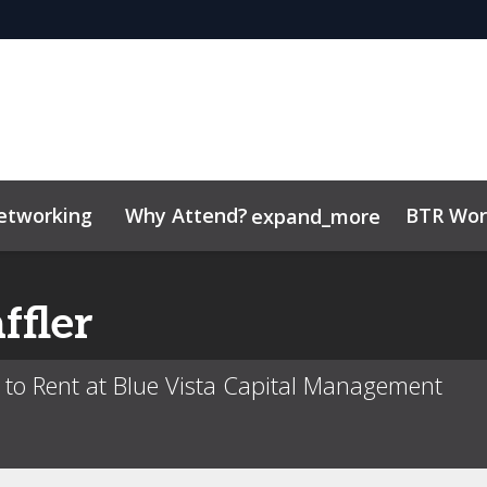
etworking
Why Attend?
BTR Wor
expand_more
tor Center
/Operators
 Insights
Code of conduct
Contact
Related Events
ffler
d to Rent at Blue Vista Capital Management