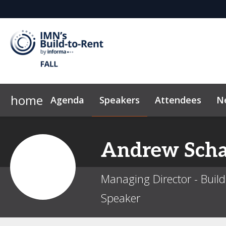
home
Agenda
Speakers
Attendees
N
Homebuilders
2026 Sponsors
Marketing Toolkit
Developers
Why Sponsor?
FAQ
Sustainability
Investors
Sponsor & Exhibi
Owners
News &
Andrew
Scha
Managing Director - Buil
Speaker