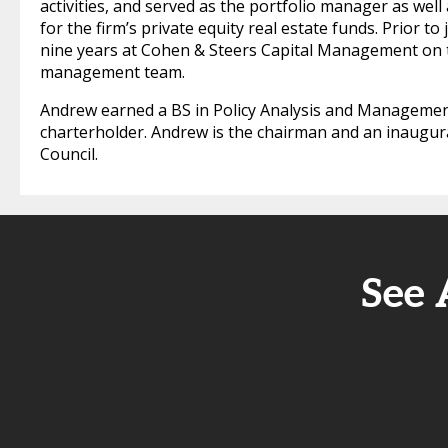
activities, and served as the portfolio manager as we
for the firm’s private equity real estate funds. Prior 
nine years at Cohen & Steers Capital Management on th
management team.
Andrew earned a BS in Policy Analysis and Management
charterholder. Andrew is the chairman and an inaugur
Council.
See 