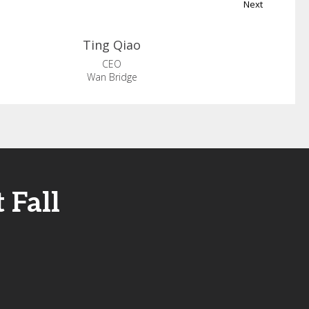
Next
Ting
Qiao
CEO
Wan Bridge
 Fall