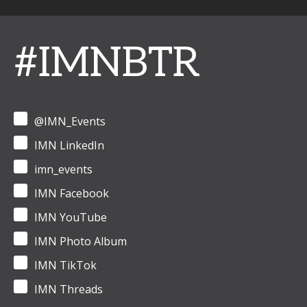
#IMNBTR
@IMN_Events
IMN LinkedIn
imn_events
IMN Facebook
IMN YouTube
IMN Photo Album
IMN TikTok
IMN Threads