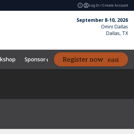
Log In / Create Account
September 8-10, 2026
Omni Dallas
Dallas, TX
kshop
Sponsor
Venue
Resour
Register now
expand_more