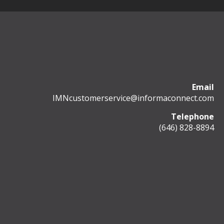
Email
IMNcustomerservice@informaconnect.com
Telephone
(646) 828-8894