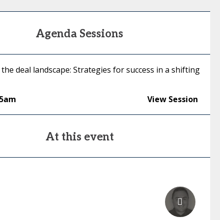
Agenda Sessions
the deal landscape: Strategies for success in a shifting
05am
View Session
At this event