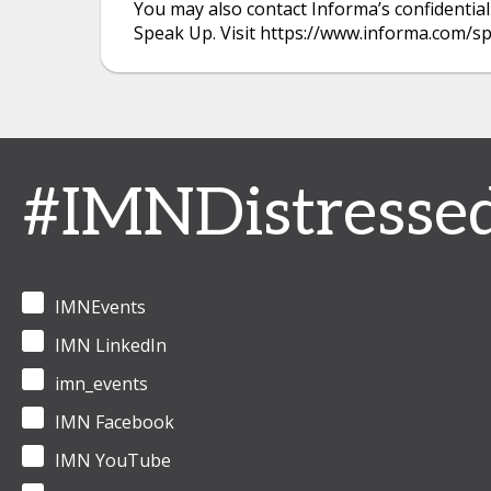
You may also contact Informa’s confidential
Speak Up. Visit https://www.informa.com/s
#IMNDistresse
IMNEvents
IMN LinkedIn
imn_events
IMN Facebook
IMN YouTube