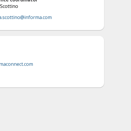
Scottino
a.scottino@informa.com
rmaconnect.com