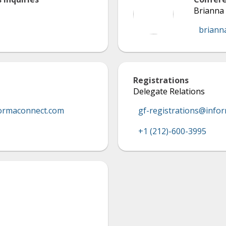
Brianna 
briann
Registrations
Delegate Relations
ormaconnect.com
gf-registrations@info
+1 (212)-600-3995