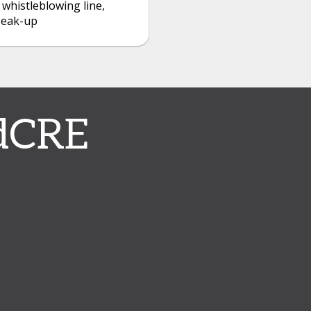
 whistleblowing line,
peak-up
dCRE