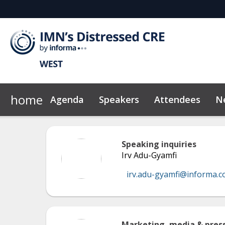
home
Agenda
Speakers
Attendees
N
2026 Sponsors
Code of Conduct
Why Sponsor?
News & Insights
Speaking inquiries
Irv Adu-Gyamfi
irv.adu-gyamfi@informa.
Marketing, media & press