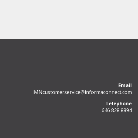
Email
IMNcustomerservice@informaconnect.com
Telephone
646 828 8894