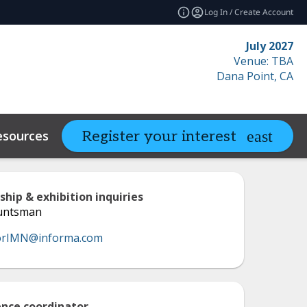
Log In / Create Account
July 2027
Venue: TBA
Dana Point, CA
esources
Related Events
Register your interest
expand_more
ship & exhibition inquiries
Huntsman
orIMN@informa.com
nce coordinator