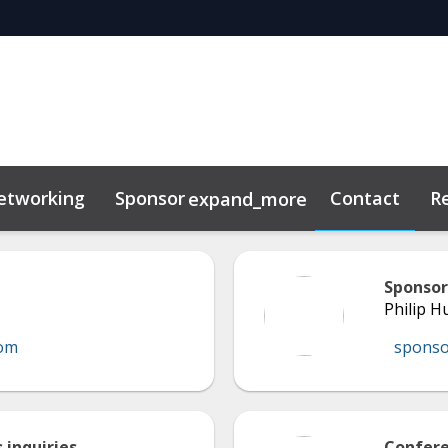
etworking
Sponsor
Contact
R
expand_more
Sponsor
Philip 
com
spons
 inquiries
Confere