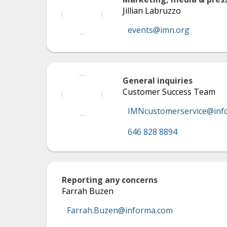
Jillian Labruzzo
events@imn.org
General inquiries
Customer Success Team
IMNcustomerservice@inf
646 828 8894
Reporting any concerns
Farrah Buzen
Farrah.Buzen@informa.com