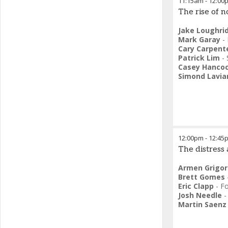
11:15am
-
12:00
The rise of 
Jake Loughri
Mark Garay
-
Cary Carpent
Patrick Lim
-
Casey Hanco
Simond Lavia
12:00pm
-
12:45
The distress
Armen Grigor
Brett Gomes
Eric Clapp
-
F
Josh Needle
Martin Saenz