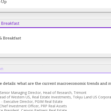
t-Up
& Breakfast
 & Breakfast
on
the details: what are the current macroeconomic trends and 
Senior Managing Director, Head of Research
,
Trimont
ead of Western US, Real Estate Investments
,
Tokyu Land US Corpora
n
-
Executive Director
,
PGIM Real Estate
Chief Investment Officer
,
PRP Real Assets
ce President
,
Canyon Partners Real Estate