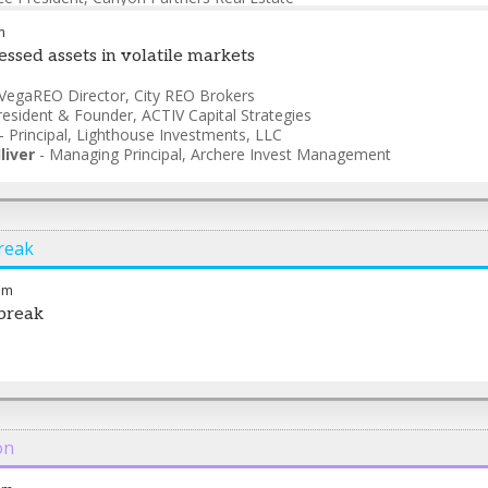
m
essed assets in volatile markets
VegaREO Director
,
City REO Brokers
resident & Founder
,
ACTIV Capital Strategies
-
Principal
,
Lighthouse Investments, LLC
liver
-
Managing Principal
,
Archere Invest Management
reak
am
break
on