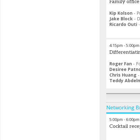
Family office
Kip Kolson
-
P
Jake Block
-
D
Ricardo Outi
4:15pm
-
5:00pm
Differentiat
Roger Fan
-
F
Desiree Patn
Chris Huang
Teddy Abdel
Networking B
5:00pm
-
6:00pm
Cocktail rece