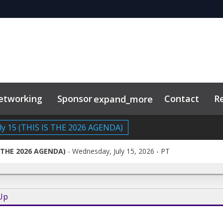
etworking
Sponsor
Contact
R
expand_more
ly 15 (THIS IS THE 2026 AGENDA)
IS THE 2026 AGENDA)
Wednesday, July 15, 2026
-
PT
-Up