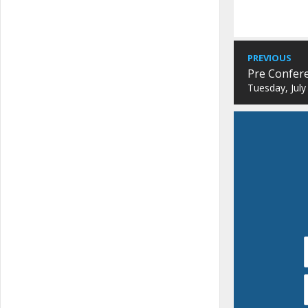
PREVIOUS
Pre Confer
Tuesday, July