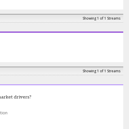
Showing 1 of 1 Streams
Showing 1 of 1 Streams
market drivers?
tion