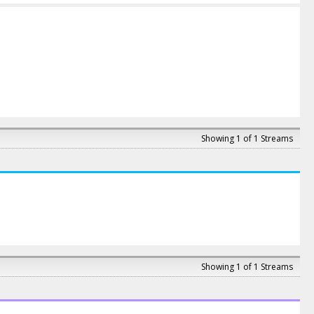
Showing 1 of 1 Streams
Showing 1 of 1 Streams