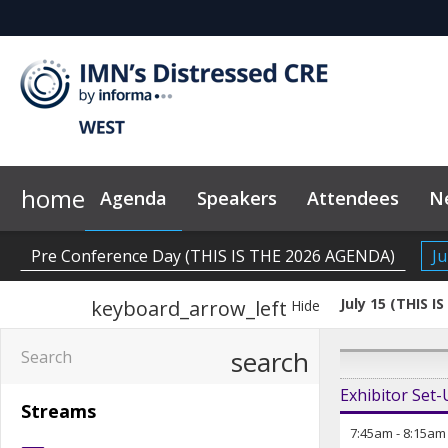
home
Agenda
Speakers
Attendees
N
2026 Sponsors
Code of Conduct
Why Sponsor?
News & Insights
Pre Conference Day (THIS IS THE 2026 AGENDA)
Ju
July 15 (THIS 
keyboard_arrow_left
Hide
search
Exhibitor Set
Streams
7:45am
-
8:15am