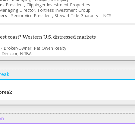
r
-
President
,
Clippinger Investment Properties
Managing Director
,
Fortress Investment Group
ers
-
Senior Vice President
,
Stewart Title Guaranty – NCS
best coast? Western U.S. distressed markets
-
Broker/Owner
,
Pat Owen Realty
-
Director
,
NRBA
ounder/CEO
,
Story Homes
anaging Director
,
Tidewater Capital
reak
break
on