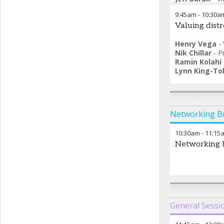
9:45am
-
10:30a
Valuing distr
Henry Vega
-
Nik Chillar
-
P
Ramin Kolahi
Lynn King-Tol
Networking B
10:30am
-
11:15
Networking 
General Sessi