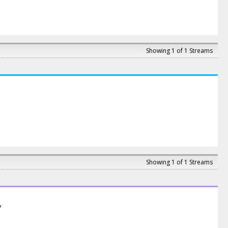
Showing 1 of 1 Streams
Showing 1 of 1 Streams
?