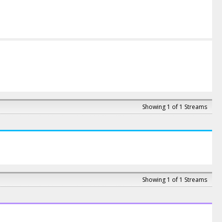
Showing 1 of 1 Streams
Showing 1 of 1 Streams