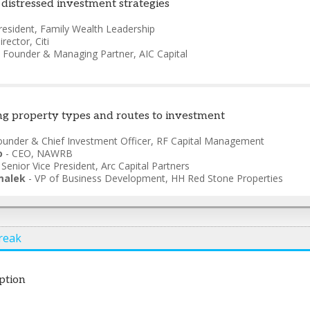
 distressed investment strategies
resident
,
Family Wealth Leadership
irector
,
Citi
-
Founder & Managing Partner
,
AIC Capital
ing property types and routes to investment
ounder & Chief Investment Officer
,
RF Capital Management
o
-
CEO
,
NAWRB
-
Senior Vice President
,
Arc Capital Partners
malek
-
VP of Business Development
,
HH Red Stone Properties
reak
ption