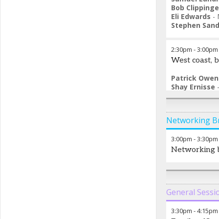
Bob Clippinge
Eli Edwards
-
Stephen Sand
2:30pm
-
3:00pm
West coast, 
Patrick Owen
Shay Ernisse
Saad Khan
-
F
Nick Bryer
-
M
Networking B
3:00pm
-
3:30pm
Networking 
General Sessi
3:30pm
-
4:15pm