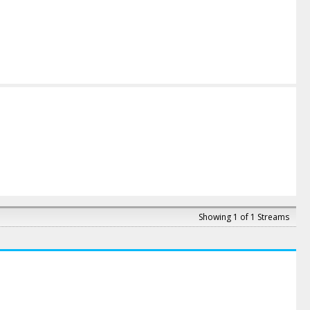
Showing 1 of 1 Streams