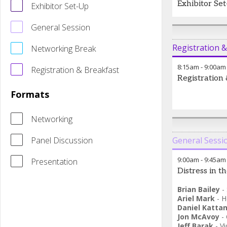
Exhibitor Se
Exhibitor Set-Up
General Session
Registration 
Networking Break
8:15am
-
9:00am
Registration & Breakfast
Registration
Formats
Networking
Panel Discussion
General Sessi
9:00am
-
9:45am
Presentation
Distress in 
Brian Bailey
-
Ariel Mark
-
H
Daniel Katta
Jon McAvoy
-
Jeff Barak
-
Vi