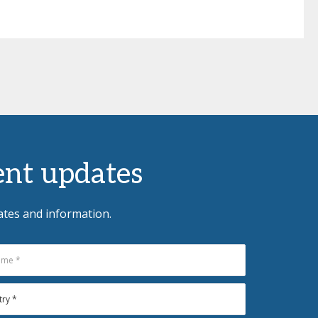
vent updates
ates and information.