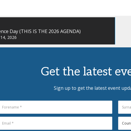
ence Day (THIS IS THE 2026 AGENDA)
 14, 2026
Get the latest e
Sign up to get the latest event upd