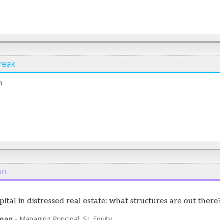
reak
m
on
pital in distressed real estate: what structures are out there
man
-
Managing Principal
,
SL Equity