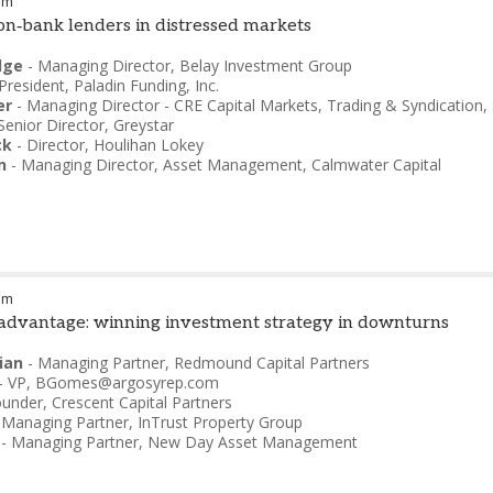
pm
non‑bank lenders in distressed markets
dge
-
Managing Director
,
Belay Investment Group
President
,
Paladin Funding, Inc.
er
-
Managing Director - CRE Capital Markets, Trading & Syndication
,
Senior Director
,
Greystar
ck
-
Director
,
Houlihan Lokey
n
-
Managing Director, Asset Management
,
Calmwater Capital
pm
 advantage: winning investment strategy in downturns
ian
-
Managing Partner
,
Redmound Capital Partners
-
VP
,
BGomes@argosyrep.com
ounder
,
Crescent Capital Partners
-
Managing Partner
,
InTrust Property Group
-
Managing Partner
,
New Day Asset Management