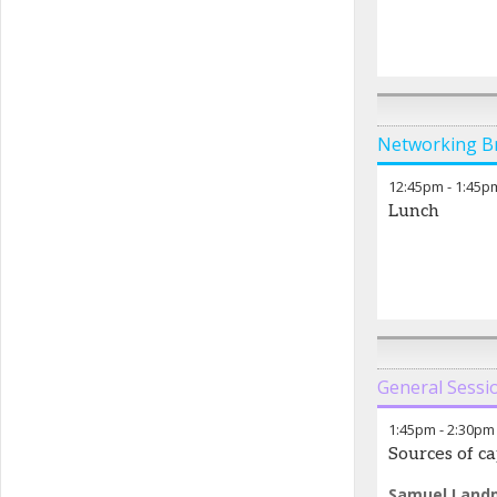
Networking B
12:45pm
-
1:45p
Lunch
General Sessi
1:45pm
-
2:30pm
Sources of ca
Samuel Land