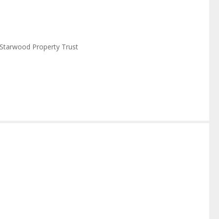
Starwood Property Trust