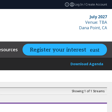
Log In / Create Account
July 2027
Venue: TBA
Dana Point, CA
esources
Related Events
Register your interest
expand_more
Download Agenda
Showing 1 of 1 Streams