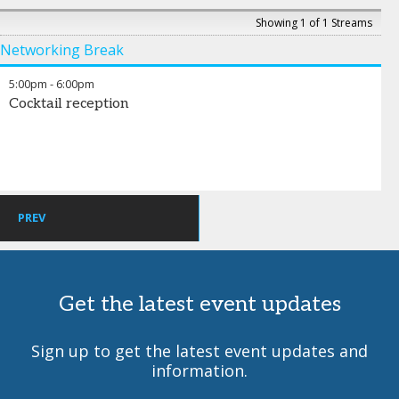
Teddy Abdelmalek
-
VP of Business Development
,
HH Red
Stone Properties
Showing 1 of 1 Streams
Networking Break
5:00pm
-
6:00pm
Cocktail reception
PREV
Get the latest event updates
Sign up to get the latest event updates and
information.