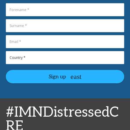
Sign up
#IMNDistressedC
RE