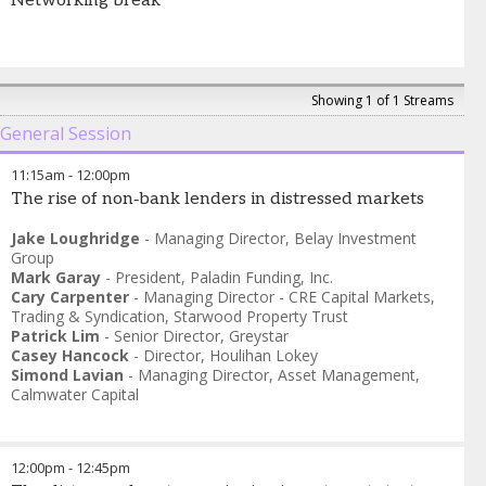
Networking break
Showing 1 of 1 Streams
General Session
11:15am
-
12:00pm
The rise of non‑bank lenders in distressed markets
Jake Loughridge
-
Managing Director
,
Belay Investment
Group
Mark Garay
-
President
,
Paladin Funding, Inc.
Cary Carpenter
-
Managing Director - CRE Capital Markets,
Trading & Syndication
,
Starwood Property Trust
Patrick Lim
-
Senior Director
,
Greystar
Casey Hancock
-
Director
,
Houlihan Lokey
Simond Lavian
-
Managing Director, Asset Management
,
Calmwater Capital
12:00pm
-
12:45pm