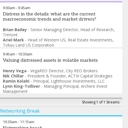
9:00am
-
9:45am
Distress in the details: what are the current
macroeconomic trends and market drivers?
Brian Bailey
-
Senior Managing Director, Head of Research
,
Trimont
Ariel Mark
-
Head of Western US, Real Estate Investments
,
Tokyu Land US Corporation
Daniel Kattan
-
Executive Director
,
PGIM Real Estate
9:45am
-
10:30am
Jon McAvoy
-
Chief Investment Officer
,
PRP Real Assets
Jeff Barak
Valuing distressed assets in volatile markets
-
Vice President
,
Canyon Partners Real Estate
Henry Vega
-
VegaREO Director
,
City REO Brokers
Nik Chillar
-
President & Founder
,
ACTIV Capital Strategies
Ramin Kolahi
-
Principal
,
Lighthouse Investments, LLC
Lynn King-Tolliver
-
Managing Principal
,
Archere Invest
Management
Showing 1 of 1 Streams
Networking Break
10:30am
-
11:15am