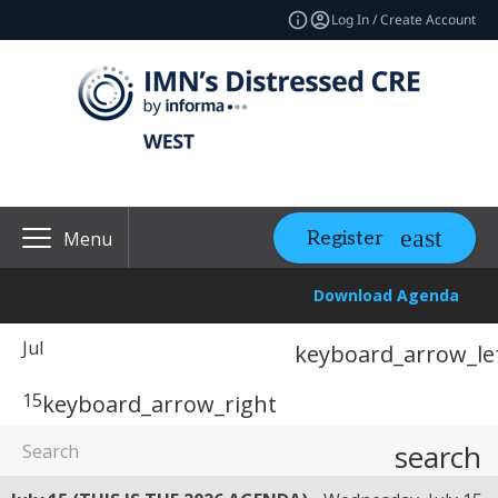
Log In / Create Account
Register
Menu
Download Agenda
Jul
keyboard_arrow_le
15
keyboard_arrow_right
search