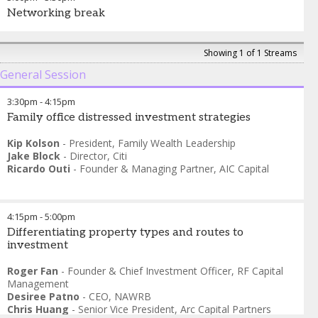
Networking break
Showing 1 of 1 Streams
General Session
3:30pm
-
4:15pm
Family office distressed investment strategies
Kip Kolson
-
President
,
Family Wealth Leadership
Jake Block
-
Director
,
Citi
Ricardo Outi
-
Founder & Managing Partner
,
AIC Capital
4:15pm
-
5:00pm
Differentiating property types and routes to
investment
Roger Fan
-
Founder & Chief Investment Officer
,
RF Capital
Management
Desiree Patno
-
CEO
,
NAWRB
Chris Huang
-
Senior Vice President
,
Arc Capital Partners