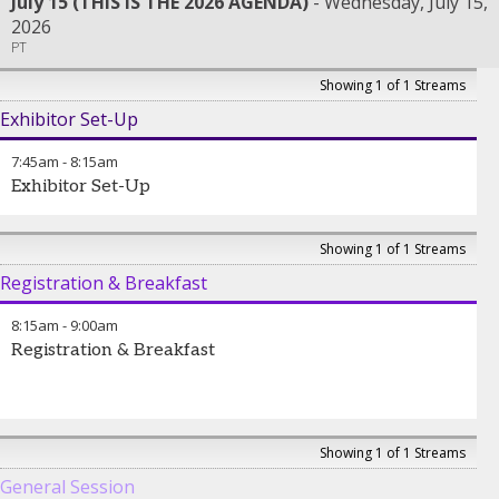
July 15 (THIS IS THE 2026 AGENDA)
Wednesday, July 15,
2026
PT
Showing 1 of 1 Streams
Exhibitor Set-Up
7:45am
-
8:15am
Exhibitor Set-Up
Showing 1 of 1 Streams
Registration & Breakfast
8:15am
-
9:00am
Registration & Breakfast
Showing 1 of 1 Streams
General Session