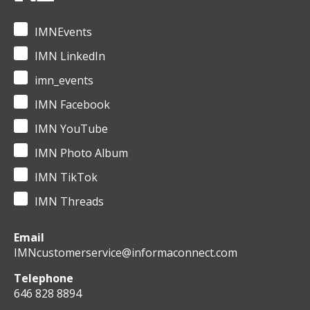
IMNEvents
IMN LinkedIn
imn_events
IMN Facebook
IMN YouTube
IMN Photo Album
IMN TikTok
IMN Threads
Email
IMNcustomerservice@informaconnect.com
Telephone
646 828 8894