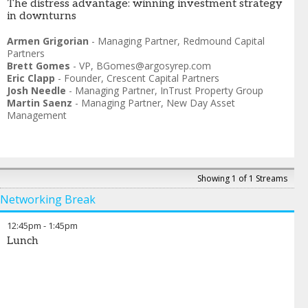
The distress advantage: winning investment strategy
in downturns
Armen Grigorian
-
Managing Partner
,
Redmound Capital
Partners
Brett Gomes
-
VP
,
BGomes@argosyrep.com
Eric Clapp
-
Founder
,
Crescent Capital Partners
Josh Needle
-
Managing Partner
,
InTrust Property Group
Martin Saenz
-
Managing Partner
,
New Day Asset
Management
Showing 1 of 1 Streams
Networking Break
12:45pm
-
1:45pm
Lunch