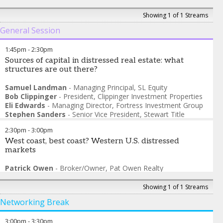
Showing 1 of 1 Streams
General Session
1:45pm
-
2:30pm
Sources of capital in distressed real estate: what
structures are out there?
Samuel Landman
-
Managing Principal
,
SL Equity
Bob Clippinger
-
President
,
Clippinger Investment Properties
Eli Edwards
-
Managing Director
,
Fortress Investment Group
Stephen Sanders
-
Senior Vice President
,
Stewart Title
Guaranty – NCS
2:30pm
-
3:00pm
West coast, best coast? Western U.S. distressed
markets
Patrick Owen
-
Broker/Owner
,
Pat Owen Realty
Shay Ernisse
-
Director
,
NRBA
Saad Khan
-
Founder/CEO
,
Story Homes
Showing 1 of 1 Streams
Nick Bryer
-
Managing Director
,
Tidewater Capital
Networking Break
3:00pm
-
3:30pm